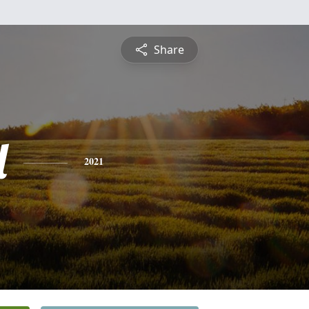
Share
l
2021