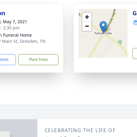
on
G
+
y, May 7, 2021
−
 - 2:30 pm
n Funeral Home
 Main St, Dresden, TN
5
ctions
Plant Trees
CELEBRATING THE LIFE OF