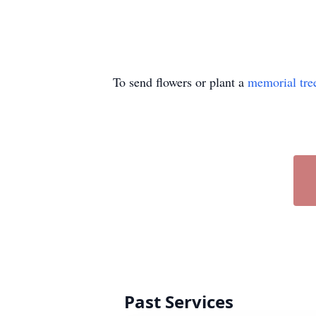
To send flowers or plant a
memorial tre
Past Services