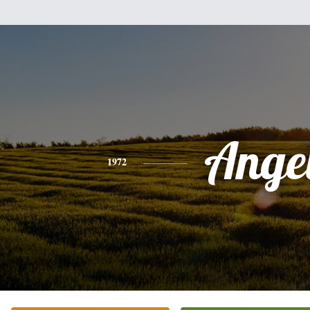
Ange
1972