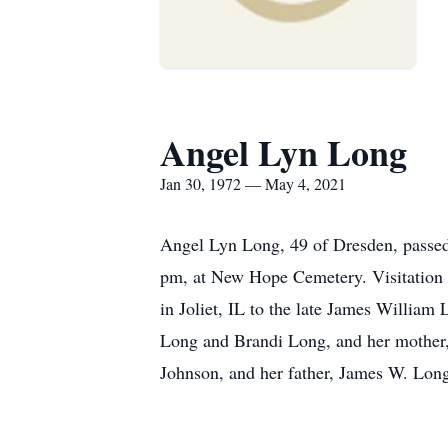
Angel Lyn Long
Jan 30, 1972 — May 4, 2021
Angel Lyn Long, 49 of Dresden, passed 
pm, at New Hope Cemetery. Visitation 
in Joliet, IL to the late James Willia
Long and Brandi Long, and her mother,
Johnson, and her father, James W. Lon