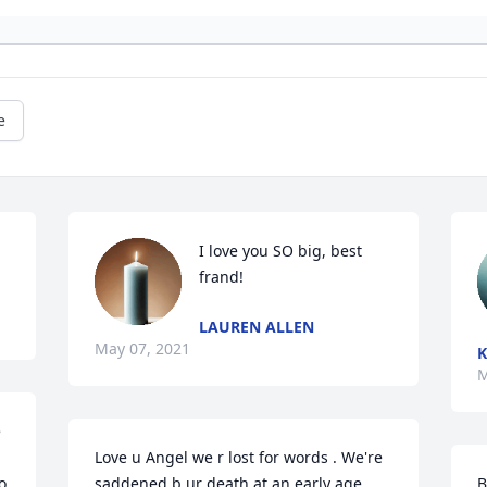
e
I love you SO big, best 
frand!
LAUREN ALLEN
May 07, 2021
K
M
 
Love u Angel we r lost for words . We're 
 
saddened b ur death at an early age. 
B