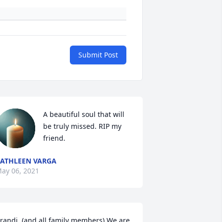
Submit Post
A beautiful soul that will 
be truly missed. RIP my 
friend.
ATHLEEN VARGA
ay 06, 2021
randi, (and all family members) We are 