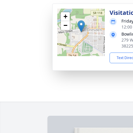
Visitati
+
Frida
−
12:00
Bowli
279 W
3822
Text Dire