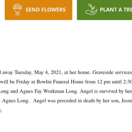
SEND FLOWERS
PLANT A TR
away Tuesday, May 4, 2021, at her home. Graveside services 
will be Friday at Bowlin Funeral Home from 12 pm until 2:3
m Long and Agnes Fay Workman Long. Angel is survived by her
 Agnes Long. Angel was preceded in death by her son, Jesse
g.