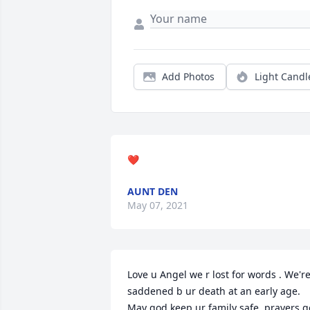
Add Photos
Light Candl
❤️
AUNT DEN
May 07, 2021
Love u Angel we r lost for words . We're
saddened b ur death at an early age. 
May god keep ur family safe .prayers go