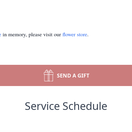
e
in memory, please visit our
flower store
.
SEND A GIFT
Service Schedule