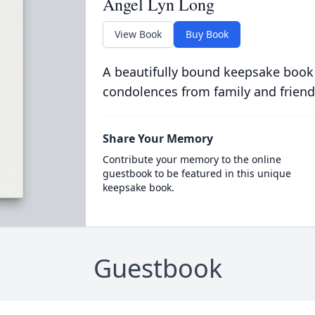
Angel Lyn Long
View Book
Buy Book
A beautifully bound keepsake book
condolences from family and friend
Share Your Memory
Contribute your memory to the online
guestbook to be featured in this unique
keepsake book.
Guestbook