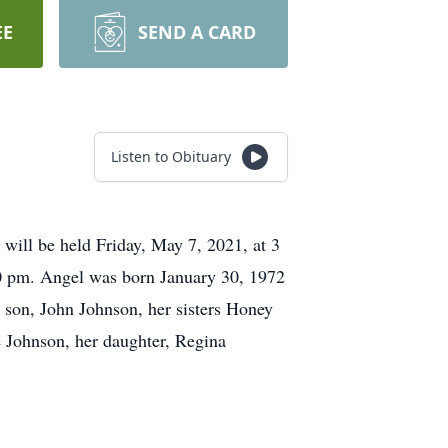
EE
SEND A CARD
Listen to Obituary
will be held Friday, May 7, 2021, at 3
0 pm. Angel was born January 30, 1972
 son, John Johnson, her sisters Honey
 Johnson, her daughter, Regina