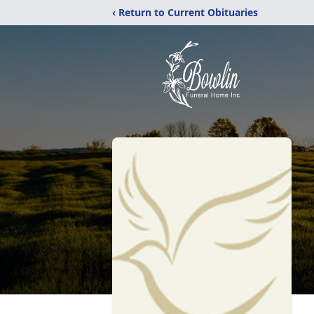
‹ Return to Current Obituaries