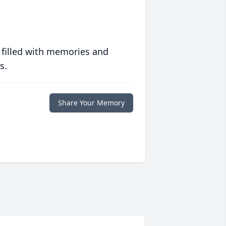
 filled with memories and
s.
Share Your Memory