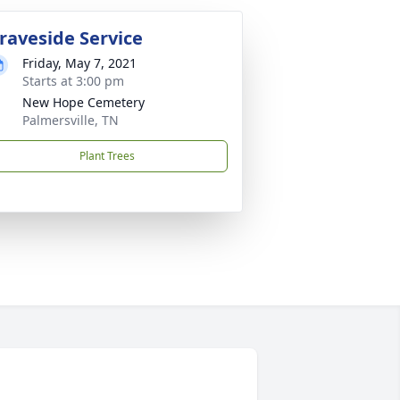
raveside Service
Friday, May 7, 2021
Starts at 3:00 pm
New Hope Cemetery
Palmersville, TN
Plant Trees