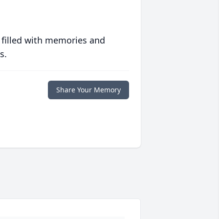
 filled with memories and
s.
Share Your Memory