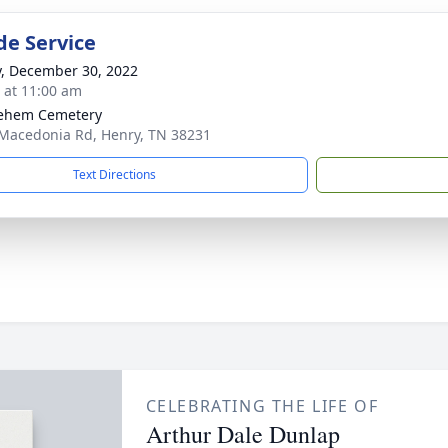
de Service
y, December 30, 2022
s at 11:00 am
lehem Cemetery
Macedonia Rd, Henry, TN 38231
Text Directions
CELEBRATING THE LIFE OF
Arthur Dale Dunlap