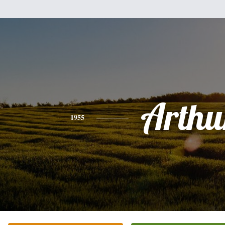
Arthu
1955