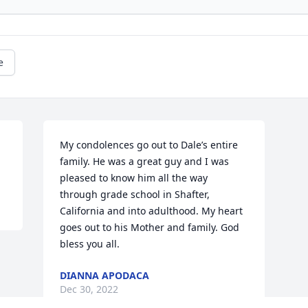
e
My condolences go out to Dale’s entire 
family. He was a great guy and I was 
pleased to know him all the way 
through grade school in Shafter, 
California and into adulthood. My heart 
goes out to his Mother and family. God 
bless you all.
DIANNA APODACA
Dec 30, 2022