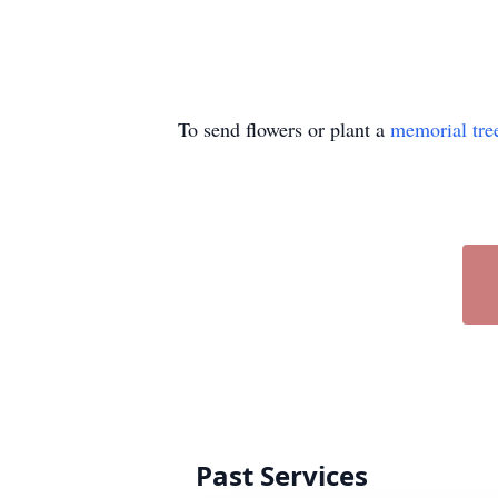
To send flowers or plant a
memorial tre
Past Services