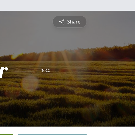
Share
r
2022