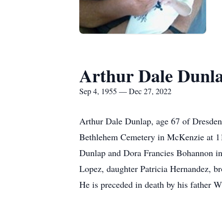
Arthur Dale Dunl
Sep 4, 1955 — Dec 27, 2022
Arthur Dale Dunlap, age 67 of Dresden
Bethlehem Cemetery in McKenzie at 11:
Dunlap and Dora Francies Bohannon in
Lopez, daughter Patricia Hernandez, br
He is preceded in death by his father 