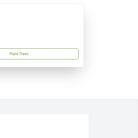
Plant Trees