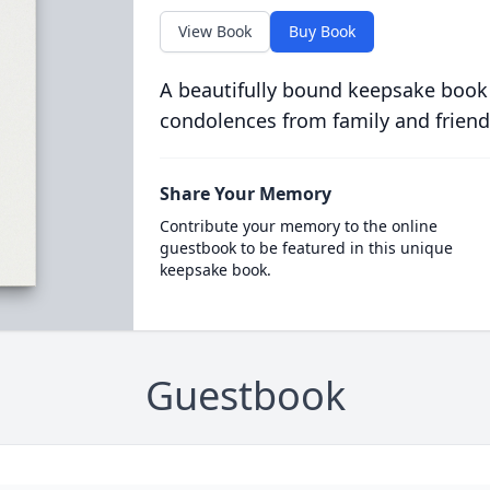
View Book
Buy Book
A beautifully bound keepsake book
condolences from family and friend
Share Your Memory
Contribute your memory to the online
guestbook to be featured in this unique
keepsake book.
Guestbook