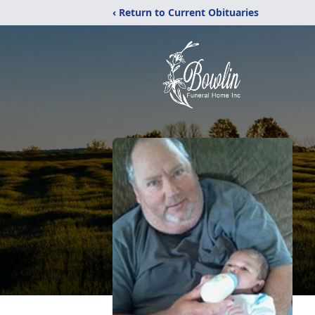
‹ Return to Current Obituaries