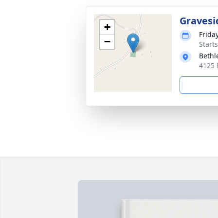
Gravesi
+
Frida
−
Start
Beth
4125 