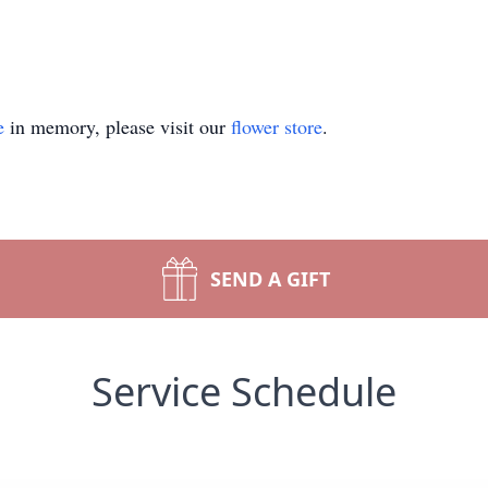
e
in memory, please visit our
flower store
.
SEND A GIFT
Service Schedule