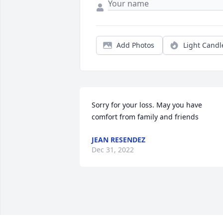
Add Photos
Light Candl
Sorry for your loss. May you have 
comfort from family and friends
JEAN RESENDEZ
Dec 31, 2022