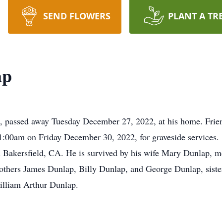
SEND FLOWERS
PLANT A TR
ap
, passed away Tuesday December 27, 2022, at his home. Frien
00am on Friday December 30, 2022, for graveside services. 
 Bakersfield, CA. He is survived by his wife Mary Dunlap, 
others James Dunlap, Billy Dunlap, and George Dunlap, siste
William Arthur Dunlap.