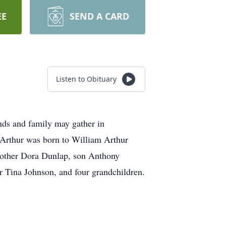
EE
SEND A CARD
Listen to Obituary
ds and family may gather in
Arthur was born to William Arthur
mother Dora Dunlap, son Anthony
r Tina Johnson, and four grandchildren.