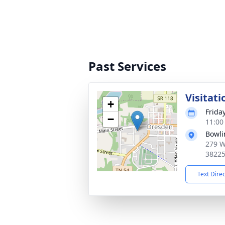
Past Services
Visitati
+
Friday
−
11:00
Bowli
279 W
3822
Text Dire