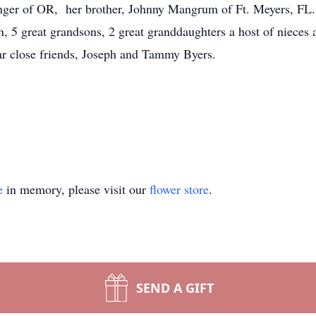
ger of OR, her brother, Johnny Mangrum of Ft. Meyers, FL.,
, 5 great grandsons, 2 great granddaughters a host of nieces a
ear close friends, Joseph and Tammy Byers.
e
in memory, please visit our
flower store
.
SEND A GIFT