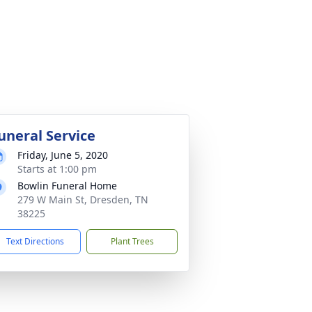
uneral Service
Friday, June 5, 2020
Starts at 1:00 pm
Bowlin Funeral Home
279 W Main St, Dresden, TN
38225
Text Directions
Plant Trees