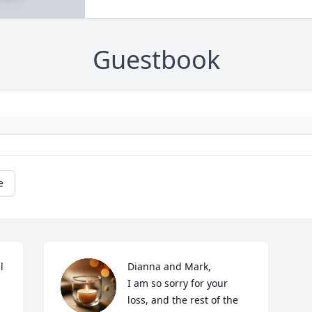
Guestbook
e
 
Dianna and Mark,

I am so sorry for your 
loss, and the rest of the 