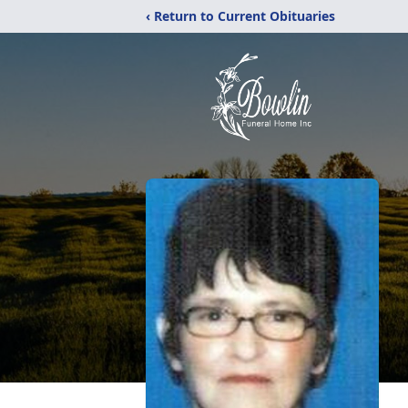
‹ Return to Current Obituaries