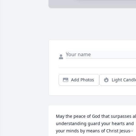
Add Photos
Light Candl
May the peace of God that surpasses all
understanding guard your hearts and 
your minds by means of Christ Jesus--