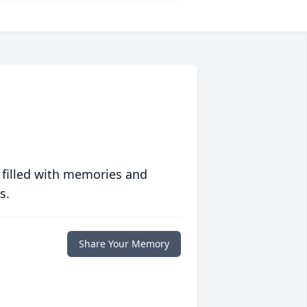
 filled with memories and
s.
Share Your Memory