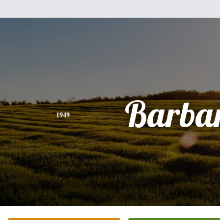
Barba
1949