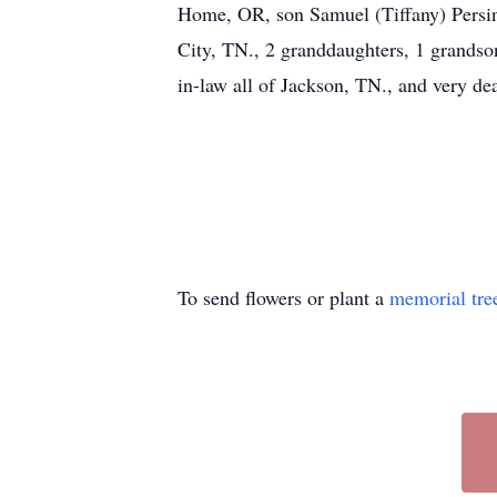
Home, OR, son Samuel (Tiffany) Persin
City, TN., 2 granddaughters, 1 grandson
in-law all of Jackson, TN., and very d
To send flowers or plant a
memorial tre