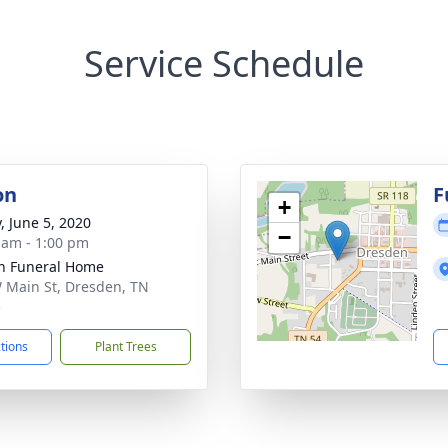
Service Schedule
on
F
+
, June 5, 2020
−
 am - 1:00 pm
n Funeral Home
 Main St, Dresden, TN
5
ctions
Plant Trees