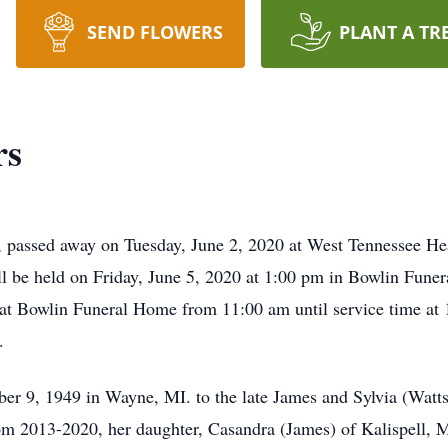
SEND FLOWERS
PLANT A TR
rs
, passed away on Tuesday, June 2, 2020 at West Tennessee He
ll be held on Friday, June 5, 2020 at 1:00 pm in Bowlin Fune
0 at Bowlin Funeral Home from 11:00 am until service time a
.
 9, 1949 in Wayne, MI. to the late James and Sylvia (Watts
m 2013-2020, her daughter, Casandra (James) of Kalispell,