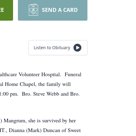
EE
SEND A CARD
Listen to Obituary
althcare Volunteer Hospital. Funeral
ral Home Chapel, the family will
t 1:00 pm. Bro. Steve Webb and Bro.
) Mangrum, she is survived by her
 MT., Dianna (Mark) Duncan of Sweet