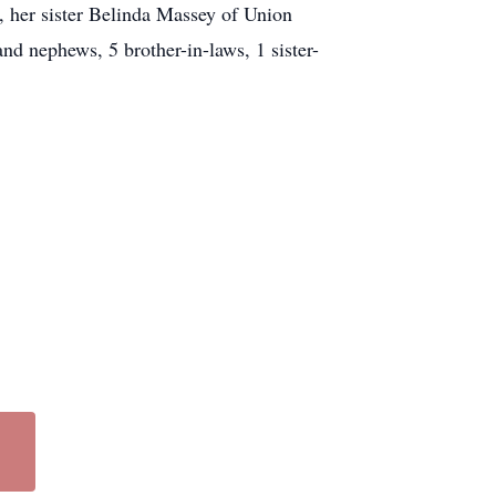
 her sister Belinda Massey of Union
nd nephews, 5 brother-in-laws, 1 sister-