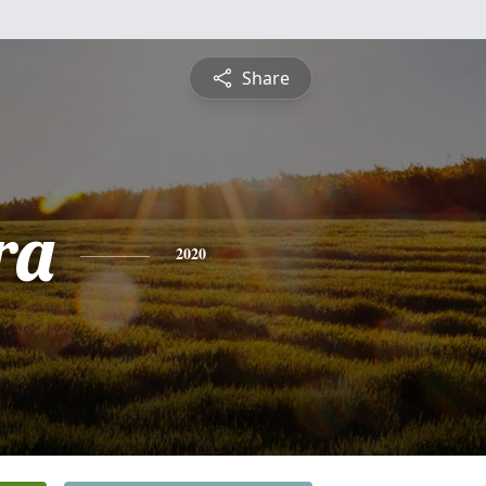
Share
ra
2020