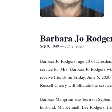
Barbara Jo Rodge
Sep 9, 1949 — Jun 2, 2020
Barbara Jo Rodgers, age 70 of Dresden
service for Mrs. Barbara Jo Rodgers wi
receive friends on Friday, June 5, 202
Russell Cherry will officiate the service
Barbara Mangrum was born on September
husband; Mr. Kenneth Lee Rodgers, fro