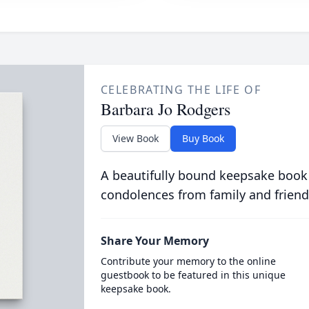
CELEBRATING THE LIFE OF
Barbara Jo Rodgers
View Book
Buy Book
A beautifully bound keepsake book
condolences from family and friend
Share Your Memory
Contribute your memory to the online
guestbook to be featured in this unique
keepsake book.