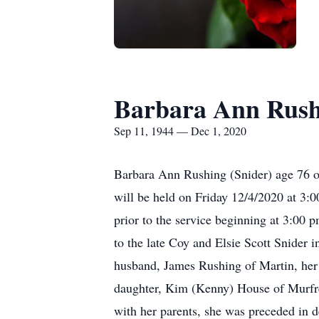
Barbara Ann Rush
Sep 11, 1944 — Dec 1, 2020
Barbara Ann Rushing (Snider) age 76 o
will be held on Friday 12/4/2020 at 3:
prior to the service beginning at 3:00
to the late Coy and Elsie Scott Snider
husband, James Rushing of Martin, her
daughter, Kim (Kenny) House of Murfree
with her parents, she was preceded in d