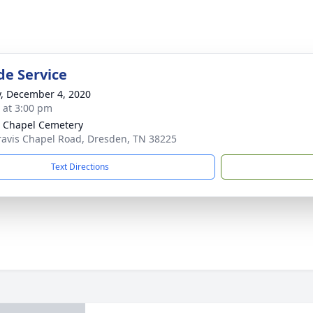
de Service
y, December 4, 2020
s at 3:00 pm
s Chapel Cemetery
ravis Chapel Road, Dresden, TN 38225
Text Directions