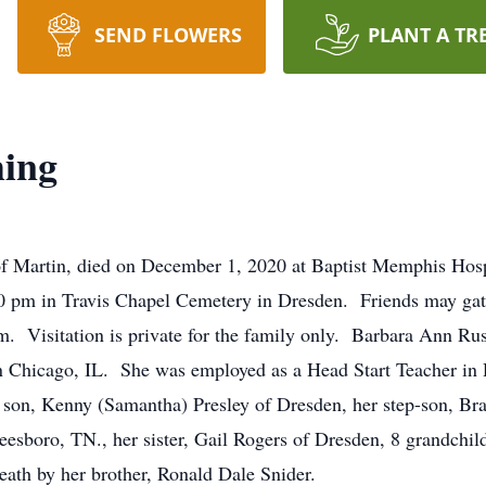
SEND FLOWERS
PLANT A TR
ing
f Martin, died on December 1, 2020 at Baptist Memphis Hospi
00 pm in Travis Chapel Cemetery in Dresden. Friends may gat
 pm. Visitation is private for the family only. Barbara Ann 
 in Chicago, IL. She was employed as a Head Start Teacher in
 son, Kenny (Samantha) Presley of Dresden, her step-son, Bra
sboro, TN., her sister, Gail Rogers of Dresden, 8 grandchil
eath by her brother, Ronald Dale Snider.