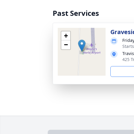
Past Services
Gravesi
+
Frida
−
Start
Travi
425 T