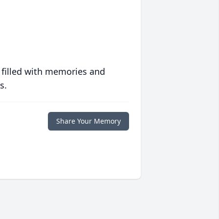
 filled with memories and
s.
Share Your Memory