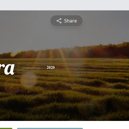
Share
ra
2020