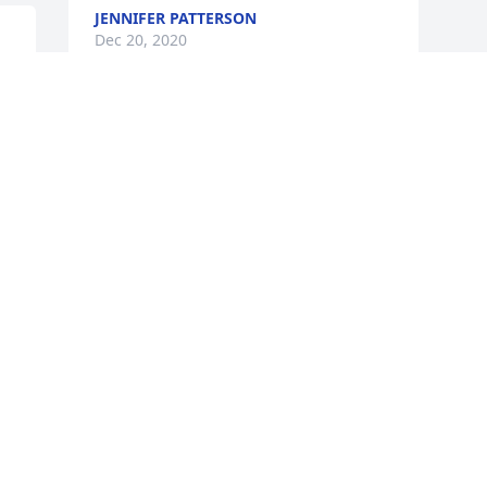
JENNIFER PATTERSON
Dec 20, 2020
t 
e 
Visits: 24
This site is protected by reCAPTCHA and the