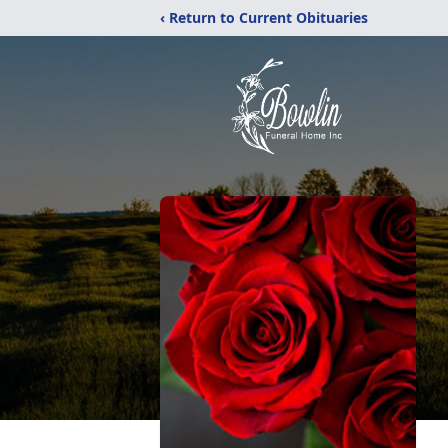
‹ Return to Current Obituaries