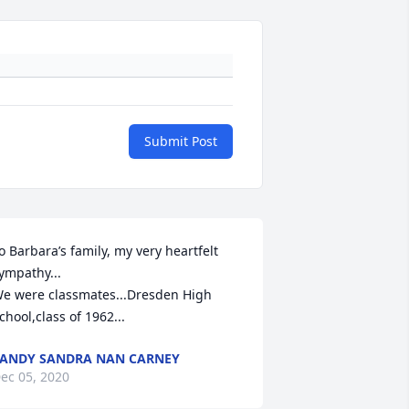
Submit Post
o Barbara’s family, my very heartfelt 
ympathy...

e were classmates...Dresden High 
chool,class of 1962...
ANDY SANDRA NAN CARNEY
ec 05, 2020