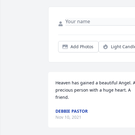
Add Photos
Light Candl
Heaven has gained a beautiful Angel. A
precious person with a huge heart. A 
friend.
DEBBIE PASTOR
Nov 10, 2021