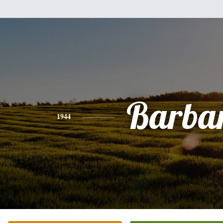
Barba
1944