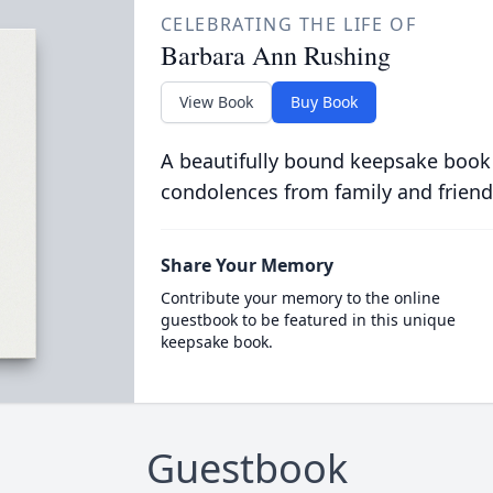
CELEBRATING THE LIFE OF
Barbara Ann Rushing
View Book
Buy Book
A beautifully bound keepsake book
condolences from family and friend
Share Your Memory
Contribute your memory to the online
guestbook to be featured in this unique
keepsake book.
Guestbook