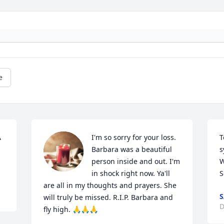
e
 
I'm so sorry for your loss. 
T
Barbara was a beautiful 
s
person inside and out. I'm 
W
in shock right now. Ya'll 
S
are all in my thoughts and prayers. She 
S
will truly be missed. R.I.P. Barbara and 
D
fly high. 🙏🙏🙏