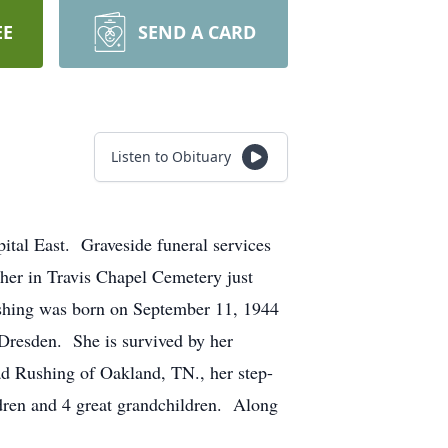
EE
SEND A CARD
Listen to Obituary
tal East. Graveside funeral services
her in Travis Chapel Cemetery just
Rushing was born on September 11, 1944
 Dresden. She is survived by her
d Rushing of Oakland, TN., her step-
dren and 4 great grandchildren. Along