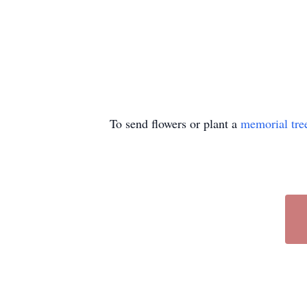
To send flowers or plant a
memorial tre