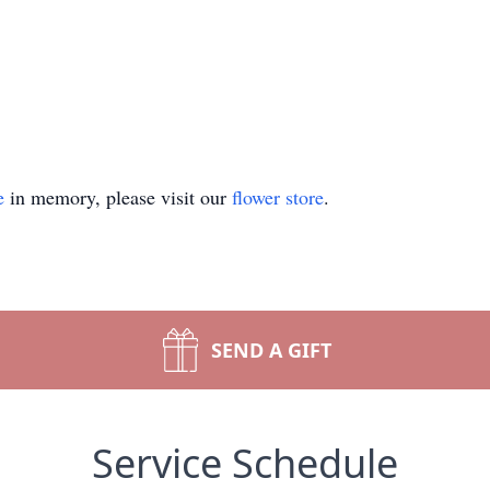
e
in memory, please visit our
flower store
.
SEND A GIFT
Service Schedule