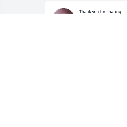
Thank you for sharing 
your mother with me 
what a beautiful person 
inside and out I loved tha
lady and she taught me so much about 
being a positive person she was there 
for me when my grandson got 
murdered as was the rest of the family 
again thank you for sharing her with m
she truly was a golden spirit
ROBIN BELL
Dec 03, 2020