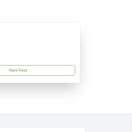
Plant Trees