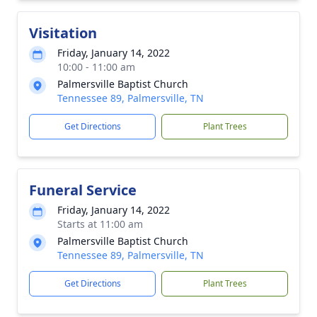
Visitation
Friday, January 14, 2022
10:00 - 11:00 am
Palmersville Baptist Church
Tennessee 89, Palmersville, TN
Get Directions
Plant Trees
Funeral Service
Friday, January 14, 2022
Starts at 11:00 am
Palmersville Baptist Church
Tennessee 89, Palmersville, TN
Get Directions
Plant Trees