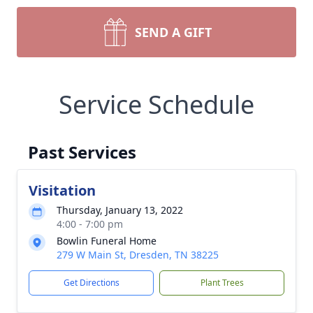
SEND A GIFT
Service Schedule
Past Services
Visitation
Thursday, January 13, 2022
4:00 - 7:00 pm
Bowlin Funeral Home
279 W Main St, Dresden, TN 38225
Get Directions
Plant Trees