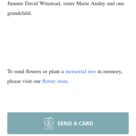
Jimmie David Winstead, sister Marie Ainley and one
grandchild.
To send flowers or plant a
memorial tree
in memory,
please visit our
flower store
.
SEND A CARD