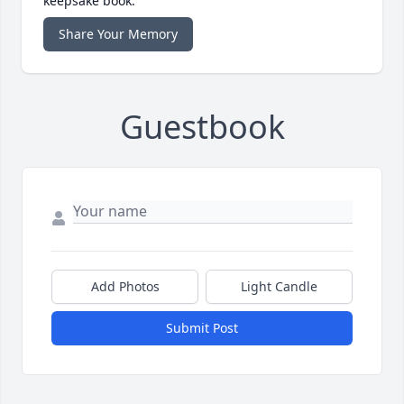
keepsake book.
Share Your Memory
Guestbook
Add Photos
Light Candle
Submit Post