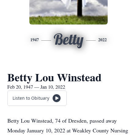
Betty
1947
2022
Betty Lou Winstead
Feb 20, 1947 — Jan 10, 2022
Listen to Obituary
Betty Lou Winstead, 74 of Dresden, passed away
Monday January 10, 2022 at Weakley County Nursing