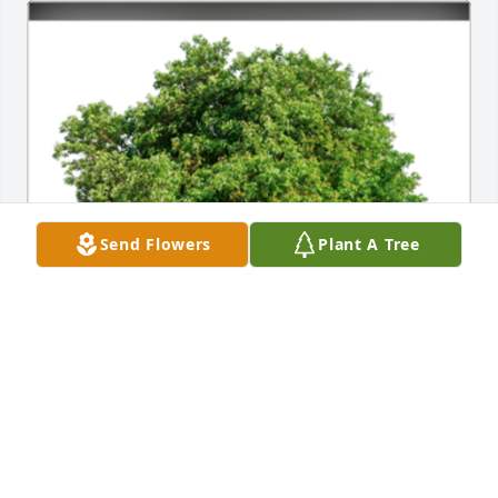
Send Flowers
Plant A Tree
In Loving Memory of Betty Lou Winstead,

In loving memory of a wonderful person who will be 
loved and missed always.A Sympathy Gift of Single 