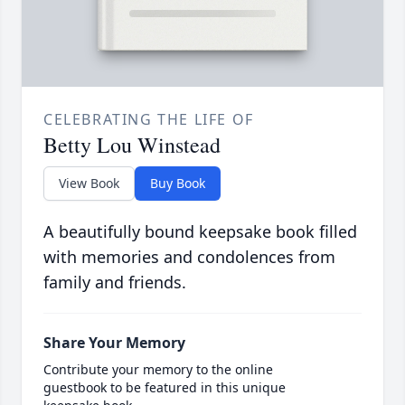
CELEBRATING THE LIFE OF
Betty Lou Winstead
View Book
Buy Book
A beautifully bound keepsake book filled
with memories and condolences from
family and friends.
Share Your Memory
Contribute your memory to the online
guestbook to be featured in this unique