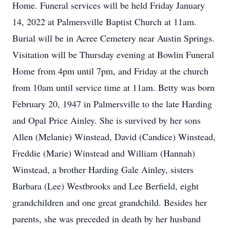
Home. Funeral services will be held Friday January
14, 2022 at Palmersville Baptist Church at 11am.
Burial will be in Acree Cemetery near Austin Springs.
Visitation will be Thursday evening at Bowlin Funeral
Home from 4pm until 7pm, and Friday at the church
from 10am until service time at 11am. Betty was born
February 20, 1947 in Palmersville to the late Harding
and Opal Price Ainley. She is survived by her sons
Allen (Melanie) Winstead, David (Candice) Winstead,
Freddie (Marie) Winstead and William (Hannah)
Winstead, a brother Harding Gale Ainley, sisters
Barbara (Lee) Westbrooks and Lee Berfield, eight
grandchildren and one great grandchild. Besides her
parents, she was preceded in death by her husband