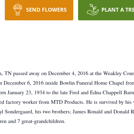
SEND FLOWERS
PLANT A TR
on, TN passed away on December 4, 2016 at the Weakley Cou
 on December 6, 2016 inside Bowlin Funeral Home Chapel from
rn January 23, 1934 to the late Fred and Edna Chappell Bar
red factory worker from MTD Products. He is survived by his 
yl Sondergaard, his two brothers; James Ronald and Donald Ra
dren and 7 great-grandchildren.