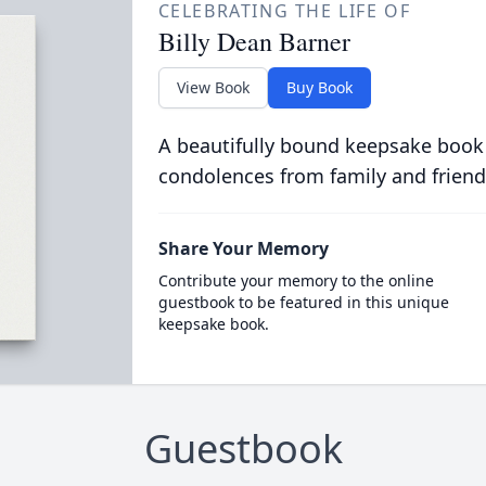
CELEBRATING THE LIFE OF
Billy Dean Barner
View Book
Buy Book
A beautifully bound keepsake book
condolences from family and friend
Share Your Memory
Contribute your memory to the online
guestbook to be featured in this unique
keepsake book.
Guestbook