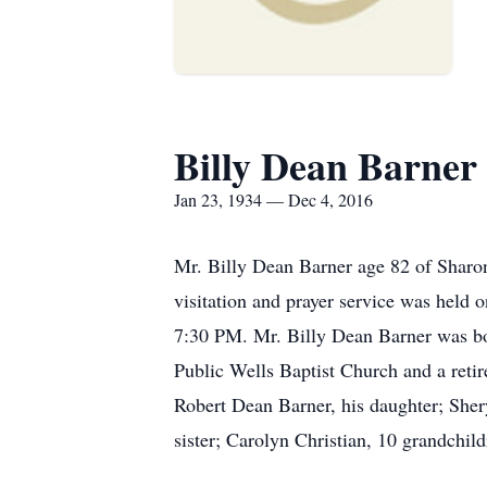
Billy Dean Barner
Jan 23, 1934 — Dec 4, 2016
Mr. Billy Dean Barner age 82 of Shar
visitation and prayer service was held
7:30 PM. Mr. Billy Dean Barner was bo
Public Wells Baptist Church and a reti
Robert Dean Barner, his daughter; Sher
sister; Carolyn Christian, 10 grandchil