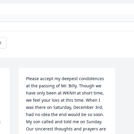
e
Please accept my deepest condolences 
at the passing of Mr. Billy. Though we 
have only been at WKNH at short time, 
we feel your loss at this time. When I 
was there on Saturday, December 3rd, 
 
had no idea the end would be so soon. 
 
My son called and told me on Sunday. 
Our sincerest thoughts and prayers are 