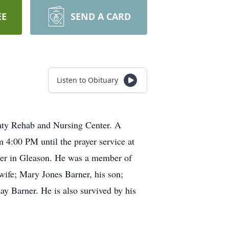
EE
SEND A CARD
Listen to Obituary
nty Rehab and Nursing Center. A
 4:00 PM until the prayer service at
ner in Gleason. He was a member of
wife; Mary Jones Barner, his son;
y Barner. He is also survived by his