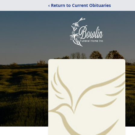
‹ Return to Current Obituaries