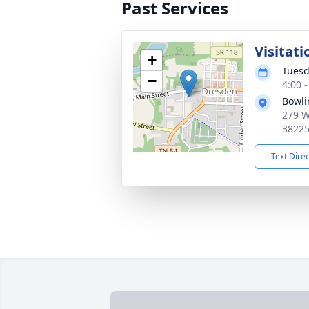
Past Services
Visitati
+
Tuesd
−
4:00 
Bowli
279 W
3822
Text Dire