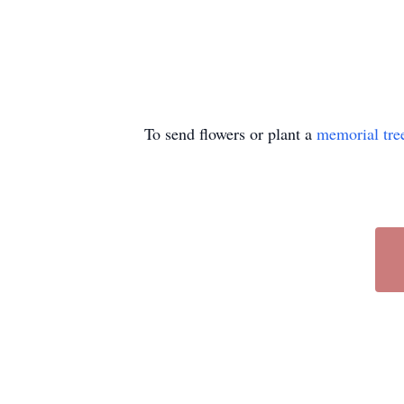
To send flowers or plant a
memorial tre