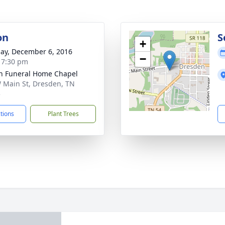
on
S
+
ay, December 6, 2016
−
- 7:30 pm
n Funeral Home Chapel
 Main St, Dresden, TN
5
ctions
Plant Trees