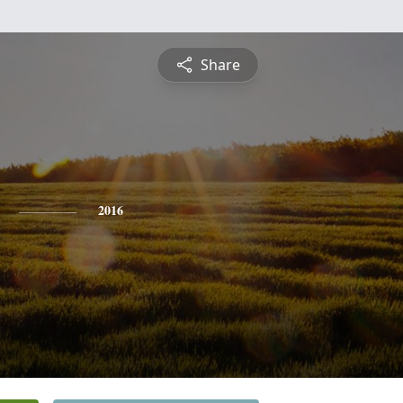
Share
2016