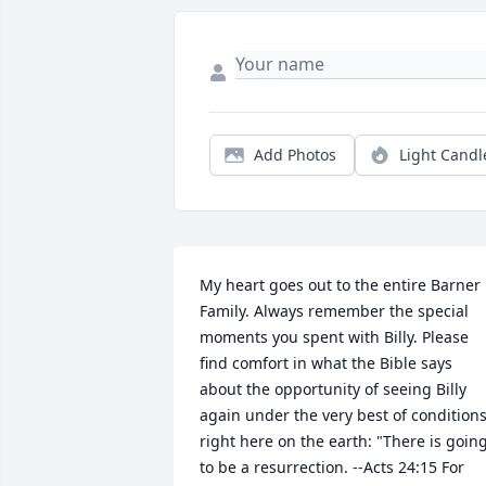
Add Photos
Light Candl
My heart goes out to the entire Barner 
Family. Always remember the special 
moments you spent with Billy. Please 
find comfort in what the Bible says 
about the opportunity of seeing Billy 
again under the very best of conditions
right here on the earth: "There is going
to be a resurrection. --Acts 24:15 For 