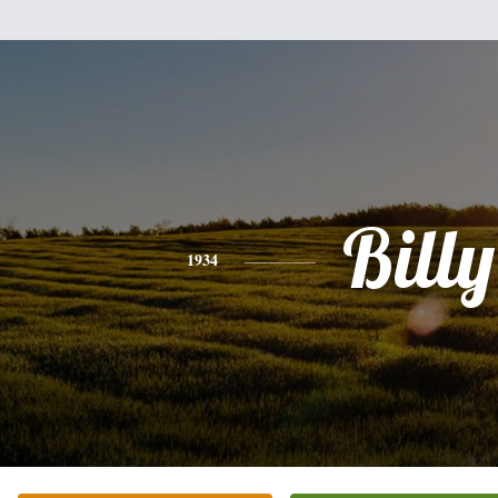
Billy
1934