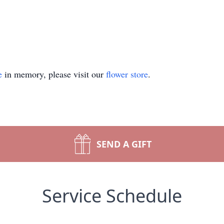
e
in memory, please visit our
flower store
.
SEND A GIFT
Service Schedule