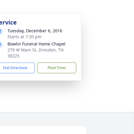
ervice
Tuesday, December 6, 2016
Starts at 7:30 pm
Bowlin Funeral Home Chapel
279 W Main St, Dresden, TN
38225
Text Directions
Plant Trees