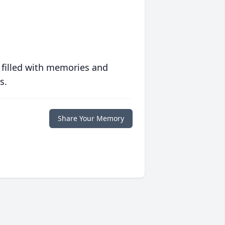
 filled with memories and
s.
Share Your Memory