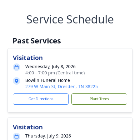
Service Schedule
Past Services
Visitation
Wednesday, July 8, 2026
4:00 - 7:00 pm (Central time)
Bowlin Funeral Home
279 W Main St, Dresden, TN 38225
Get Directions
Plant Trees
Visitation
Thursday, July 9, 2026