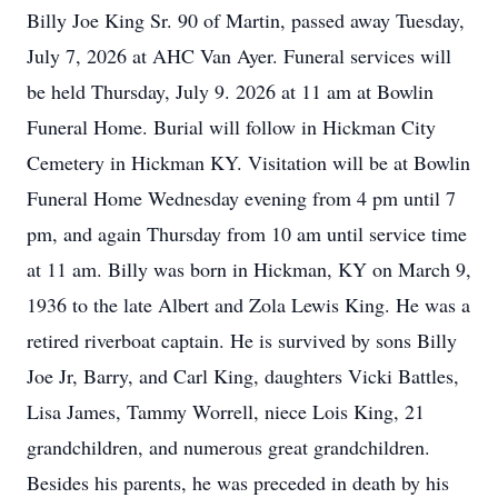
Billy Joe King Sr. 90 of Martin, passed away Tuesday,
July 7, 2026 at AHC Van Ayer. Funeral services will
be held Thursday, July 9. 2026 at 11 am at Bowlin
Funeral Home. Burial will follow in Hickman City
Cemetery in Hickman KY. Visitation will be at Bowlin
Funeral Home Wednesday evening from 4 pm until 7
pm, and again Thursday from 10 am until service time
at 11 am. Billy was born in Hickman, KY on March 9,
1936 to the late Albert and Zola Lewis King. He was a
retired riverboat captain. He is survived by sons Billy
Joe Jr, Barry, and Carl King, daughters Vicki Battles,
Lisa James, Tammy Worrell, niece Lois King, 21
grandchildren, and numerous great grandchildren.
Besides his parents, he was preceded in death by his