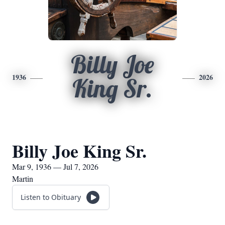
Billy Joe
1936
2026
King Sr.
Billy Joe King Sr.
Mar 9, 1936 — Jul 7, 2026
Martin
Listen to Obituary