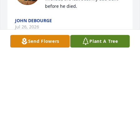
before he died.
JOHN DEBOURGE
Jul 26, 2026
Send Flowers
Plant A Tree