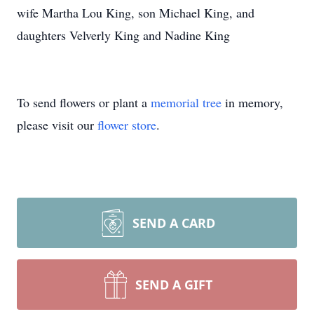
wife Martha Lou King, son Michael King, and
daughters Velverly King and Nadine King
To send flowers or plant a
memorial tree
in memory,
please visit our
flower store
.
SEND A CARD
SEND A GIFT