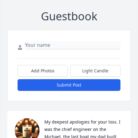
Guestbook
Add Photos
Light Candle
Submit Post
My deepest apologies for your loss. I 
was the chief engineer on the 
Michael, the last boat my dad built 