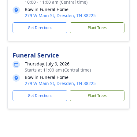
10:00 - 11:00 am (Central time)
Bowlin Funeral Home
279 W Main St, Dresden, TN 38225
Get Directions
Plant Trees
Funeral Service
Thursday, July 9, 2026
Starts at 11:00 am (Central time)
Bowlin Funeral Home
279 W Main St, Dresden, TN 38225
Get Directions
Plant Trees