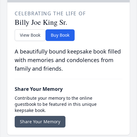
CELEBRATING THE LIFE OF
Billy Joe King Sr.
View Book
Buy Book
A beautifully bound keepsake book filled
with memories and condolences from
family and friends.
Share Your Memory
Contribute your memory to the online
guestbook to be featured in this unique
keepsake book.
Share Your Memory