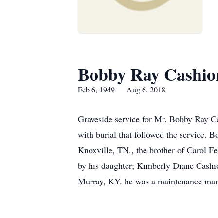
Bobby Ray Cashio
Feb 6, 1949 — Aug 6, 2018
Graveside service for Mr. Bobby Ray C
with burial that followed the service. 
Knoxville, TN., the brother of Carol 
by his daughter; Kimberly Diane Cashi
Murray, KY. he was a maintenance man f