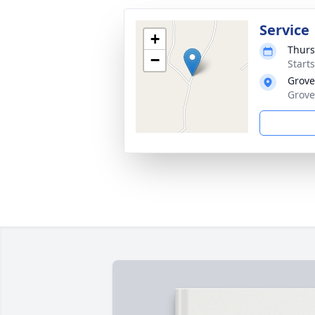
Service
+
Thurs
−
Start
Grove
Grove