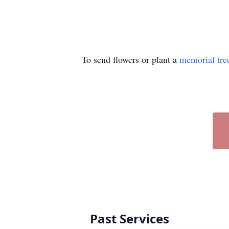
To send flowers or plant a
memorial tre
Past Services