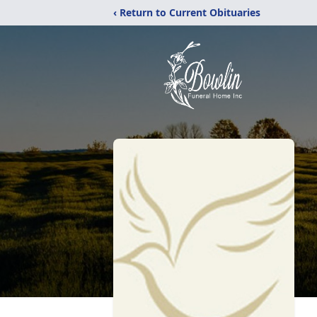
‹ Return to Current Obituaries