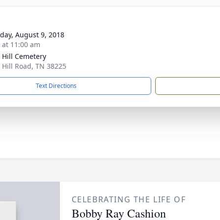
day, August 9, 2018
s at 11:00 am
 Hill Cemetery
 Hill Road, TN 38225
Text Directions
CELEBRATING THE LIFE OF
Bobby Ray Cashion