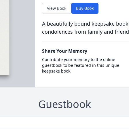
View Book
Buy Book
A beautifully bound keepsake book
condolences from family and friend
Share Your Memory
Contribute your memory to the online
guestbook to be featured in this unique
keepsake book.
Guestbook