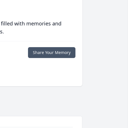
 filled with memories and
s.
Share Your Memory