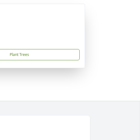
Plant Trees