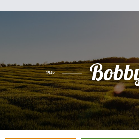
Bobb
1949