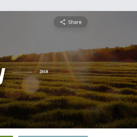
Share
y
2018