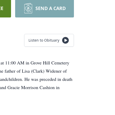
EE
SEND A CARD
Listen to Obituary
h at 11:00 AM in Grove Hill Cemetery
he father of Lisa (Clark) Widener of
randchildren. He was preceded in death
 and Gracie Morrison Cashion in