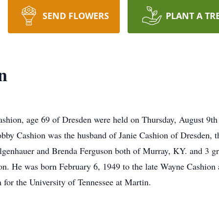
SEND FLOWERS
PLANT A TR
n
ashion, age 69 of Dresden were held on Thursday, August 9t
Bobby Cashion was the husband of Janie Cashion of Dresden, t
Felgenhauer and Brenda Ferguson both of Murray, KY. and 3 g
on. He was born February 6, 1949 to the late Wayne Cashion
or the University of Tennessee at Martin.