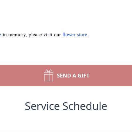
e
in memory, please visit our
flower store
.
SEND A GIFT
Service Schedule