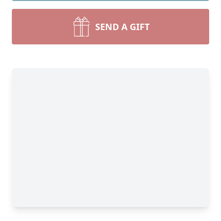
SEND A GIFT