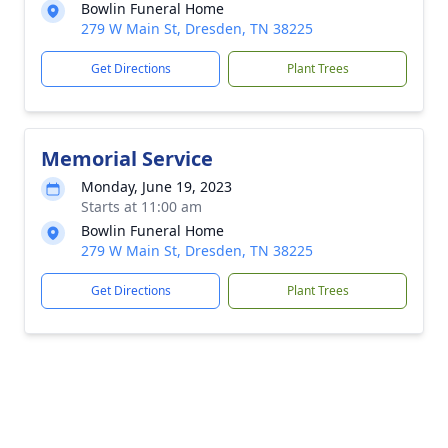
Bowlin Funeral Home
279 W Main St, Dresden, TN 38225
Get Directions
Plant Trees
Memorial Service
Monday, June 19, 2023
Starts at 11:00 am
Bowlin Funeral Home
279 W Main St, Dresden, TN 38225
Get Directions
Plant Trees