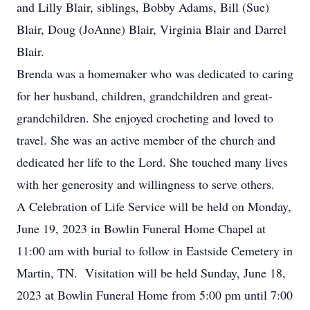
and Lilly Blair, siblings, Bobby Adams, Bill (Sue)
Blair, Doug (JoAnne) Blair, Virginia Blair and Darrel
Blair.
Brenda was a homemaker who was dedicated to caring
for her husband, children, grandchildren and great-
grandchildren. She enjoyed crocheting and loved to
travel. She was an active member of the church and
dedicated her life to the Lord. She touched many lives
with her generosity and willingness to serve others.
A Celebration of Life Service will be held on Monday,
June 19, 2023 in Bowlin Funeral Home Chapel at
11:00 am with burial to follow in Eastside Cemetery in
Martin, TN. Visitation will be held Sunday, June 18,
2023 at Bowlin Funeral Home from 5:00 pm until 7:00