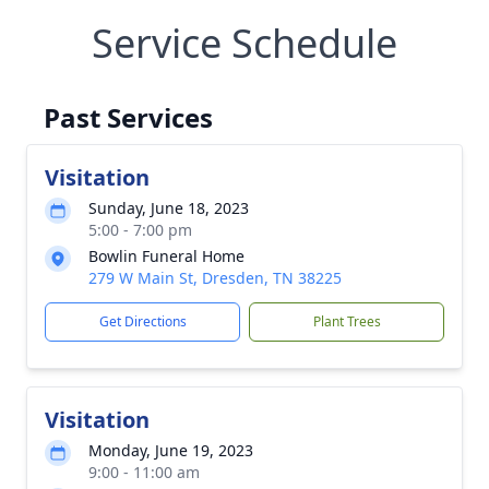
Service Schedule
Past Services
Visitation
Sunday, June 18, 2023
5:00 - 7:00 pm
Bowlin Funeral Home
279 W Main St, Dresden, TN 38225
Get Directions
Plant Trees
Visitation
Monday, June 19, 2023
9:00 - 11:00 am