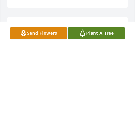
She is loved and will be missed.
Send Flowers
Plant A Tree
JAMES TACKETT
Jun 19, 2023
GOD WILL BLESS YOU BRENDA AS YOU HAVE 
BLESSED SO MANY DURING YOUR LIFE ON THIS 
EARTH. LOVE YA COUSIN. I WILL SEE YOU ON THE 
OTHER SIDE.

 DON and PEGGY
DON AND PEGGY GOBLE
Jun 18, 2023