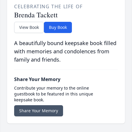
CELEBRATING THE LIFE OF
Brenda Tackett
View Book
Buy Book
A beautifully bound keepsake book filled
with memories and condolences from
family and friends.
Share Your Memory
Contribute your memory to the online
guestbook to be featured in this unique
keepsake book.
Share Your Memory