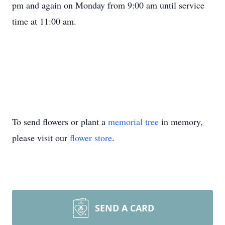
pm and again on Monday from 9:00 am until service
time at 11:00 am.
To send flowers or plant a
memorial tree
in memory,
please visit our
flower store
.
SEND A CARD