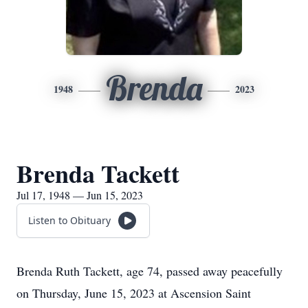
Brenda
1948
2023
Brenda Tackett
Jul 17, 1948 — Jun 15, 2023
Listen to Obituary
Brenda Ruth Tackett, age 74, passed away peacefully
on Thursday, June 15, 2023 at Ascension Saint