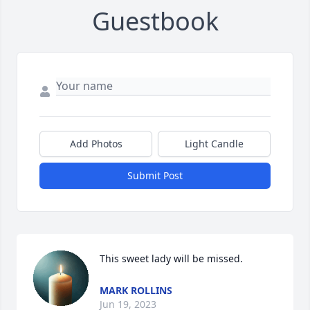
Guestbook
Add Photos
Light Candle
Submit Post
This sweet lady will be missed.
MARK ROLLINS
Jun 19, 2023