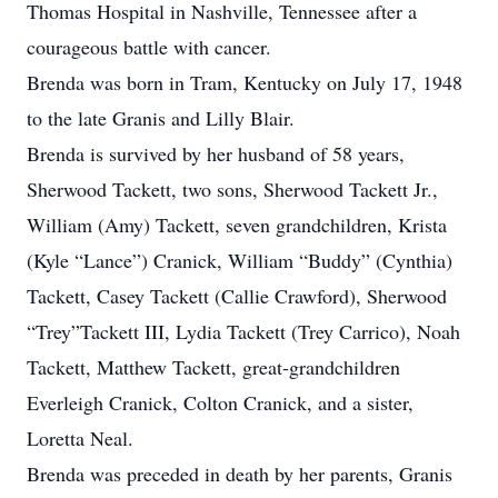
Thomas Hospital in Nashville, Tennessee after a
courageous battle with cancer.
Brenda was born in Tram, Kentucky on July 17, 1948
to the late Granis and Lilly Blair.
Brenda is survived by her husband of 58 years,
Sherwood Tackett, two sons, Sherwood Tackett Jr.,
William (Amy) Tackett, seven grandchildren, Krista
(Kyle “Lance”) Cranick, William “Buddy” (Cynthia)
Tackett, Casey Tackett (Callie Crawford), Sherwood
“Trey”Tackett III, Lydia Tackett (Trey Carrico), Noah
Tackett, Matthew Tackett, great-grandchildren
Everleigh Cranick, Colton Cranick, and a sister,
Loretta Neal.
Brenda was preceded in death by her parents, Granis