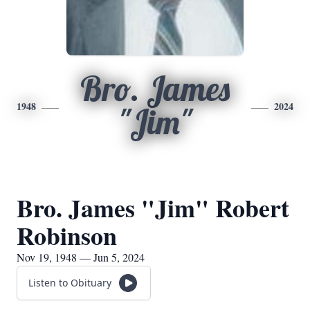
Bro. James
1948
2024
"Jim"
Bro. James "Jim" Robert
Robinson
Nov 19, 1948 — Jun 5, 2024
Listen to Obituary