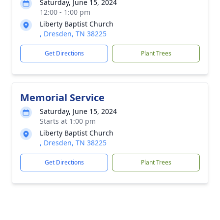
Saturday, June 15, 2024
12:00 - 1:00 pm
Liberty Baptist Church
, Dresden, TN 38225
Get Directions
Plant Trees
Memorial Service
Saturday, June 15, 2024
Starts at 1:00 pm
Liberty Baptist Church
, Dresden, TN 38225
Get Directions
Plant Trees