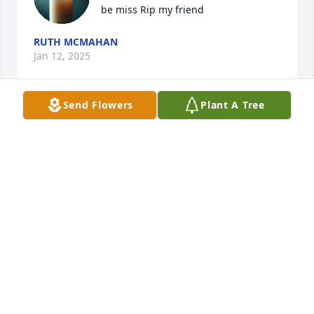
be miss Rip my friend
RUTH MCMAHAN
Jan 12, 2025
Send Flowers
Plant A Tree
I am sincerely sorry for the loss of your beloved 
husband/father, Jim. No mere words will erase your 
grief in this difficult time, but peace of mind and 
hope can be found in God’s promises; one day 
death will be no more (Rev.21:4), loved ones will be 
resurrected (Acts 24:15), the earth will return to a 
paradise for mankind to live forever, (Ps. 37:11,29) 
the way God intended it to be. Cherish the hope 
and Jim's memories.
MRS. ANN SPELL
Jun 08, 2024