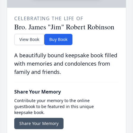
CELEBRATING THE LIFE OF
Bro. James "Jim" Robert Robinson
View Book
Buy Book
A beautifully bound keepsake book filled
with memories and condolences from
family and friends.
Share Your Memory
Contribute your memory to the online
guestbook to be featured in this unique
keepsake book.
Share Your Memory