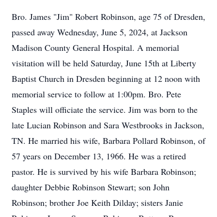
Bro. James "Jim" Robert Robinson, age 75 of Dresden,
passed away Wednesday, June 5, 2024, at Jackson
Madison County General Hospital. A memorial
visitation will be held Saturday, June 15th at Liberty
Baptist Church in Dresden beginning at 12 noon with
memorial service to follow at 1:00pm. Bro. Pete
Staples will officiate the service. Jim was born to the
late Lucian Robinson and Sara Westbrooks in Jackson,
TN. He married his wife, Barbara Pollard Robinson, of
57 years on December 13, 1966. He was a retired
pastor. He is survived by his wife Barbara Robinson;
daughter Debbie Robinson Stewart; son John
Robinson; brother Joe Keith Dilday; sisters Janie