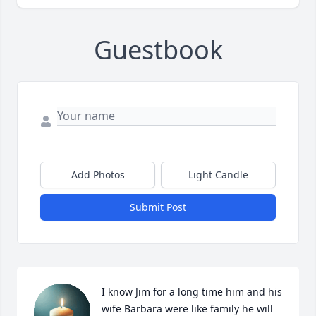
Guestbook
Add Photos
Light Candle
Submit Post
I know Jim for a long time him and his 
wife Barbara were like family he will 