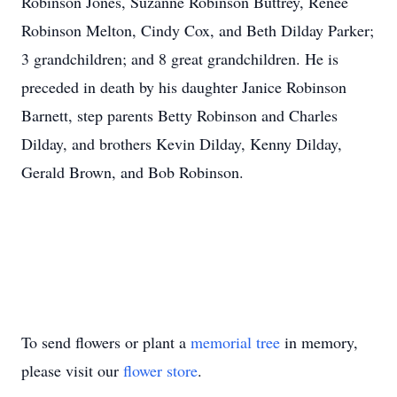
Robinson Jones, Suzanne Robinson Buttrey, Renee
Robinson Melton, Cindy Cox, and Beth Dilday Parker;
3 grandchildren; and 8 great grandchildren. He is
preceded in death by his daughter Janice Robinson
Barnett, step parents Betty Robinson and Charles
Dilday, and brothers Kevin Dilday, Kenny Dilday,
Gerald Brown, and Bob Robinson.
To send flowers or plant a
memorial tree
in memory,
please visit our
flower store
.