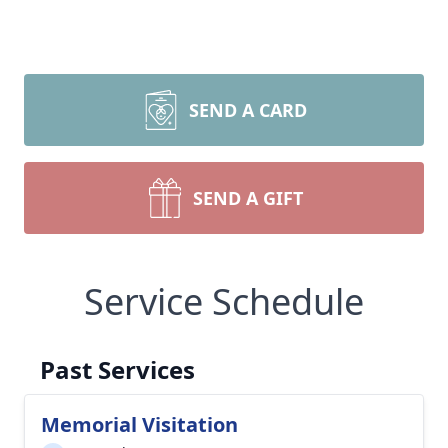
SEND A CARD
SEND A GIFT
Service Schedule
Past Services
Memorial Visitation