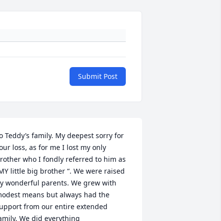
Submit Post
o Teddy’s family. My deepest sorry for 
our loss, as for me I lost my only 
rother who I fondly referred to him as 
MY little big brother “. We were raised 
y wonderful parents. We grew with 
odest means but always had the 
upport from our entire extended 
amily. We did everything 