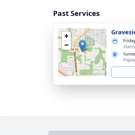
Past Services
Gravesi
+
Frida
−
Start
Sunse
Popla