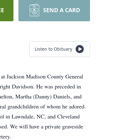
EE
SEND A CARD
Listen to Obituary
 at Jackson Madison County General
right Davidson. He was preceded in
helton, Martha (Danny) Daniels, and
eral grandchildren of whom he adored.
ool in Lawndale, NC, and Cleveland
ed. We will have a private graveside
tery.