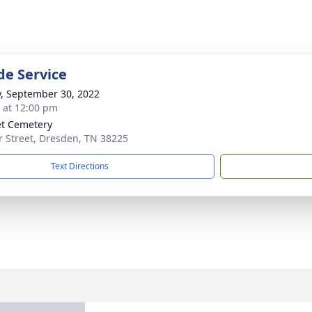
de Service
y, September 30, 2022
s at 12:00 pm
t Cemetery
r Street, Dresden, TN 38225
Text Directions