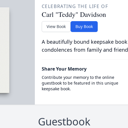
CELEBRATING THE LIFE OF
Carl "Teddy" Davidson
View Book
Buy Book
A beautifully bound keepsake book
condolences from family and friend
Share Your Memory
Contribute your memory to the online
guestbook to be featured in this unique
keepsake book.
Guestbook