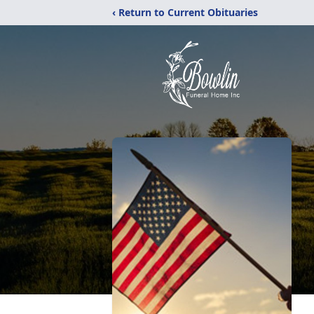
‹ Return to Current Obituaries