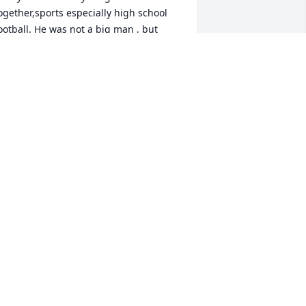
ogether,sports especially high school 
ootball. He was not a big man , but 
layed football as if he was bigger than 
nyone on the team. He was extremely 
ast on the field. I have lost my best 
riend and my sorrow surrounds every 
inute of every day. RIP my brother and 
 will never stop loving you. I miss you 
o much 😢. My ❤️ Is broken.

your loving little brother “.

ob
OB DAVIDSON
ep 26, 2022