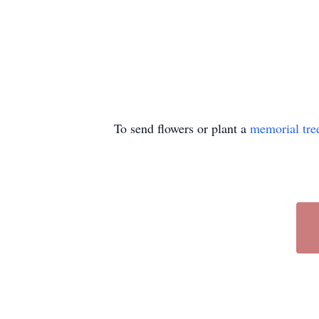
To send flowers or plant a
memorial tre