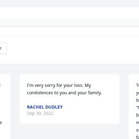
e
 
I'm very sorry for your loss. My 
T
condolences to you and your family.
y
b
RACHEL DUDLEY
“
Sep 30, 2022
b
 
m
s
f