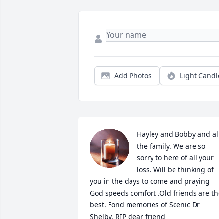
Add Photos
Light Candl
Hayley and Bobby and all
the family. We are so 
sorry to here of all your 
loss. Will be thinking of 
you in the days to come and praying 
God speeds comfort .Old friends are the
best. Fond memories of Scenic Dr 
Shelby. RIP dear friend