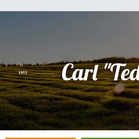
Carl "Te
1953