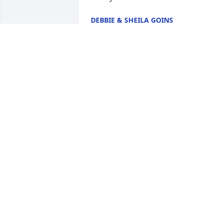
DEBBIE & SHEILA GOINS
Oct 26, 2022