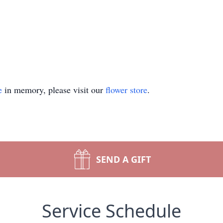
e
in memory, please visit our
flower store
.
SEND A GIFT
Service Schedule