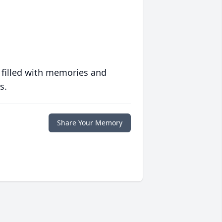
 filled with memories and
s.
Share Your Memory