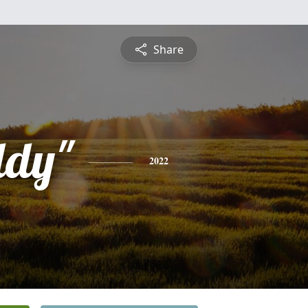
Share
ddy"
2022