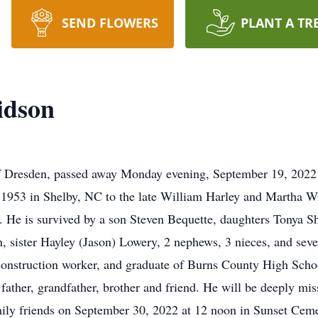
SEND FLOWERS
PLANT A TR
idson
f Dresden, passed away Monday evening, September 19, 2022
1953 in Shelby, NC to the late William Harley and Martha W
. He is survived by a son Steven Bequette, daughters Tonya S
 sister Hayley (Jason) Lowery, 2 nephews, 3 nieces, and sev
construction worker, and graduate of Burns County High Sch
ther, grandfather, brother and friend. He will be deeply miss
amily friends on September 30, 2022 at 12 noon in Sunset Ceme