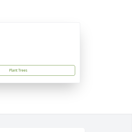
Plant Trees