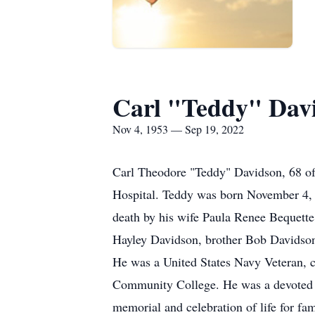
Carl "Teddy" Dav
Nov 4, 1953 — Sep 19, 2022
Carl Theodore "Teddy" Davidson, 68 o
Hospital. Teddy was born November 4, 
death by his wife Paula Renee Bequette
Hayley Davidson, brother Bob Davidson,
He was a United States Navy Veteran, 
Community College. He was a devoted fa
memorial and celebration of life for f