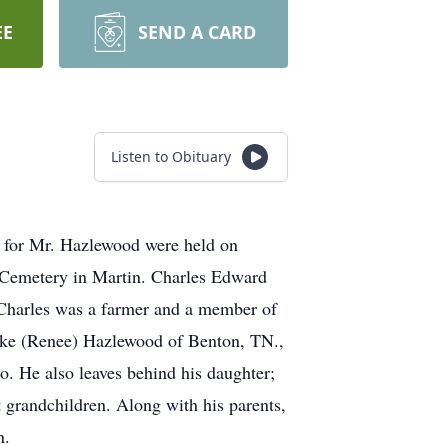
EE
SEND A CARD
Listen to Obituary
s for Mr. Hazlewood were held on
e Cemetery in Martin. Charles Edward
.Charles was a farmer and a member of
ike (Renee) Hazlewood of Benton, TN.,
 He also leaves behind his daughter;
 grandchildren. Along with his parents,
n.