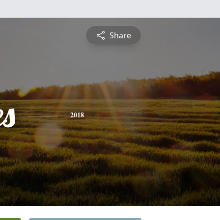
Share
es
2018