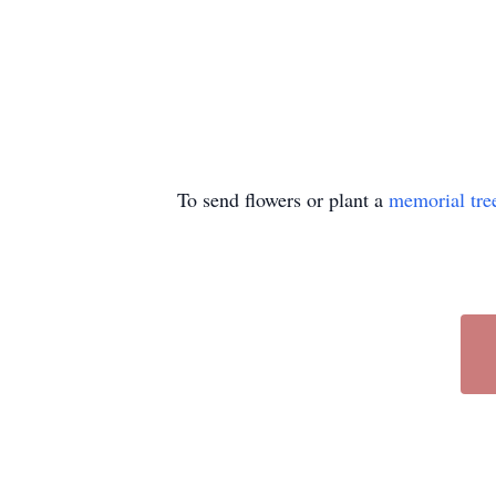
To send flowers or plant a
memorial tre