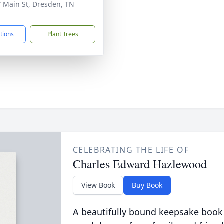
 Main St, Dresden, TN
5
ctions
Plant Trees
CELEBRATING THE LIFE OF
Charles Edward Hazlewood
View Book
Buy Book
A beautifully bound keepsake book