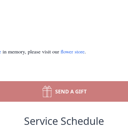
e
in memory, please visit our
flower store
.
SEND A GIFT
Service Schedule