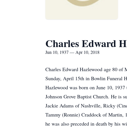
Charles Edward H
Jun 10, 1937 — Apr 10, 2018
Charles Edward Hazlewood age 80 of Ma
Sunday, April 15th in Bowlin Funeral 
Hazlewood was born on June 10, 1937 t
Johnson Grove Baptist Church. He is s
Jackie Adams of Nashville, Ricky (Cin
Tammy (Ronnie) Craddock of Martin, 17 
he was also preceded in death by his 