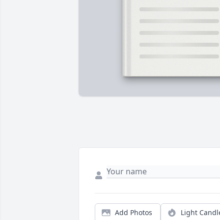
Add Photos
Light Candl