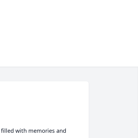
 filled with memories and