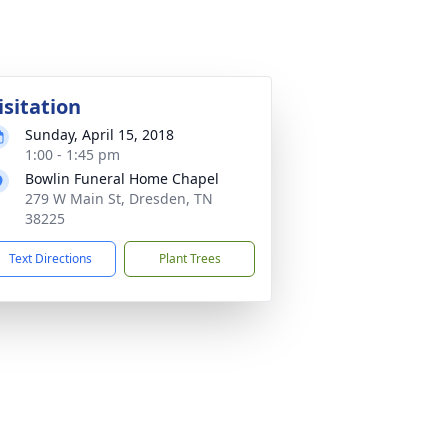
isitation
Sunday, April 15, 2018
1:00 - 1:45 pm
Bowlin Funeral Home Chapel
279 W Main St, Dresden, TN
38225
Text Directions
Plant Trees