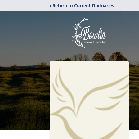
‹ Return to Current Obituaries