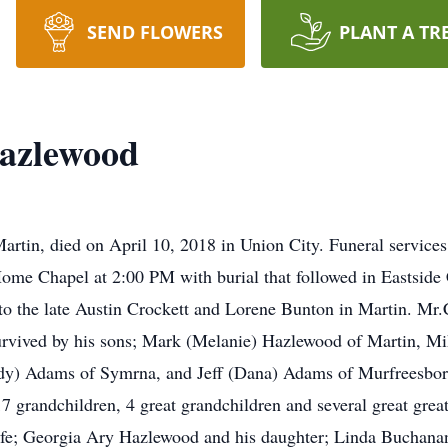
SEND FLOWERS
PLANT A TR
azlewood
rtin, died on April 10, 2018 in Union City. Funeral service
Home Chapel at 2:00 PM with burial that followed in Eastsid
o the late Austin Crockett and Lorene Bunton in Martin. Mr
urvived by his sons; Mark (Melanie) Hazlewood of Martin, M
dy) Adams of Symrna, and Jeff (Dana) Adams of Murfreesboro.
grandchildren, 4 great grandchildren and several great great
wife; Georgia Ary Hazlewood and his daughter; Linda Buchana