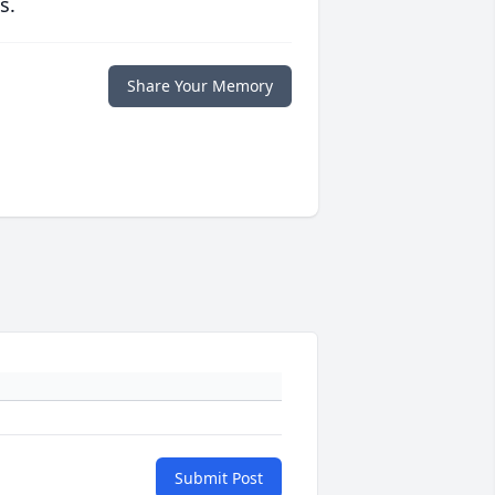
s.
Share Your Memory
Submit Post