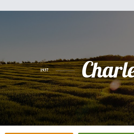
Charl
1937