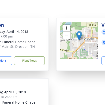
on
V
+
day, April 14, 2018
−
- 7:00 pm
n Funeral Home Chapel
 Main St, Dresden, TN
5
ctions
Plant Trees
y, April 15, 2018
s at 2:00 pm
n Funeral Home Chapel