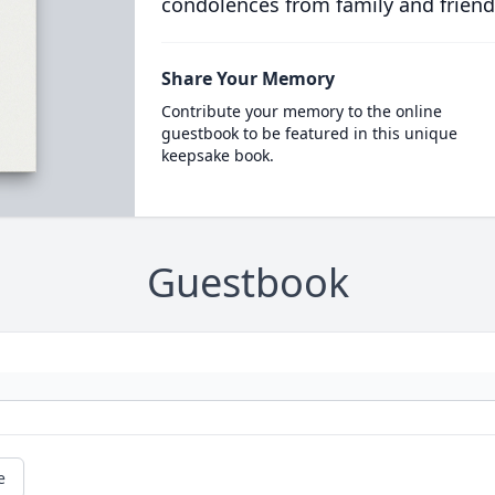
condolences from family and friend
Share Your Memory
Contribute your memory to the online
guestbook to be featured in this unique
keepsake book.
Guestbook
e