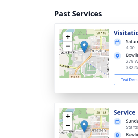
Past Services
Visitati
+
Satur
−
4:00 
Bowli
279 W
3822
Text Dire
Service
+
Sunda
−
Start
Bowli