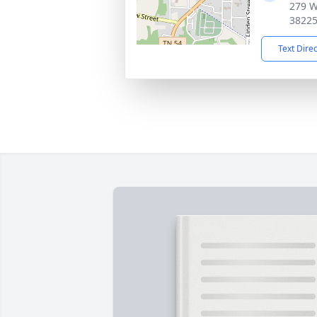
279 W
3822
Text Dire