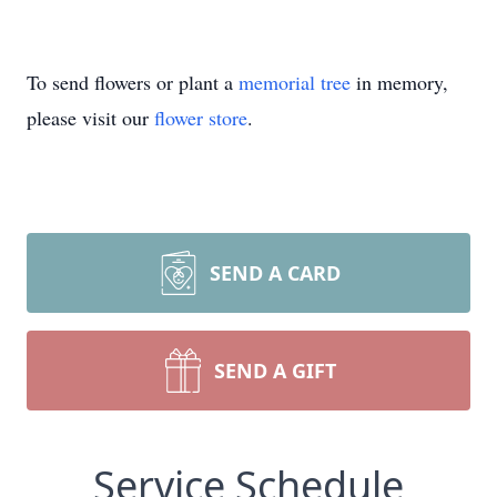
To send flowers or plant a
memorial tree
in memory,
please visit our
flower store
.
SEND A CARD
SEND A GIFT
Service Schedule