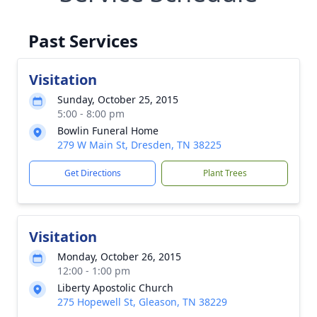
Past Services
Visitation
Sunday, October 25, 2015
5:00 - 8:00 pm
Bowlin Funeral Home
279 W Main St, Dresden, TN 38225
Get Directions
Plant Trees
Visitation
Monday, October 26, 2015
12:00 - 1:00 pm
Liberty Apostolic Church
275 Hopewell St, Gleason, TN 38229