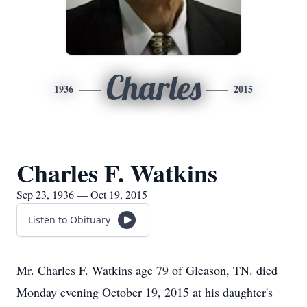
Charles
1936
2015
Charles F. Watkins
Sep 23, 1936 — Oct 19, 2015
Listen to Obituary
Mr. Charles F. Watkins age 79 of Gleason, TN. died
Monday evening October 19, 2015 at his daughter's