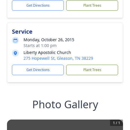
Get Directions
Plant Trees
Service
Monday, October 26, 2015
Starts at 1:00 pm
Liberty Apostolic Church
275 Hopewell St, Gleason, TN 38229
Get Directions
Plant Trees
Photo Gallery
1
/
1