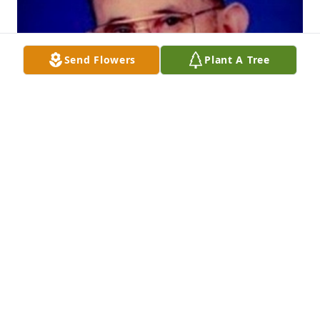
Send Flowers
Plant A Tree