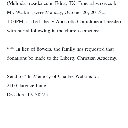
(Melinda) residence in Edna, TX. Funeral services for
Mr. Watkins were Monday, October 26, 2015 at
1:00PM, at the Liberty Apostolic Church near Dresden
with burial following in the church cemetery
*** In lieu of flowers, the family has requested that
donations be made to the Liberty Christian Academy.
Send to " In Memory of Charles Watkins to:
210 Clarence Lane
Dresden, TN 38225