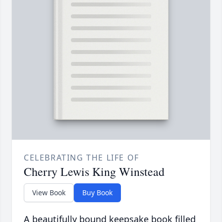
CELEBRATING THE LIFE OF
Cherry Lewis King Winstead
View Book
Buy Book
A beautifully bound keepsake book filled