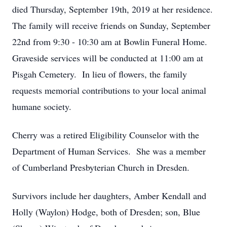
died Thursday, September 19th, 2019 at her residence.
The family will receive friends on Sunday, September
22nd from 9:30 - 10:30 am at Bowlin Funeral Home.
Graveside services will be conducted at 11:00 am at
Pisgah Cemetery. In lieu of flowers, the family
requests memorial contributions to your local animal
humane society.
Cherry was a retired Eligibility Counselor with the
Department of Human Services. She was a member
of Cumberland Presbyterian Church in Dresden.
Survivors include her daughters, Amber Kendall and
Holly (Waylon) Hodge, both of Dresden; son, Blue