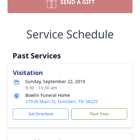
SEND A GIFT
Service Schedule
Past Services
Visitation
Sunday, September 22, 2019
9:30 - 10:30 am
Bowlin Funeral Home
279 W Main St, Dresden, TN 38225
Get Directions
Plant Trees