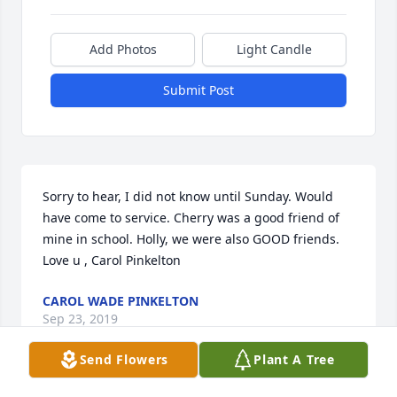
Add Photos
Light Candle
Submit Post
Sorry to hear, I did not know until Sunday. Would 
have come to service. Cherry was a good friend of 
mine in school. Holly, we were also GOOD friends. 
Love u , Carol Pinkelton
CAROL WADE PINKELTON
Sep 23, 2019
Send Flowers
Plant A Tree