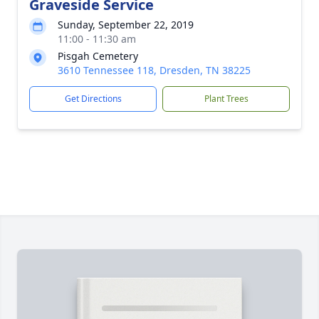
Graveside Service
Sunday, September 22, 2019
11:00 - 11:30 am
Pisgah Cemetery
3610 Tennessee 118, Dresden, TN 38225
Get Directions
Plant Trees