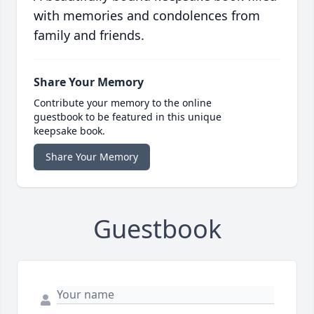
with memories and condolences from
family and friends.
Share Your Memory
Contribute your memory to the online
guestbook to be featured in this unique
keepsake book.
Share Your Memory
Guestbook