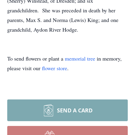
(Sherry) Winstead, of Dresden; and six
grandchildren. She was preceded in death by her
parents, Max S. and Norma (Lewis) King; and one
grandchild, Aydon River Hodge.
To send flowers or plant a
memorial tree
in memory,
please visit our
flower store
.
SEND A CARD