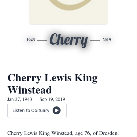
Cherry
1943
2019
Cherry Lewis King
Winstead
Jan 27, 1943 — Sep 19, 2019
Listen to Obituary
Cherry Lewis King Winstead, age 76, of Dresden,