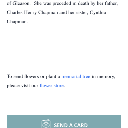
of Gleason. She was preceded in death by her father,
Charles Henry Chapman and her sister, Cynthia
Chapman.
To send flowers or plant a
memorial tree
in memory,
please visit our
flower store
.
SEND A CARD