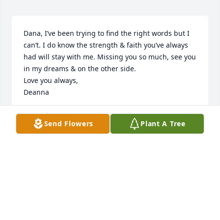
Dana, I’ve been trying to find the right words but I 
can’t. I do know the strength & faith you’ve always 
had will stay with me. Missing you so much, see you 
in my dreams & on the other side. 

Love you always, 

Deanna
DEANNA ROSS
Send Flowers
Plant A Tree
Jul 15, 2020
Sending my prayers and my love!!!
KEITH ROYSTER
Jul 08, 2020