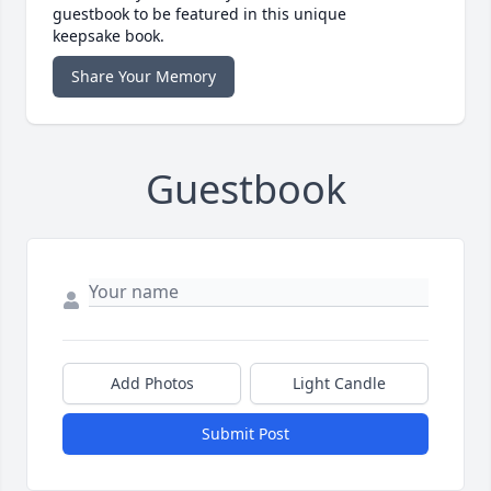
guestbook to be featured in this unique
keepsake book.
Share Your Memory
Guestbook
Add Photos
Light Candle
Submit Post