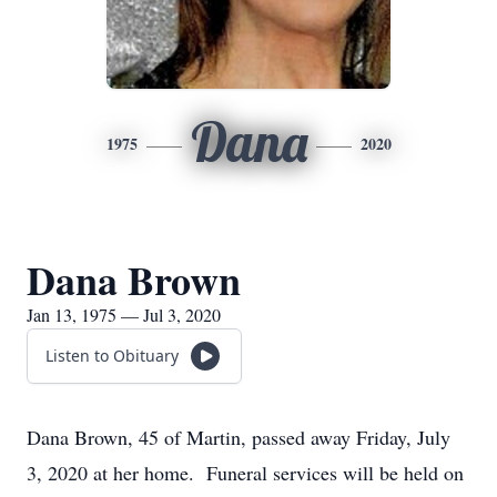
Dana
1975
2020
Dana Brown
Jan 13, 1975 — Jul 3, 2020
Listen to Obituary
Dana Brown, 45 of Martin, passed away Friday, July
3, 2020 at her home. Funeral services will be held on