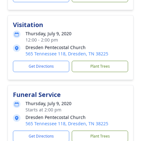
Visitation
Thursday, July 9, 2020
12:00 - 2:00 pm
Dresden Pentecostal Church
565 Tennessee 118, Dresden, TN 38225
Get Directions
Plant Trees
Funeral Service
Thursday, July 9, 2020
Starts at 2:00 pm
Dresden Pentecostal Church
565 Tennessee 118, Dresden, TN 38225
Get Directions
Plant Trees