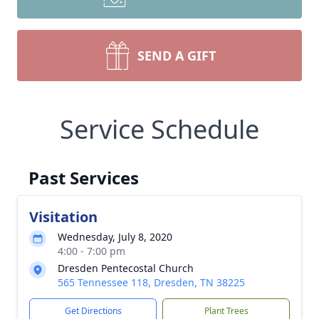
SEND A GIFT
Service Schedule
Past Services
Visitation
Wednesday, July 8, 2020
4:00 - 7:00 pm
Dresden Pentecostal Church
565 Tennessee 118, Dresden, TN 38225
Get Directions
Plant Trees