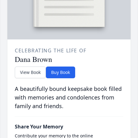
CELEBRATING THE LIFE OF
Dana Brown
View Book
Buy Book
A beautifully bound keepsake book filled
with memories and condolences from
family and friends.
Share Your Memory
Contribute your memory to the online