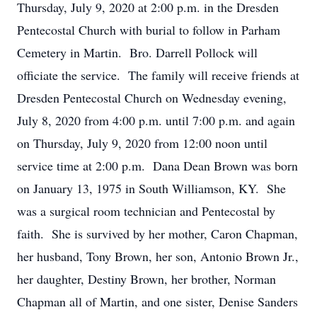
Thursday, July 9, 2020 at 2:00 p.m. in the Dresden
Pentecostal Church with burial to follow in Parham
Cemetery in Martin. Bro. Darrell Pollock will
officiate the service. The family will receive friends at
Dresden Pentecostal Church on Wednesday evening,
July 8, 2020 from 4:00 p.m. until 7:00 p.m. and again
on Thursday, July 9, 2020 from 12:00 noon until
service time at 2:00 p.m. Dana Dean Brown was born
on January 13, 1975 in South Williamson, KY. She
was a surgical room technician and Pentecostal by
faith. She is survived by her mother, Caron Chapman,
her husband, Tony Brown, her son, Antonio Brown Jr.,
her daughter, Destiny Brown, her brother, Norman
Chapman all of Martin, and one sister, Denise Sanders