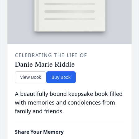
CELEBRATING THE LIFE OF
Danie Marie Riddle
View Book
Buy Book
A beautifully bound keepsake book filled
with memories and condolences from
family and friends.
Share Your Memory