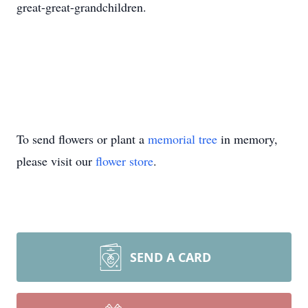
great-great-grandchildren.
To send flowers or plant a
memorial tree
in memory,
please visit our
flower store
.
SEND A CARD