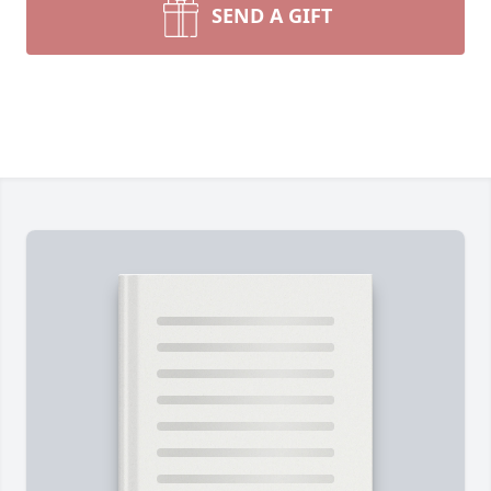
SEND A GIFT