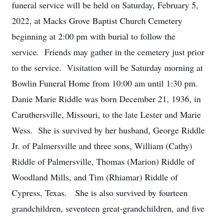
funeral service will be held on Saturday, February 5,
2022, at Macks Grove Baptist Church Cemetery
beginning at 2:00 pm with burial to follow the
service. Friends may gather in the cemetery just prior
to the service. Visitation will be Saturday morning at
Bowlin Funeral Home from 10:00 am until 1:30 pm.
Danie Marie Riddle was born December 21, 1936, in
Caruthersville, Missouri, to the late Lester and Marie
Wess. She is survived by her husband, George Riddle
Jr. of Palmersville and three sons, William (Cathy)
Riddle of Palmersville, Thomas (Marion) Riddle of
Woodland Mills, and Tim (Rhiamar) Riddle of
Cypress, Texas. She is also survived by fourteen
grandchildren, seventeen great-grandchildren, and five