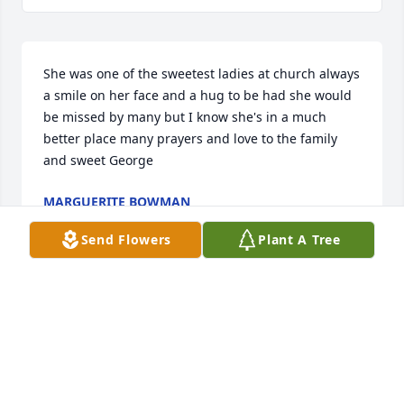
She was one of the sweetest ladies at church always 
a smile on her face and a hug to be had she would 
be missed by many but I know she's in a much 
better place many prayers and love to the family 
and sweet George
MARGUERITE BOWMAN
Feb 03, 2022
Send Flowers
Plant A Tree
We are so sorry to hear of Danies 
passing but there is no doubt where 
she has gone. She was a very special 
person and a very dear friend we will 
miss her with all our hearts. God Bless all of you