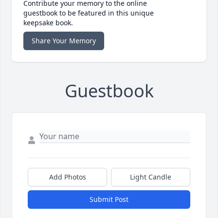
Contribute your memory to the online
guestbook to be featured in this unique
keepsake book.
Share Your Memory
Guestbook
Add Photos
Light Candle
Submit Post