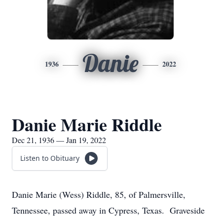
Danie
1936
2022
Danie Marie Riddle
Dec 21, 1936 — Jan 19, 2022
Listen to Obituary
Danie Marie (Wess) Riddle, 85, of Palmersville,
Tennessee, passed away in Cypress, Texas. Graveside