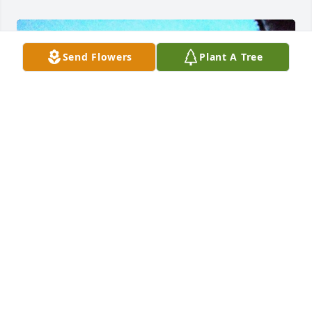
Send Flowers
Plant A Tree
I love you my brother and we will always keep you 
and our great times alive in our hearts. Now I know 
what every mile a memory truly means, Thank you 
for being my brother and my friend. Until we ride 
again. Love ya man
BOBBY AND TRESA GORDON