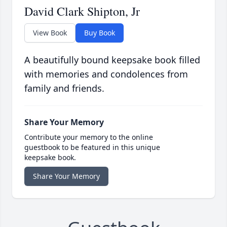
David Clark Shipton, Jr
View Book
Buy Book
A beautifully bound keepsake book filled
with memories and condolences from
family and friends.
Share Your Memory
Contribute your memory to the online
guestbook to be featured in this unique
keepsake book.
Share Your Memory