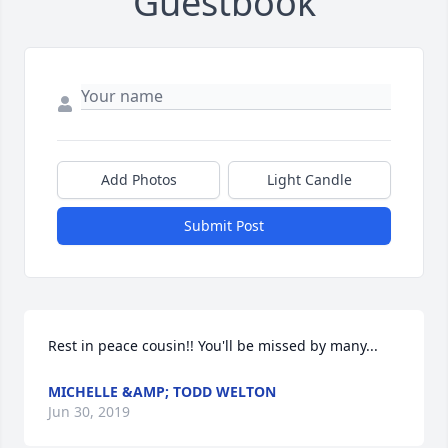
Guestbook
Add Photos
Light Candle
Submit Post
Rest in peace cousin!! You'll be missed by many...
MICHELLE &AMP; TODD WELTON
Jun 30, 2019