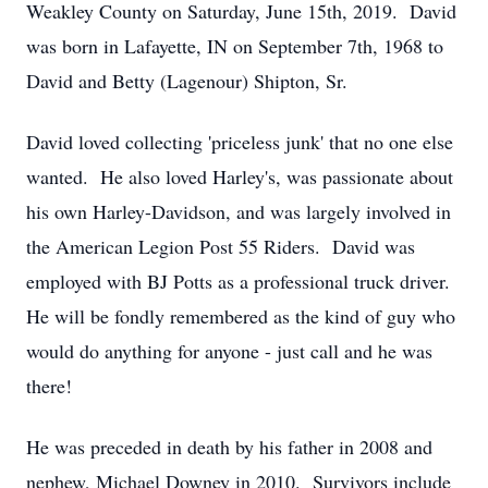
Weakley County on Saturday, June 15th, 2019. David
was born in Lafayette, IN on September 7th, 1968 to
David and Betty (Lagenour) Shipton, Sr.
David loved collecting 'priceless junk' that no one else
wanted. He also loved Harley's, was passionate about
his own Harley-Davidson, and was largely involved in
the American Legion Post 55 Riders. David was
employed with BJ Potts as a professional truck driver.
He will be fondly remembered as the kind of guy who
would do anything for anyone - just call and he was
there!
He was preceded in death by his father in 2008 and
nephew, Michael Downey in 2010. Survivors include