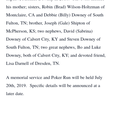
his mother; sisters, Robin (Brad) Wilson-Holtzman of
Montclaire, CA and Debbie (Billy) Downey of South
Fulton, TN; brother, Joseph (Gale) Shipton of
McPherson, KS; two nephews, David (Sabrina)
Downey of Calvert City, KY and Steven Downey of
South Fulton, TN; two great nephews, Bo and Luke
Downey, both of Calvert City, KY; and devoted friend,
Lisa Darnell of Dresden, TN.
A memorial service and Poker Run will be held July
20th, 2019. Specific details will be announced at a
later date.