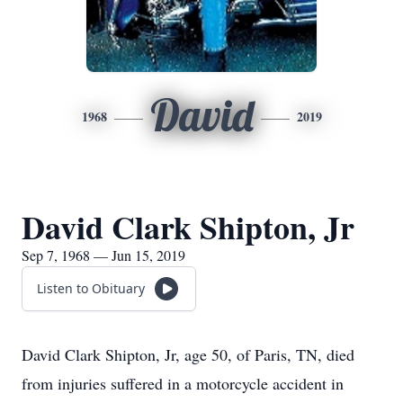
David
1968
2019
David Clark Shipton, Jr
Sep 7, 1968 — Jun 15, 2019
Listen to Obituary
David Clark Shipton, Jr, age 50, of Paris, TN, died
from injuries suffered in a motorcycle accident in