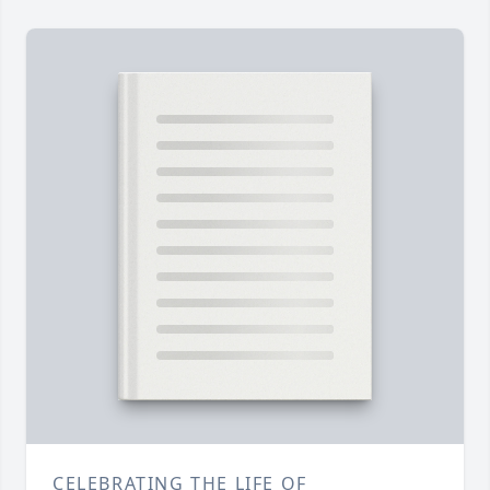
CELEBRATING THE LIFE OF