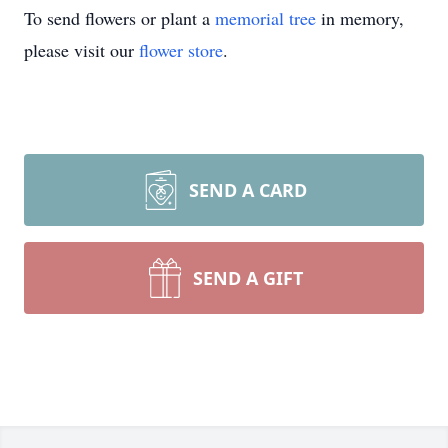
To send flowers or plant a
memorial tree
in memory,
please visit our
flower store
.
SEND A CARD
SEND A GIFT