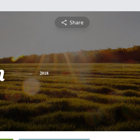
Share
n
2018