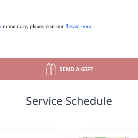
e
in memory, please visit our
flower store
.
SEND A GIFT
Service Schedule