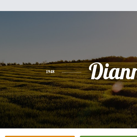
Dian
1948