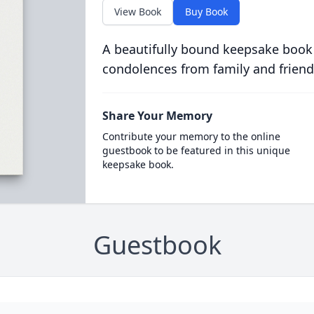
View Book
Buy Book
A beautifully bound keepsake book
condolences from family and friend
Share Your Memory
Contribute your memory to the online
guestbook to be featured in this unique
keepsake book.
Guestbook