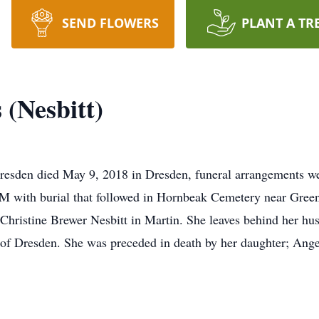
SEND FLOWERS
PLANT A TR
 (Nesbitt)
Dresden died May 9, 2018 in Dresden, funeral arrangements 
 with burial that followed in Hornbeak Cemetery near Green
 Christine Brewer Nesbitt in Martin. She leaves behind her hu
l of Dresden. She was preceded in death by her daughter; Ange