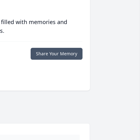
 filled with memories and
s.
Share Your Memory