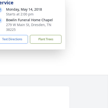
ervice
Monday, May 14, 2018
Starts at 2:00 pm
Bowlin Funeral Home Chapel
279 W Main St, Dresden, TN
38225
Text Directions
Plant Trees