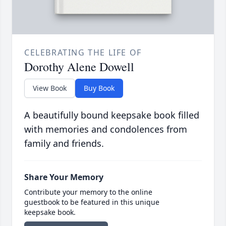
CELEBRATING THE LIFE OF
Dorothy Alene Dowell
View Book
Buy Book
A beautifully bound keepsake book filled
with memories and condolences from
family and friends.
Share Your Memory
Contribute your memory to the online
guestbook to be featured in this unique
keepsake book.