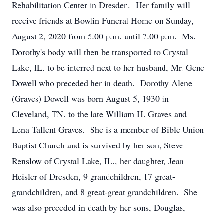
Rehabilitation Center in Dresden. Her family will
receive friends at Bowlin Funeral Home on Sunday,
August 2, 2020 from 5:00 p.m. until 7:00 p.m. Ms.
Dorothy's body will then be transported to Crystal
Lake, IL. to be interred next to her husband, Mr. Gene
Dowell who preceded her in death. Dorothy Alene
(Graves) Dowell was born August 5, 1930 in
Cleveland, TN. to the late William H. Graves and
Lena Tallent Graves. She is a member of Bible Union
Baptist Church and is survived by her son, Steve
Renslow of Crystal Lake, IL., her daughter, Jean
Heisler of Dresden, 9 grandchildren, 17 great-
grandchildren, and 8 great-great grandchildren. She
was also preceded in death by her sons, Douglas,