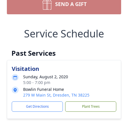
SEND A GIFT
Service Schedule
Past Services
Visitation
Sunday, August 2, 2020
5:00 - 7:00 pm
Bowlin Funeral Home
279 W Main St, Dresden, TN 38225
Get Directions
Plant Trees