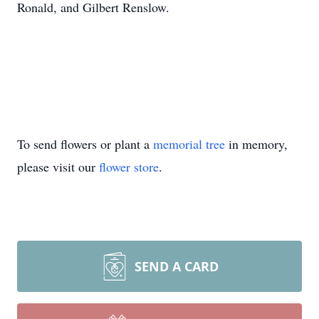
Ronald, and Gilbert Renslow.
To send flowers or plant a
memorial tree
in memory,
please visit our
flower store
.
SEND A CARD