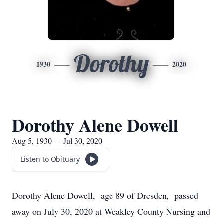
Dorothy
1930
2020
Dorothy Alene Dowell
Aug 5, 1930 — Jul 30, 2020
Listen to Obituary
Dorothy Alene Dowell, age 89 of Dresden, passed
away on July 30, 2020 at Weakley County Nursing and