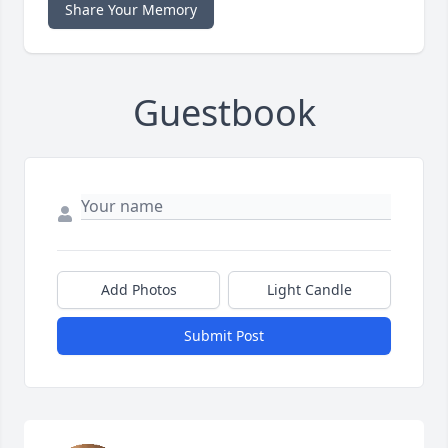
Share Your Memory
Guestbook
Add Photos
Light Candle
Submit Post