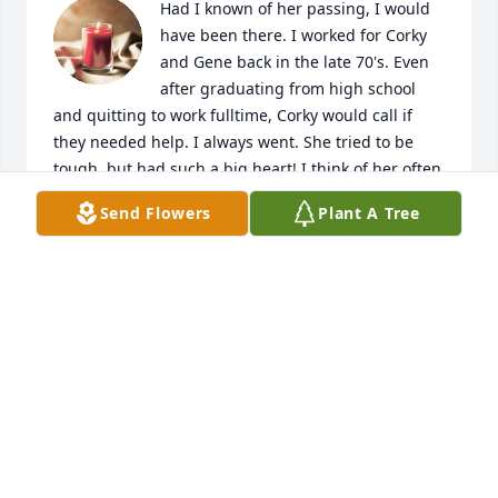
Had I known of her passing, I would 
have been there. I worked for Corky 
and Gene back in the late 70's. Even 
after graduating from high school 
and quitting to work fulltime, Corky would call if 
they needed help. I always went. She tried to be 
tough, but had such a big heart! I think of her often 
and only wish, I had gotten to see her in recent 
Send Flowers
Plant A Tree
years. Loved that lady!
DAWN
Sep 01, 2021
Visits: 6
This site is protected by reCAPTCHA and the
Google
Privacy Policy
and
Terms of Service
apply.
Service map data ©
OpenStreetMap
contributors