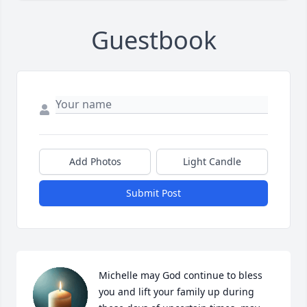
Guestbook
Add Photos
Light Candle
Submit Post
Michelle may God continue to bless 
you and lift your family up during 