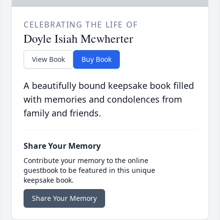
CELEBRATING THE LIFE OF
Doyle Isiah Mcwherter
View Book
Buy Book
A beautifully bound keepsake book filled
with memories and condolences from
family and friends.
Share Your Memory
Contribute your memory to the online
guestbook to be featured in this unique
keepsake book.
Share Your Memory