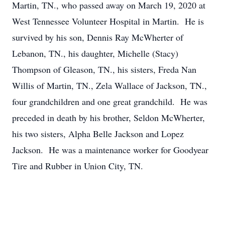
Martin, TN., who passed away on March 19, 2020 at
West Tennessee Volunteer Hospital in Martin. He is
survived by his son, Dennis Ray McWherter of
Lebanon, TN., his daughter, Michelle (Stacy)
Thompson of Gleason, TN., his sisters, Freda Nan
Willis of Martin, TN., Zela Wallace of Jackson, TN.,
four grandchildren and one great grandchild. He was
preceded in death by his brother, Seldon McWherter,
his two sisters, Alpha Belle Jackson and Lopez
Jackson. He was a maintenance worker for Goodyear
Tire and Rubber in Union City, TN.