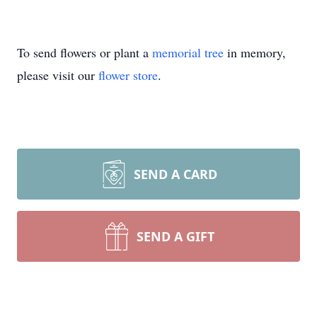
To send flowers or plant a
memorial tree
in memory,
please visit our
flower store
.
SEND A CARD
SEND A GIFT