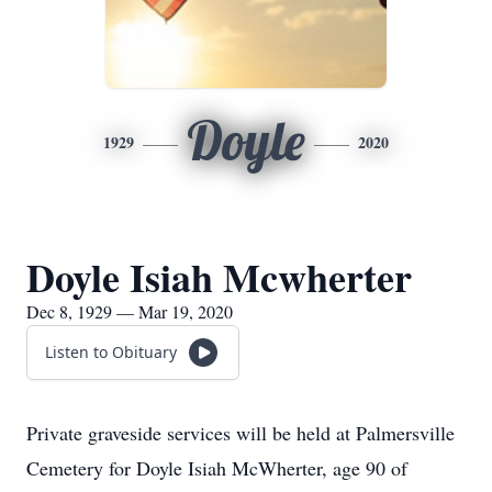
Doyle
1929
2020
Doyle Isiah Mcwherter
Dec 8, 1929 — Mar 19, 2020
Listen to Obituary
Private graveside services will be held at Palmersville
Cemetery for Doyle Isiah McWherter, age 90 of