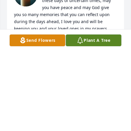
these days of uncertain times, may 
you have peace and may God give 
you so many memories that you can reflect upon 
during the days ahead, I love you and will be 
keeping you and your loved ones in my prayers.
Send Flowers
Plant A Tree
JUDY GRAY
Mar 22, 2020
Doyle the empty space on the pew 
you always sat at, is a sad spot . But 
knowing you are home at last is so 
much loved . Your chocolate pies will 
always be remembered . Till we all meet again . 
Bobby & Teresa Brown , East Side Baptist .
BOBBY & TERESA BROWN