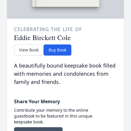
CELEBRATING THE LIFE OF
Eddie Birckett Cole
View Book
Buy Book
A beautifully bound keepsake book filled
with memories and condolences from
family and friends.
Share Your Memory
Contribute your memory to the online
guestbook to be featured in this unique
keepsake book.