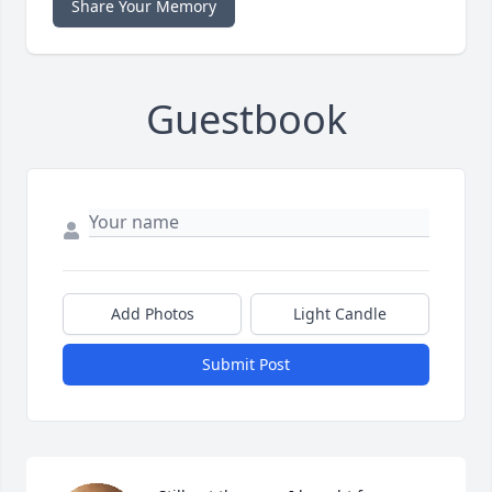
Share Your Memory
Guestbook
Add Photos
Light Candle
Submit Post