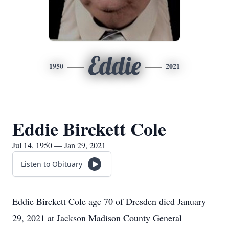
Eddie
1950
2021
Eddie Birckett Cole
Jul 14, 1950 — Jan 29, 2021
Listen to Obituary
Eddie Birckett Cole age 70 of Dresden died January
29, 2021 at Jackson Madison County General