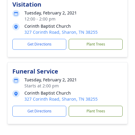
Visitation
Tuesday, February 2, 2021
12:00 - 2:00 pm
Corinth Baptist Church
327 Corinth Road, Sharon, TN 38255
Get Directions
Plant Trees
Funeral Service
Tuesday, February 2, 2021
Starts at 2:00 pm
Corinth Baptist Church
327 Corinth Road, Sharon, TN 38255
Get Directions
Plant Trees