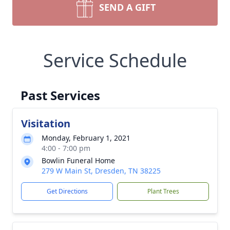
SEND A GIFT
Service Schedule
Past Services
Visitation
Monday, February 1, 2021
4:00 - 7:00 pm
Bowlin Funeral Home
279 W Main St, Dresden, TN 38225
Get Directions
Plant Trees