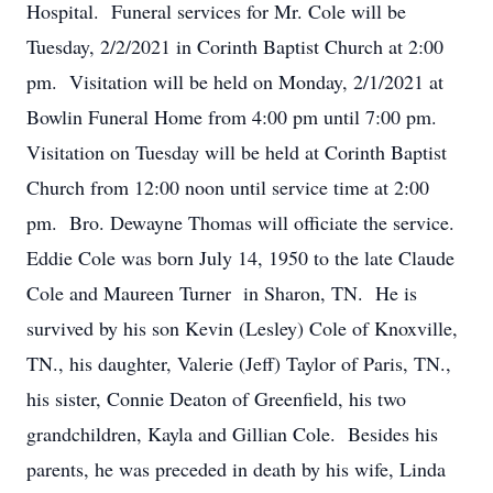
Hospital. Funeral services for Mr. Cole will be
Tuesday, 2/2/2021 in Corinth Baptist Church at 2:00
pm. Visitation will be held on Monday, 2/1/2021 at
Bowlin Funeral Home from 4:00 pm until 7:00 pm.
Visitation on Tuesday will be held at Corinth Baptist
Church from 12:00 noon until service time at 2:00
pm. Bro. Dewayne Thomas will officiate the service.
Eddie Cole was born July 14, 1950 to the late Claude
Cole and Maureen Turner in Sharon, TN. He is
survived by his son Kevin (Lesley) Cole of Knoxville,
TN., his daughter, Valerie (Jeff) Taylor of Paris, TN.,
his sister, Connie Deaton of Greenfield, his two
grandchildren, Kayla and Gillian Cole. Besides his
parents, he was preceded in death by his wife, Linda