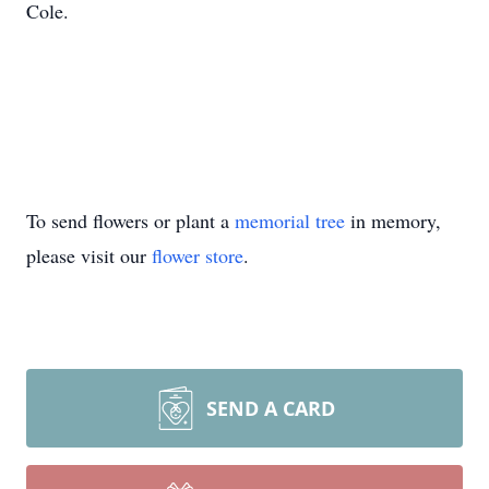
Cole.
To send flowers or plant a
memorial tree
in memory,
please visit our
flower store
.
SEND A CARD