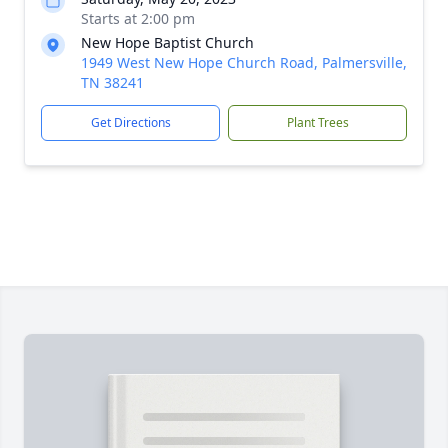
Starts at 2:00 pm
New Hope Baptist Church
1949 West New Hope Church Road, Palmersville,
TN 38241
Get Directions
Plant Trees