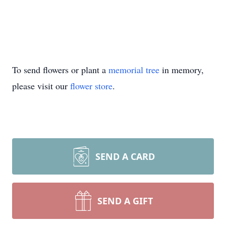
To send flowers or plant a
memorial tree
in memory,
please visit our
flower store
.
SEND A CARD
SEND A GIFT