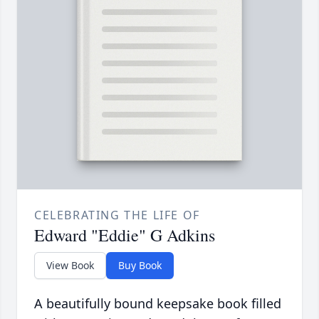
CELEBRATING THE LIFE OF
Edward "Eddie" G Adkins
View Book
Buy Book
A beautifully bound keepsake book filled