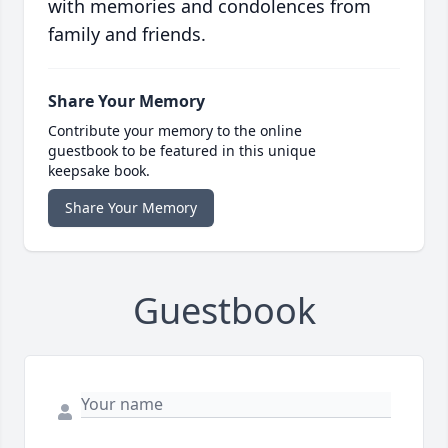
with memories and condolences from
family and friends.
Share Your Memory
Contribute your memory to the online
guestbook to be featured in this unique
keepsake book.
Share Your Memory
Guestbook