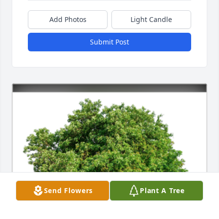
Add Photos
Light Candle
Submit Post
Send Flowers
Plant A Tree