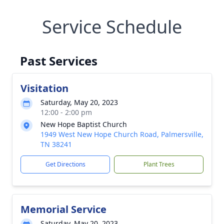
Service Schedule
Past Services
Visitation
Saturday, May 20, 2023
12:00 - 2:00 pm
New Hope Baptist Church
1949 West New Hope Church Road, Palmersville,
TN 38241
Get Directions
Plant Trees
Memorial Service
Saturday, May 20, 2023