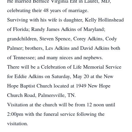
He married Bernice Virginia Ent in Laurel, MD,
celebrating their 48 years of marriage.
Surviving with his wife is daughter, Kelly Hollinshead
of Florida; Randy James Adkins of Maryland;
grandchildren, Steven Spence, Corey Adkins, Cody
Palmer; brothers, Les Adkins and David Adkins both
of Tennessee; and many nieces and nephews.
There will be a Celebration of Life Memorial Service
for Eddie Adkins on Saturday, May 20 at the New
Hope Baptist Church located at 1949 New Hope
Church Road, Palmersville, TN.
Visitation at the church will be from 12 noon until
2:00pm with the funeral service following the
visitation.