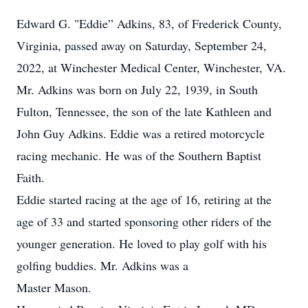
Edward G. "Eddie” Adkins, 83, of Frederick County,
Virginia, passed away on Saturday, September 24,
2022, at Winchester Medical Center, Winchester, VA.
Mr. Adkins was born on July 22, 1939, in South
Fulton, Tennessee, the son of the late Kathleen and
John Guy Adkins. Eddie was a retired motorcycle
racing mechanic. He was of the Southern Baptist
Faith.
Eddie started racing at the age of 16, retiring at the
age of 33 and started sponsoring other riders of the
younger generation. He loved to play golf with his
golfing buddies. Mr. Adkins was a
Master Mason.