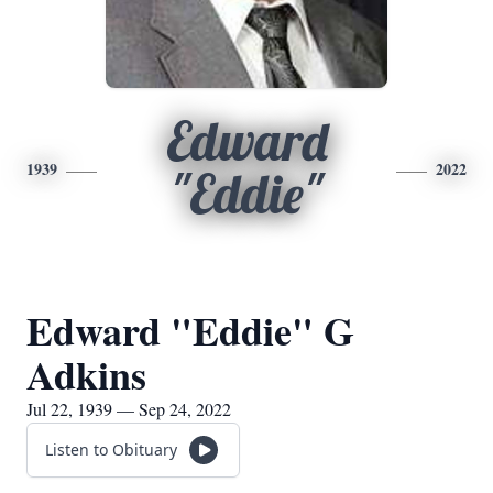
Edward
1939
2022
"Eddie"
Edward "Eddie" G
Adkins
Jul 22, 1939 — Sep 24, 2022
Listen to Obituary