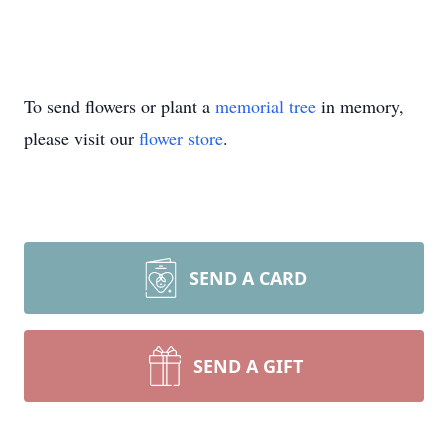
To send flowers or plant a
memorial tree
in memory,
please visit our
flower store
.
SEND A CARD
SEND A GIFT