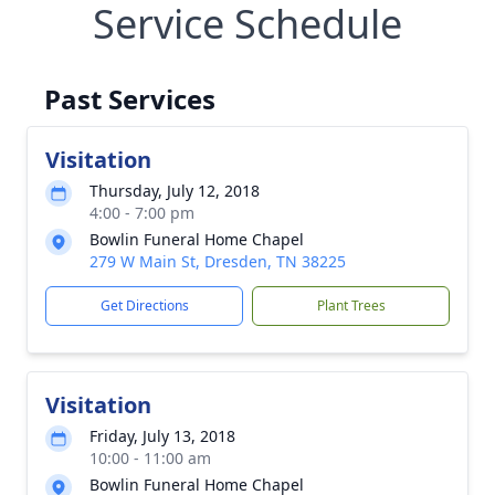
Service Schedule
Past Services
Visitation
Thursday, July 12, 2018
4:00 - 7:00 pm
Bowlin Funeral Home Chapel
279 W Main St, Dresden, TN 38225
Get Directions
Plant Trees
Visitation
Friday, July 13, 2018
10:00 - 11:00 am
Bowlin Funeral Home Chapel