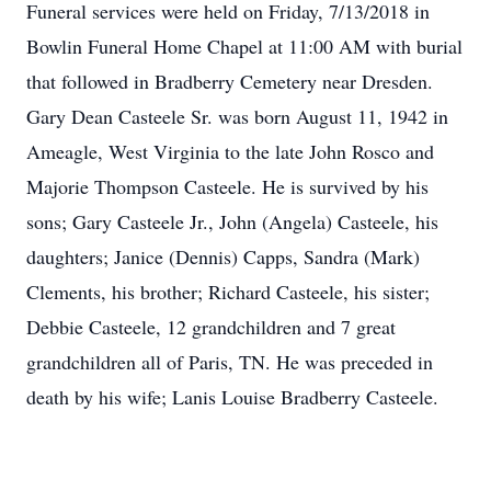
Funeral services were held on Friday, 7/13/2018 in
Bowlin Funeral Home Chapel at 11:00 AM with burial
that followed in Bradberry Cemetery near Dresden.
Gary Dean Casteele Sr. was born August 11, 1942 in
Ameagle, West Virginia to the late John Rosco and
Majorie Thompson Casteele. He is survived by his
sons; Gary Casteele Jr., John (Angela) Casteele, his
daughters; Janice (Dennis) Capps, Sandra (Mark)
Clements, his brother; Richard Casteele, his sister;
Debbie Casteele, 12 grandchildren and 7 great
grandchildren all of Paris, TN. He was preceded in
death by his wife; Lanis Louise Bradberry Casteele.