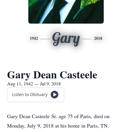
Gary
1942
2018
Gary Dean Casteele
Aug 11, 1942 — Jul 9, 2018
Listen to Obituary
Gary Dean Casteele Sr. age 75 of Paris, died on
Monday, July 9, 2018 at his home in Paris, TN.