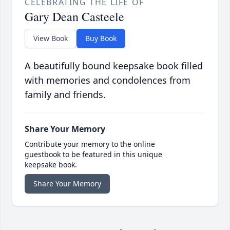
CELEBRATING THE LIFE OF
Gary Dean Casteele
View Book
Buy Book
A beautifully bound keepsake book filled
with memories and condolences from
family and friends.
Share Your Memory
Contribute your memory to the online
guestbook to be featured in this unique
keepsake book.
Share Your Memory