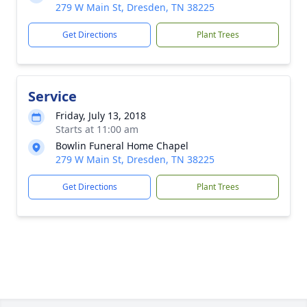
279 W Main St, Dresden, TN 38225
Get Directions
Plant Trees
Service
Friday, July 13, 2018
Starts at 11:00 am
Bowlin Funeral Home Chapel
279 W Main St, Dresden, TN 38225
Get Directions
Plant Trees