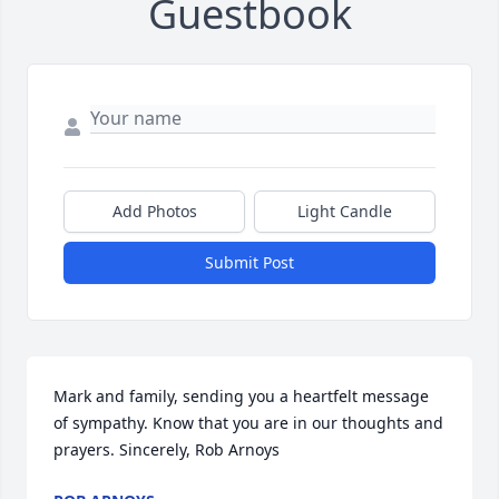
Guestbook
Add Photos
Light Candle
Submit Post
Mark and family, sending you a heartfelt message 
of sympathy. Know that you are in our thoughts and 
prayers. Sincerely, Rob Arnoys