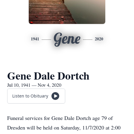
Gene
1941
2020
Gene Dale Dortch
Jul 10, 1941 — Nov 4, 2020
Listen to Obituary
Funeral services for Gene Dale Dortch age 79 of
Dresden will be held on Saturday, 11/7/2020 at 2:00