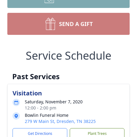
SEND A GIFT
Service Schedule
Past Services
Visitation
Saturday, November 7, 2020
12:00 - 2:00 pm
Bowlin Funeral Home
279 W Main St, Dresden, TN 38225
Get Directions
Plant Trees