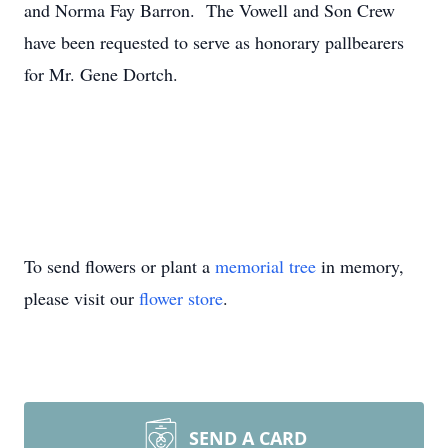
and Norma Fay Barron. The Vowell and Son Crew
have been requested to serve as honorary pallbearers
for Mr. Gene Dortch.
To send flowers or plant a
memorial tree
in memory,
please visit our
flower store
.
SEND A CARD