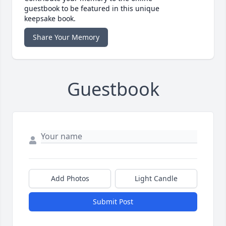
guestbook to be featured in this unique
keepsake book.
Share Your Memory
Guestbook
Add Photos
Light Candle
Submit Post