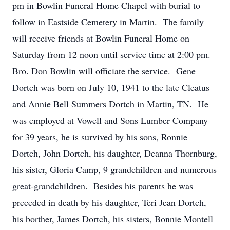
pm in Bowlin Funeral Home Chapel with burial to
follow in Eastside Cemetery in Martin. The family
will receive friends at Bowlin Funeral Home on
Saturday from 12 noon until service time at 2:00 pm.
Bro. Don Bowlin will officiate the service. Gene
Dortch was born on July 10, 1941 to the late Cleatus
and Annie Bell Summers Dortch in Martin, TN. He
was employed at Vowell and Sons Lumber Company
for 39 years, he is survived by his sons, Ronnie
Dortch, John Dortch, his daughter, Deanna Thornburg,
his sister, Gloria Camp, 9 grandchildren and numerous
great-grandchildren. Besides his parents he was
preceded in death by his daughter, Teri Jean Dortch,
his borther, James Dortch, his sisters, Bonnie Montell