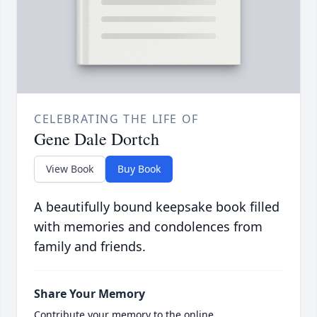
CELEBRATING THE LIFE OF
Gene Dale Dortch
View Book
Buy Book
A beautifully bound keepsake book filled
with memories and condolences from
family and friends.
Share Your Memory
Contribute your memory to the online