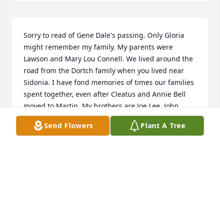
Sorry to read of Gene Dale's passing. Only Gloria 
might remember my family. My parents were 
Lawson and Mary Lou Connell. We lived around the 
road from the Dortch family when you lived near 
Sidonia. I have fond memories of times our families 
spent together, even after Cleatus and Annie Bell 
moved to Martin. My brothers are Joe Lee, John 
Richard, and Donald Ray who still lives in Sharon. 
Send Flowers
Plant A Tree
My thoughts are with you. Remember the good 
times you shared together with Gene. Josephine 
Connell Price
JOSEPHINE PRICE
Nov 07, 2020