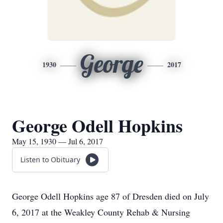
George
1930
2017
George Odell Hopkins
May 15, 1930 — Jul 6, 2017
Listen to Obituary
George Odell Hopkins age 87 of Dresden died on July
6, 2017 at the Weakley County Rehab & Nursing