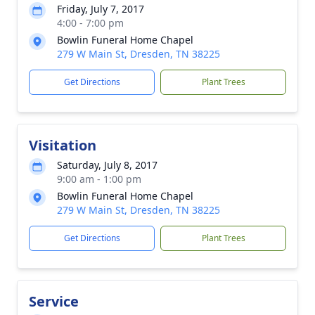
Friday, July 7, 2017
4:00 - 7:00 pm
Bowlin Funeral Home Chapel
279 W Main St, Dresden, TN 38225
Get Directions
Plant Trees
Visitation
Saturday, July 8, 2017
9:00 am - 1:00 pm
Bowlin Funeral Home Chapel
279 W Main St, Dresden, TN 38225
Get Directions
Plant Trees
Service