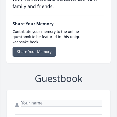
family and friends.
Share Your Memory
Contribute your memory to the online
guestbook to be featured in this unique
keepsake book.
Share Your Memory
Guestbook