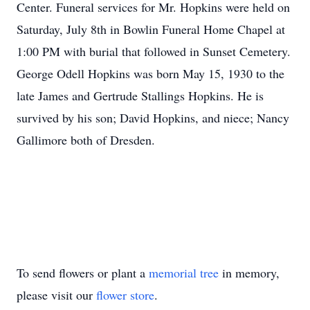
Center. Funeral services for Mr. Hopkins were held on
Saturday, July 8th in Bowlin Funeral Home Chapel at
1:00 PM with burial that followed in Sunset Cemetery.
George Odell Hopkins was born May 15, 1930 to the
late James and Gertrude Stallings Hopkins. He is
survived by his son; David Hopkins, and niece; Nancy
Gallimore both of Dresden.
To send flowers or plant a
memorial tree
in memory,
please visit our
flower store
.