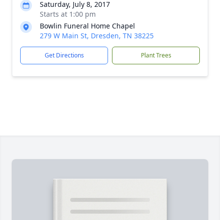
Saturday, July 8, 2017
Starts at 1:00 pm
Bowlin Funeral Home Chapel
279 W Main St, Dresden, TN 38225
Get Directions
Plant Trees