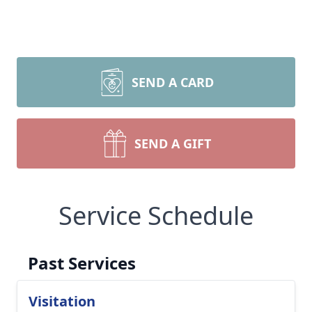
SEND A CARD
SEND A GIFT
Service Schedule
Past Services
Visitation