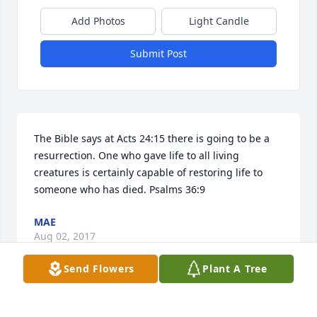
Add Photos
Light Candle
Submit Post
The Bible says at Acts 24:15 there is going to be a 
resurrection. One who gave life to all living 
creatures is certainly capable of restoring life to 
someone who has died. Psalms 36:9
MAE
Aug 02, 2017
Send Flowers
Plant A Tree
I'm very sorry for your loss. May the God of all 