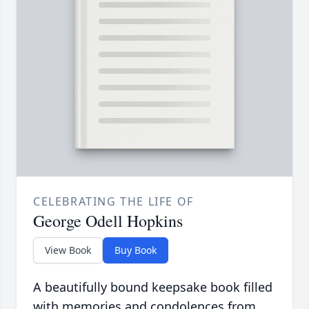
CELEBRATING THE LIFE OF
George Odell Hopkins
View Book
Buy Book
A beautifully bound keepsake book filled
with memories and condolences from