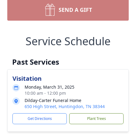
SEND A GIFT
Service Schedule
Past Services
Visitation
Monday, March 31, 2025
10:00 am - 12:00 pm
Dilday-Carter Funeral Home
650 High Street, Huntingdon, TN 38344
Get Directions
Plant Trees