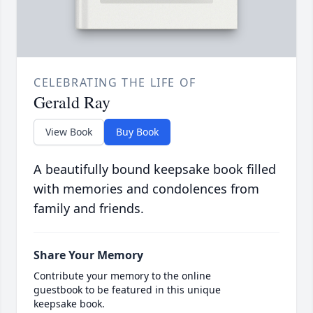
CELEBRATING THE LIFE OF
Gerald Ray
View Book
Buy Book
A beautifully bound keepsake book filled
with memories and condolences from
family and friends.
Share Your Memory
Contribute your memory to the online
guestbook to be featured in this unique
keepsake book.