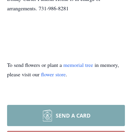
arrangements. 731-986-8281
To send flowers or plant a
memorial tree
in memory,
please visit our
flower store
.
SEND A CARD