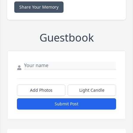
Share Your Memory
Guestbook
Add Photos
Light Candle
Submit Post