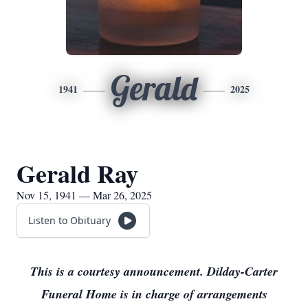
Gerald
1941
2025
Gerald Ray
Nov 15, 1941 — Mar 26, 2025
Listen to Obituary
This is a courtesy announcement. Dilday-Carter
Funeral Home is in charge of arrangements