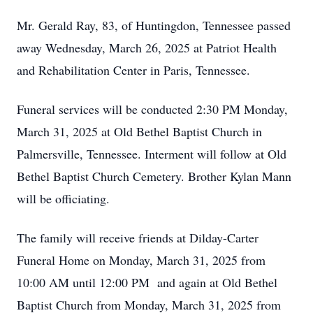
Mr. Gerald Ray, 83, of Huntingdon, Tennessee passed
away Wednesday, March 26, 2025 at Patriot Health
and Rehabilitation Center in Paris, Tennessee.
Funeral services will be conducted 2:30 PM Monday,
March 31, 2025 at Old Bethel Baptist Church in
Palmersville, Tennessee. Interment will follow at Old
Bethel Baptist Church Cemetery. Brother Kylan Mann
will be officiating.
The family will receive friends at Dilday-Carter
Funeral Home on Monday, March 31, 2025 from
10:00 AM until 12:00 PM and again at Old Bethel
Baptist Church from Monday, March 31, 2025 from