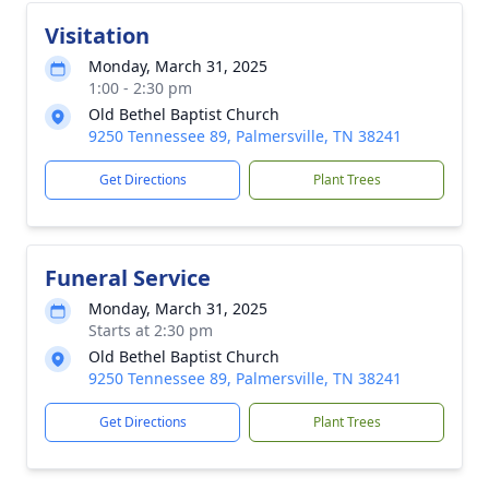
Visitation
Monday, March 31, 2025
1:00 - 2:30 pm
Old Bethel Baptist Church
9250 Tennessee 89, Palmersville, TN 38241
Get Directions
Plant Trees
Funeral Service
Monday, March 31, 2025
Starts at 2:30 pm
Old Bethel Baptist Church
9250 Tennessee 89, Palmersville, TN 38241
Get Directions
Plant Trees