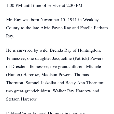
1:00 PM until time of service at 2:30 PM.
Mr. Ray was born November 15, 1941 in Weakley
County to the late Alvie Payne Ray and Estella Parham
Ray.
He is survived by wife, Brenda Ray of Huntingdon,
Tennessee; one daughter Jacqueline (Patrick) Powers
of Dresden, Tennessee; five grandchildren, Michele
(Hunter) Harcrow, Madison Powers, Thomas
Thornton, Samuel Jaskolka and Betsy Ann Thornton;
two great-grandchildren, Walker Ray Harcrow and
Stetson Harcrow.
Dilday-Carter Funeral Home is in charge of