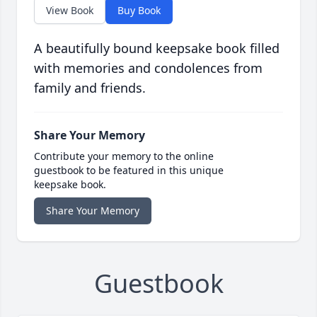
View Book
Buy Book
A beautifully bound keepsake book filled
with memories and condolences from
family and friends.
Share Your Memory
Contribute your memory to the online
guestbook to be featured in this unique
keepsake book.
Share Your Memory
Guestbook