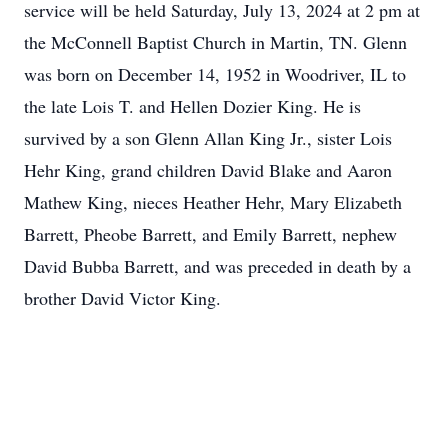
service will be held Saturday, July 13, 2024 at 2 pm at
the McConnell Baptist Church in Martin, TN. Glenn
was born on December 14, 1952 in Woodriver, IL to
the late Lois T. and Hellen Dozier King. He is
survived by a son Glenn Allan King Jr., sister Lois
Hehr King, grand children David Blake and Aaron
Mathew King, nieces Heather Hehr, Mary Elizabeth
Barrett, Pheobe Barrett, and Emily Barrett, nephew
David Bubba Barrett, and was preceded in death by a
brother David Victor King.