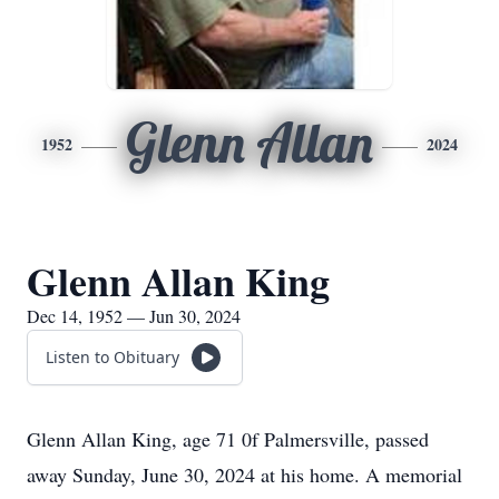
Glenn Allan
1952
2024
Glenn Allan King
Dec 14, 1952 — Jun 30, 2024
Listen to Obituary
Glenn Allan King, age 71 0f Palmersville, passed
away Sunday, June 30, 2024 at his home. A memorial