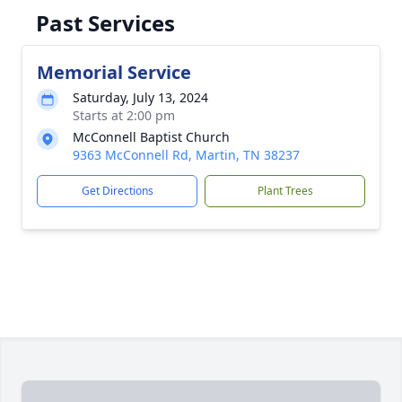
Past Services
Memorial Service
Saturday, July 13, 2024
Starts at 2:00 pm
McConnell Baptist Church
9363 McConnell Rd, Martin, TN 38237
Get Directions
Plant Trees