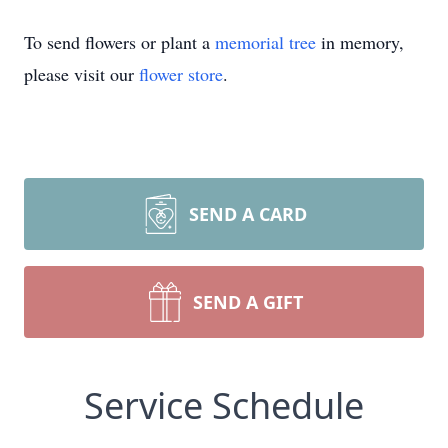
To send flowers or plant a
memorial tree
in memory,
please visit our
flower store
.
SEND A CARD
SEND A GIFT
Service Schedule