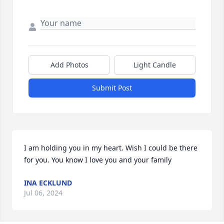
Add Photos
Light Candle
Submit Post
I am holding you in my heart. Wish I could be there 
for you. You know I love you and your family
INA ECKLUND
Jul 06, 2024