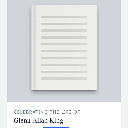
CELEBRATING THE LIFE OF
Glenn Allan King