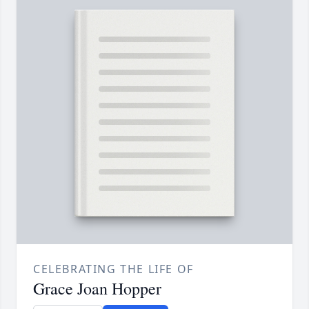
CELEBRATING THE LIFE OF
Grace Joan Hopper