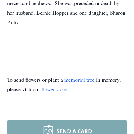
nieces and nephews. She was preceded in death by
her husband, Bernie Hopper and one daughter, Sharon
Aultz.
To send flowers or plant a
memorial tree
in memory,
please visit our
flower store
.
SEND A CARD