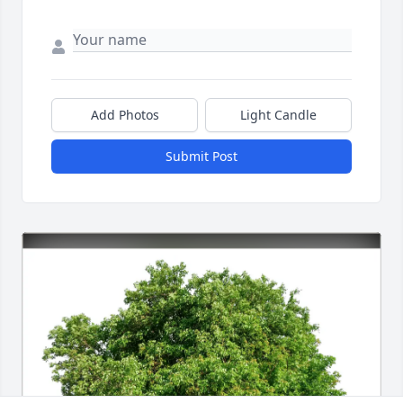
Add Photos
Light Candle
Submit Post