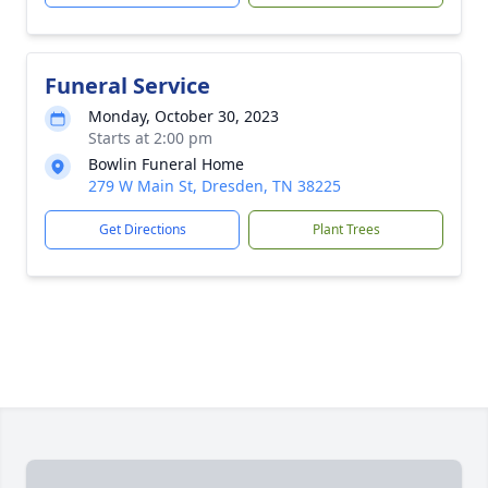
Funeral Service
Monday, October 30, 2023
Starts at 2:00 pm
Bowlin Funeral Home
279 W Main St, Dresden, TN 38225
Get Directions
Plant Trees