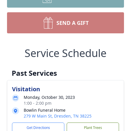
SEND A GIFT
Service Schedule
Past Services
Visitation
Monday, October 30, 2023
1:00 - 2:00 pm
Bowlin Funeral Home
279 W Main St, Dresden, TN 38225
Get Directions
Plant Trees