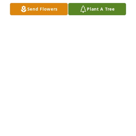
Send Flowers
Plant A Tree
Kristi Kramer purchased Eco-Friendly Memorial 
Trees for Grace Hopper
KRISTI KRAMER
Mar 23, 2026
Rip Bernie Gracie and my beloved wife
MIKE AULTZ SON IN-LAW HUSBAND TO SHARON
Apr 26, 2024