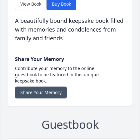
View Book
Buy Book
A beautifully bound keepsake book filled
with memories and condolences from
family and friends.
Share Your Memory
Contribute your memory to the online
guestbook to be featured in this unique
keepsake book.
Share Your Memory
Guestbook