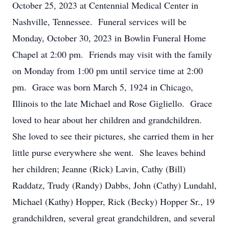
October 25, 2023 at Centennial Medical Center in
Nashville, Tennessee. Funeral services will be
Monday, October 30, 2023 in Bowlin Funeral Home
Chapel at 2:00 pm. Friends may visit with the family
on Monday from 1:00 pm until service time at 2:00
pm. Grace was born March 5, 1924 in Chicago,
Illinois to the late Michael and Rose Gigliello. Grace
loved to hear about her children and grandchildren.
She loved to see their pictures, she carried them in her
little purse everywhere she went. She leaves behind
her children; Jeanne (Rick) Lavin, Cathy (Bill)
Raddatz, Trudy (Randy) Dabbs, John (Cathy) Lundahl,
Michael (Kathy) Hopper, Rick (Becky) Hopper Sr., 19
grandchildren, several great grandchildren, and several