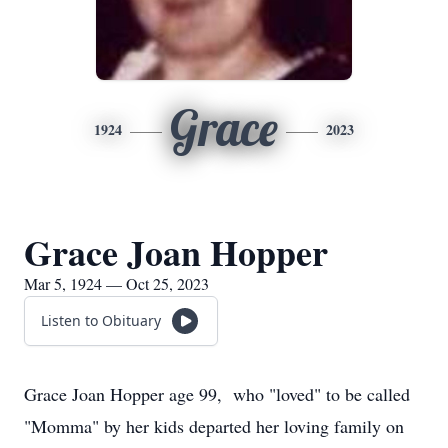
Grace
1924
2023
Grace Joan Hopper
Mar 5, 1924 — Oct 25, 2023
Listen to Obituary
Grace Joan Hopper age 99, who "loved" to be called
"Momma" by her kids departed her loving family on