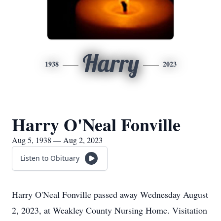
Harry
1938
2023
Harry O'Neal Fonville
Aug 5, 1938 — Aug 2, 2023
Listen to Obituary
Harry O'Neal Fonville passed away Wednesday August
2, 2023, at Weakley County Nursing Home. Visitation