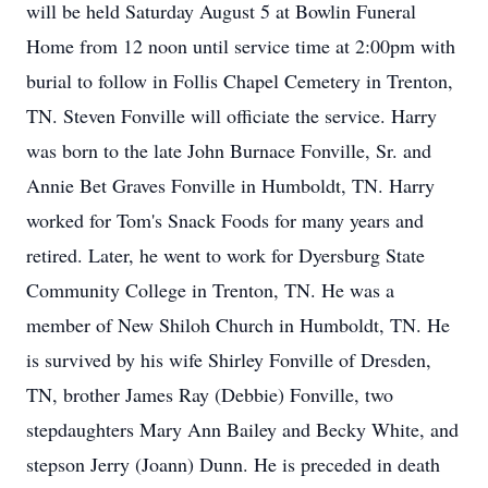
will be held Saturday August 5 at Bowlin Funeral
Home from 12 noon until service time at 2:00pm with
burial to follow in Follis Chapel Cemetery in Trenton,
TN. Steven Fonville will officiate the service. Harry
was born to the late John Burnace Fonville, Sr. and
Annie Bet Graves Fonville in Humboldt, TN. Harry
worked for Tom's Snack Foods for many years and
retired. Later, he went to work for Dyersburg State
Community College in Trenton, TN. He was a
member of New Shiloh Church in Humboldt, TN. He
is survived by his wife Shirley Fonville of Dresden,
TN, brother James Ray (Debbie) Fonville, two
stepdaughters Mary Ann Bailey and Becky White, and
stepson Jerry (Joann) Dunn. He is preceded in death