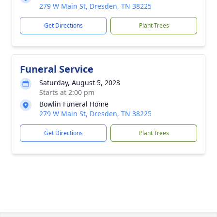
279 W Main St, Dresden, TN 38225
Get Directions
Plant Trees
Funeral Service
Saturday, August 5, 2023
Starts at 2:00 pm
Bowlin Funeral Home
279 W Main St, Dresden, TN 38225
Get Directions
Plant Trees