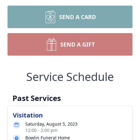
SEND A CARD
SEND A GIFT
Service Schedule
Past Services
Visitation
Saturday, August 5, 2023
12:00 - 2:00 pm
Bowlin Funeral Home