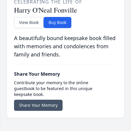
CELEBRATING THE LIFE OF
Harry O'Neal Fonville
View Book
Buy Book
A beautifully bound keepsake book filled
with memories and condolences from
family and friends.
Share Your Memory
Contribute your memory to the online
guestbook to be featured in this unique
keepsake book.
Share Your Memory