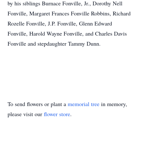
by his siblings Burnace Fonville, Jr., Dorothy Nell
Fonville, Margaret Frances Fonville Robbins, Richard
Rozelle Fonville, J.P. Fonville, Glenn Edward
Fonville, Harold Wayne Fonville, and Charles Davis
Fonville and stepdaughter Tammy Dunn.
To send flowers or plant a
memorial tree
in memory,
please visit our
flower store
.