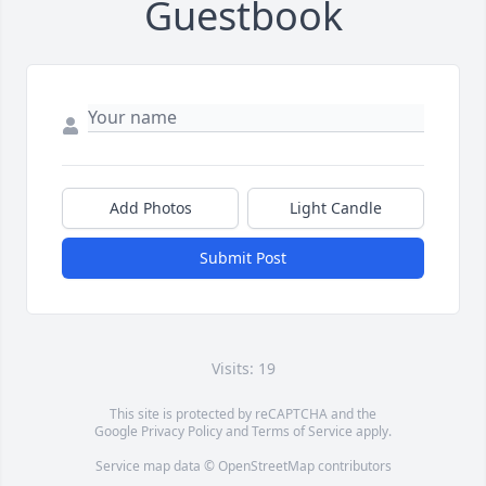
Guestbook
Add Photos
Light Candle
Submit Post
Visits: 19
This site is protected by reCAPTCHA and the
Google
Privacy Policy
and
Terms of Service
apply.
Service map data ©
OpenStreetMap
contributors