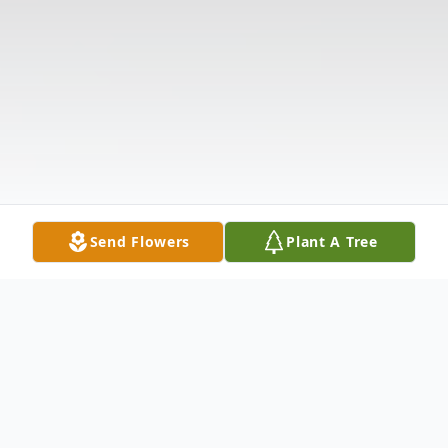
Send Flowers
Plant A Tree
Obituary