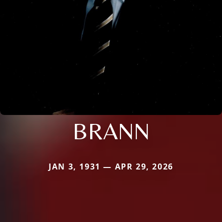
BRANN
JAN 3, 1931 — APR 29, 2026