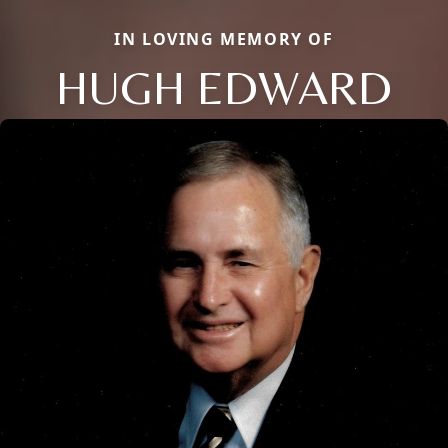
IN LOVING MEMORY OF
HUGH EDWARD