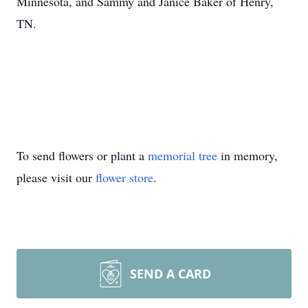
Minnesota, and Sammy and Janice Baker of Henry,
TN.
To send flowers or plant a
memorial tree
in memory,
please visit our
flower store
.
SEND A CARD