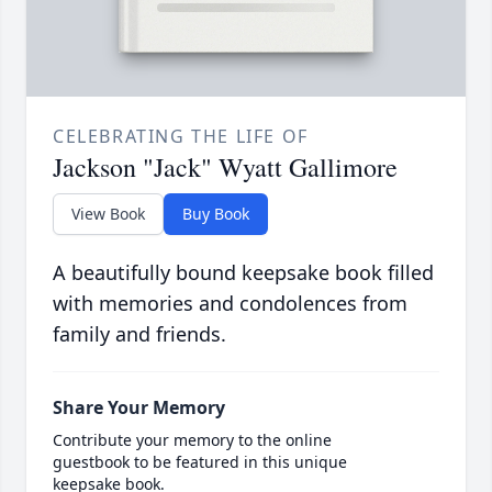
CELEBRATING THE LIFE OF
Jackson "Jack" Wyatt Gallimore
View Book
Buy Book
A beautifully bound keepsake book filled
with memories and condolences from
family and friends.
Share Your Memory
Contribute your memory to the online
guestbook to be featured in this unique
keepsake book.