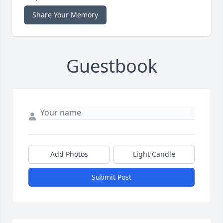
Share Your Memory
Guestbook
Add Photos
Light Candle
Submit Post