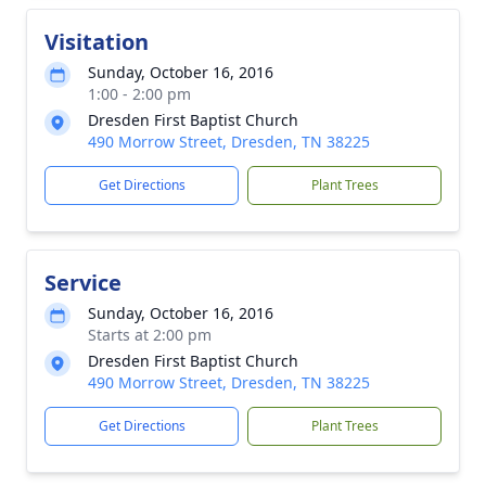
Visitation
Sunday, October 16, 2016
1:00 - 2:00 pm
Dresden First Baptist Church
490 Morrow Street, Dresden, TN 38225
Get Directions
Plant Trees
Service
Sunday, October 16, 2016
Starts at 2:00 pm
Dresden First Baptist Church
490 Morrow Street, Dresden, TN 38225
Get Directions
Plant Trees