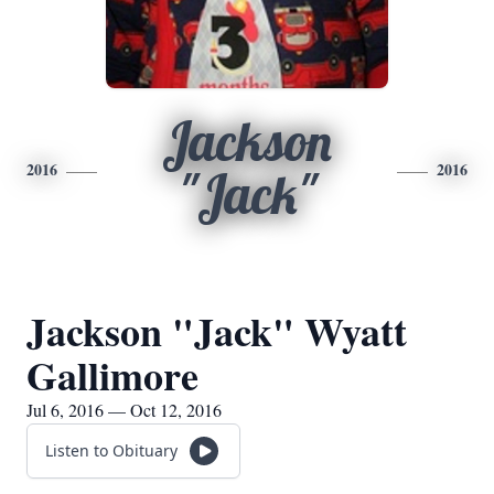
Jackson
2016
2016
"Jack"
Jackson "Jack" Wyatt
Gallimore
Jul 6, 2016 — Oct 12, 2016
Listen to Obituary