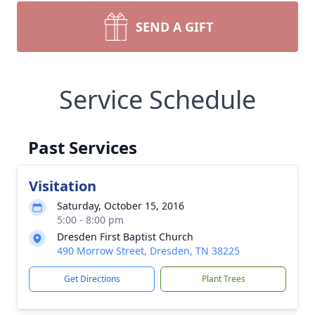
SEND A GIFT
Service Schedule
Past Services
Visitation
Saturday, October 15, 2016
5:00 - 8:00 pm
Dresden First Baptist Church
490 Morrow Street, Dresden, TN 38225
Get Directions
Plant Trees