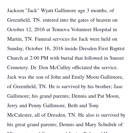
Jackson "Jack" Wyatt Gallimore age 3 months, of
Greenfield, TN. entered into the gates of heaven on
October 12, 2016 at Tennova Volunteer Hospital in
Martin, TN. Funeral services for Jack were held on
Sunday, October 16, 2016 inside Dresden First Baptist
Church at 2:00 PM with burial that followed in Sunset
Cemetery. Dr. Don McCulley officiated the service.
Jack was the son of John and Emily Moon Gallimore,
of Greenfield, TN. He is survived by his brother; Jase
Gallimore; his grand parents; Dennis and Pat Moon,
Jerry and Penny Gallimore, Beth and Tony
McCalester, all of Dresden, TN. He also is survived by
his great grand parents; Dennis and Mary Schultek of