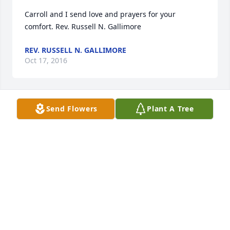
Carroll and I send love and prayers for your 
comfort. Rev. Russell N. Gallimore
REV. RUSSELL N. GALLIMORE
Oct 17, 2016
Send Flowers
Plant A Tree
Condolences to the family.
TED SMITH
Oct 15, 2016
So sorry for your loss. You are in my thoughts and 
prayers.