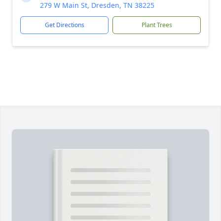
279 W Main St, Dresden, TN 38225
Get Directions
Plant Trees