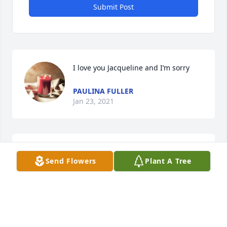
Submit Post
I love you Jacqueline and I’m sorry
PAULINA FULLER
Jan 23, 2021
I’m sorry 🙏🏻
Send Flowers
Plant A Tree
PAULINA FULLER
Jan 23, 2021
Visits: 12