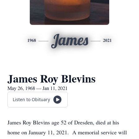
James
1968
2021
James Roy Blevins
May 26, 1968 — Jan 11, 2021
Listen to Obituary
James Roy Blevins age 52 of Dresden, died at his
home on January 11, 2021. A memorial service will