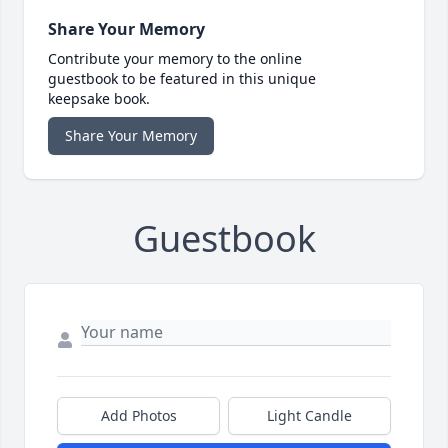
Share Your Memory
Contribute your memory to the online
guestbook to be featured in this unique
keepsake book.
Share Your Memory
Guestbook
Add Photos
Light Candle