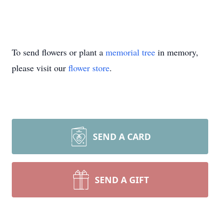
To send flowers or plant a
memorial tree
in memory,
please visit our
flower store
.
SEND A CARD
SEND A GIFT