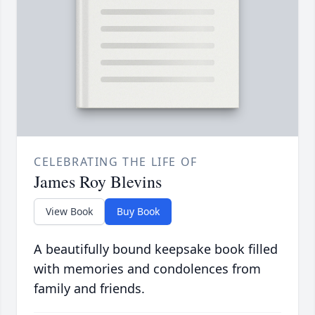
CELEBRATING THE LIFE OF
James Roy Blevins
View Book
Buy Book
A beautifully bound keepsake book filled
with memories and condolences from
family and friends.