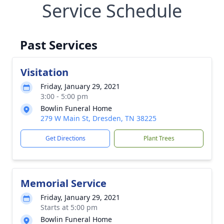
Service Schedule
Past Services
Visitation
Friday, January 29, 2021
3:00 - 5:00 pm
Bowlin Funeral Home
279 W Main St, Dresden, TN 38225
Get Directions
Plant Trees
Memorial Service
Friday, January 29, 2021
Starts at 5:00 pm
Bowlin Funeral Home