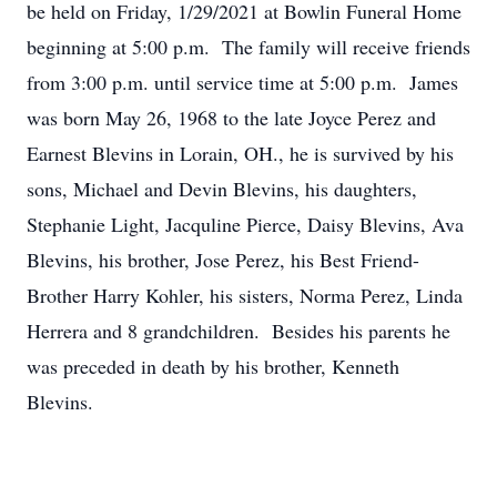
be held on Friday, 1/29/2021 at Bowlin Funeral Home
beginning at 5:00 p.m. The family will receive friends
from 3:00 p.m. until service time at 5:00 p.m. James
was born May 26, 1968 to the late Joyce Perez and
Earnest Blevins in Lorain, OH., he is survived by his
sons, Michael and Devin Blevins, his daughters,
Stephanie Light, Jacquline Pierce, Daisy Blevins, Ava
Blevins, his brother, Jose Perez, his Best Friend-
Brother Harry Kohler, his sisters, Norma Perez, Linda
Herrera and 8 grandchildren. Besides his parents he
was preceded in death by his brother, Kenneth
Blevins.