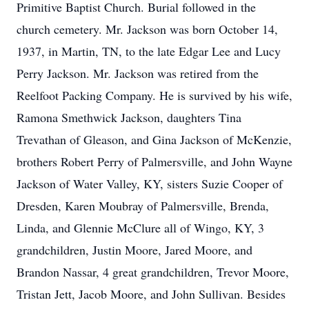
Primitive Baptist Church. Burial followed in the
church cemetery. Mr. Jackson was born October 14,
1937, in Martin, TN, to the late Edgar Lee and Lucy
Perry Jackson. Mr. Jackson was retired from the
Reelfoot Packing Company. He is survived by his wife,
Ramona Smethwick Jackson, daughters Tina
Trevathan of Gleason, and Gina Jackson of McKenzie,
brothers Robert Perry of Palmersville, and John Wayne
Jackson of Water Valley, KY, sisters Suzie Cooper of
Dresden, Karen Moubray of Palmersville, Brenda,
Linda, and Glennie McClure all of Wingo, KY, 3
grandchildren, Justin Moore, Jared Moore, and
Brandon Nassar, 4 great grandchildren, Trevor Moore,
Tristan Jett, Jacob Moore, and John Sullivan. Besides