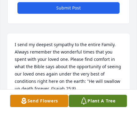
Submit Post
I send my deepest sympathy to the entire Family. 
Always remember the wonderful times that you 
spent with your loved one. Please find comfort in 
what the Bible says about the opportunity of seeing 
our loved ones again under the very best of 
conditions right here on the earth: "He will swallow 
up death forever. (Isaiah 25:8)
Send Flowers
Plant A Tree
MAE
Jan 01, 2018