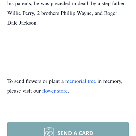
his parents, he was preceded in death by a step father
Willie Perry, 2 brothers Phillip Wayne, and Roger
Dale Jackson.
To send flowers or plant a
memorial tree
in memory,
please visit our
flower store
.
SEND A CARD