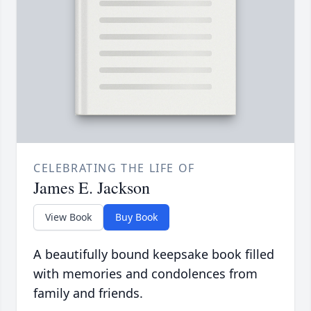
CELEBRATING THE LIFE OF
James E. Jackson
View Book
Buy Book
A beautifully bound keepsake book filled
with memories and condolences from
family and friends.