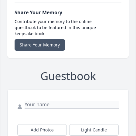
Share Your Memory
Contribute your memory to the online
guestbook to be featured in this unique
keepsake book.
Share Your Memory
Guestbook
Add Photos
Light Candle