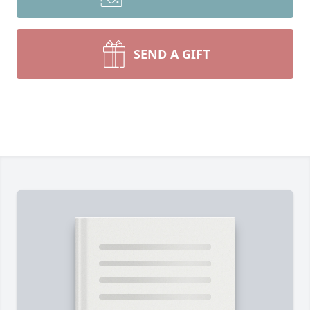
SEND A GIFT