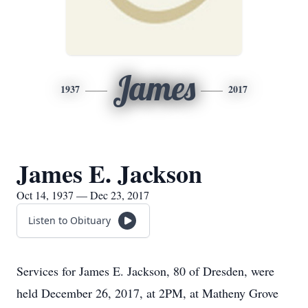
James
1937
2017
James E. Jackson
Oct 14, 1937 — Dec 23, 2017
Listen to Obituary
Services for James E. Jackson, 80 of Dresden, were
held December 26, 2017, at 2PM, at Matheny Grove