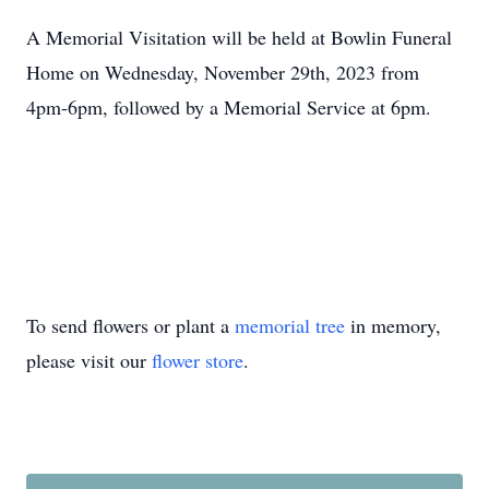
A Memorial Visitation will be held at Bowlin Funeral
Home on Wednesday, November 29th, 2023 from
4pm-6pm, followed by a Memorial Service at 6pm.
To send flowers or plant a
memorial tree
in memory,
please visit our
flower store
.