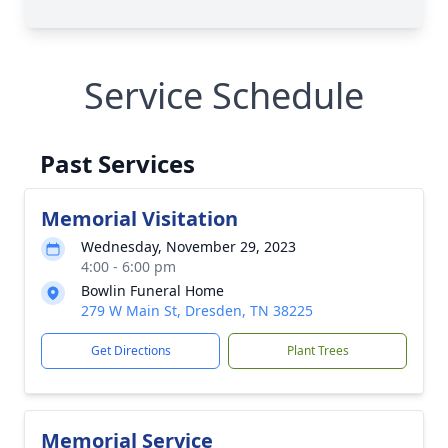
Service Schedule
Past Services
Memorial Visitation
Wednesday, November 29, 2023
4:00 - 6:00 pm
Bowlin Funeral Home
279 W Main St, Dresden, TN 38225
Get Directions
Plant Trees
Memorial Service