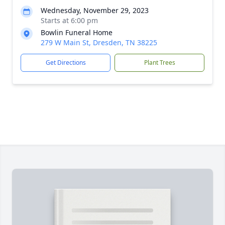
Wednesday, November 29, 2023
Starts at 6:00 pm
Bowlin Funeral Home
279 W Main St, Dresden, TN 38225
Get Directions
Plant Trees