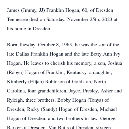
James (Jimmy, JJ) Franklin Hogan, 60, of Dresden
Tennessee died on Saturday, November 25th, 2023 at
his home in Dresden.
Born Tuesday, October 8, 1963, he was the son of the
late Dallas Franklin Hogan and the late Betty Ann Ivy
Hogan. He leaves to cherish his memory, a son, Joshua
(Robyn) Hogan of Franklin, Kentucky, a daughter,
Kimberly (Elijah) Robinson of Goldston, North
Carolina, four grandchildren, Jayce, Presley, Asher and
Ryleigh, three brothers, Bobby Hogan (Tonya) of
Dresden, Ricky (Sandy) Hogan of Dresden, Michael
Hogan of Dresden, and two brothers-in-law, George
Barker of Dresden, Van Butts of Dresden, sixteen