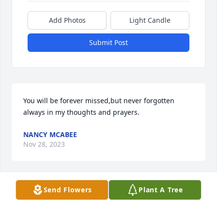
Add Photos
Light Candle
Submit Post
You will be forever missed,but never forgotten 
always in my thoughts and prayers.
NANCY MCABEE
Nov 28, 2023
Send Flowers
Plant A Tree
So sorry for your loss Jimmy was a 
good man. Praying for your family