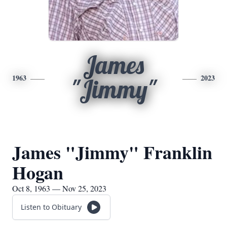
James
1963
2023
"Jimmy"
James "Jimmy" Franklin
Hogan
Oct 8, 1963 — Nov 25, 2023
Listen to Obituary