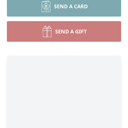
SEND A CARD
SEND A GIFT