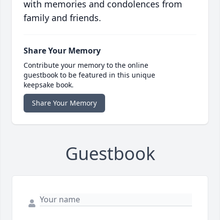
with memories and condolences from
family and friends.
Share Your Memory
Contribute your memory to the online
guestbook to be featured in this unique
keepsake book.
Share Your Memory
Guestbook