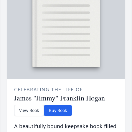
CELEBRATING THE LIFE OF
James "Jimmy" Franklin Hogan
View Book
Buy Book
A beautifully bound keepsake book filled