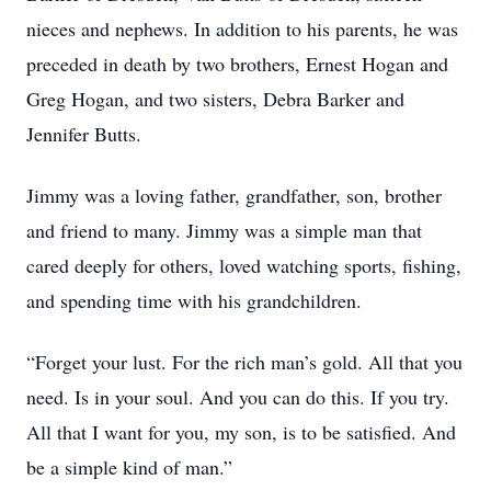
nieces and nephews. In addition to his parents, he was
preceded in death by two brothers, Ernest Hogan and
Greg Hogan, and two sisters, Debra Barker and
Jennifer Butts.
Jimmy was a loving father, grandfather, son, brother
and friend to many. Jimmy was a simple man that
cared deeply for others, loved watching sports, fishing,
and spending time with his grandchildren.
“Forget your lust. For the rich man’s gold. All that you
need. Is in your soul. And you can do this. If you try.
All that I want for you, my son, is to be satisfied. And
be a simple kind of man.”