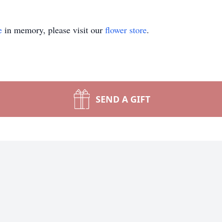
e
in memory, please visit our
flower store
.
SEND A GIFT