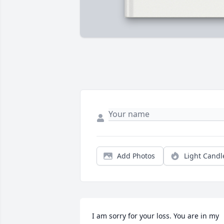
Add Photos
Light Candl
I am sorry for your loss. You are in my 