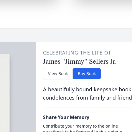
CELEBRATING THE LIFE OF
James "Jimmy" Sellers Jr.
View Book
Buy Book
A beautifully bound keepsake book
condolences from family and friend
Share Your Memory
Contribute your memory to the online
guestbook to be featured in this unique