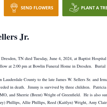
SEND FLOWERS
PLANT A TR
lers Jr.
 Dresden, TN died Tuesday, June 4, 2024, at Baptist Hospital 
ollow at 2:00 pm at Bowlin Funeral Home in Dresden. Burial 
 Lauderdale County to the late James W. Sellers Sr. and Irm
eded in death. Jimmy is survived by three children. Patricia 
, MO, and Sherrie (Brent) Wright of Greenfield. He is also su
ley) Phillips, Allie Phillips, Reed (Kaitlyn) Wright, Amy Cla