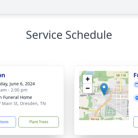
Service Schedule
on
F
+
day, June 6, 2024
−
 am - 2:00 pm
n Funeral Home
 Main St, Dresden, TN
5
ctions
Plant Trees