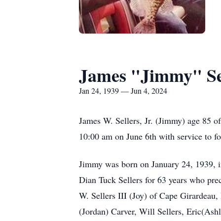
James "Jimmy" Sel
Jan 24, 1939 — Jun 4, 2024
James W. Sellers, Jr. (Jimmy) age 85 of
10:00 am on June 6th with service to f
Jimmy was born on January 24, 1939, in
Dian Tuck Sellers for 63 years who prec
W. Sellers III (Joy) of Cape Girardeau
(Jordan) Carver, Will Sellers, Eric(Ash