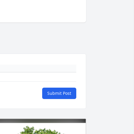
Submit Post