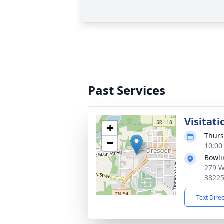
Past Services
Visitati
+
Thurs
−
10:00
Bowli
279 W
3822
Text Dire