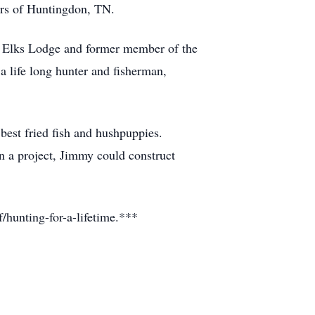
ers of Huntingdon, TN.
 Elks Lodge and former member of the
life long hunter and fisherman,
best fried fish and hushpuppies.
 a project, Jimmy could construct
hunting-for-a-lifetime.***