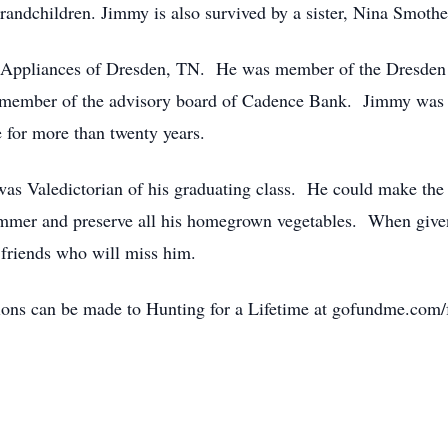
grandchildren. Jimmy is also survived by a sister, Nina Smoth
rs Appliances of Dresden, TN. He was member of the Dresden
member of the advisory board of Cadence Bank. Jimmy was a 
 for more than twenty years.
s Valedictorian of his graduating class. He could make the 
ummer and preserve all his homegrown vegetables. When given
friends who will miss him.
ns can be made to Hunting for a Lifetime at gofundme.com/f/