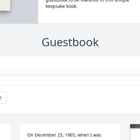
keepsake book.
Guestbook
e
On December 23, 1965, when I was 