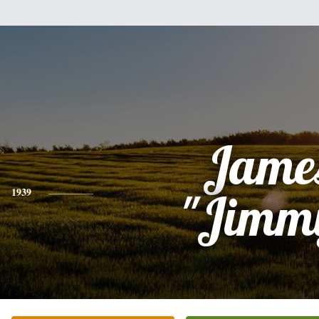
Jame
1939
"Jimm