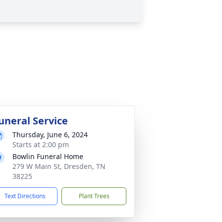
uneral Service
Thursday, June 6, 2024
Starts at 2:00 pm
Bowlin Funeral Home
279 W Main St, Dresden, TN
38225
Text Directions
Plant Trees