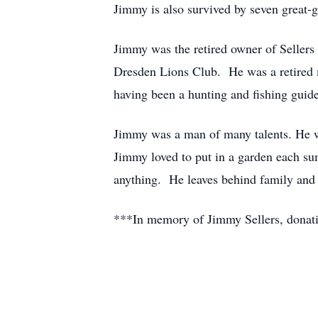
Jimmy is also survived by seven great-
Jimmy was the retired owner of Selle
Dresden Lions Club. He was a retired 
having been a hunting and fishing guide
Jimmy was a man of many talents. He wa
Jimmy loved to put in a garden each s
anything. He leaves behind family and 
***In memory of Jimmy Sellers, donatio