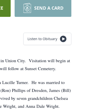
EE
SEND A CARD
Listen to Obituary
in Union City. Visitation will begin at
will follow at Sunset Cemetery.
a Lucille Turner. He was married to
(Ron) Phillips of Dresden, James (Bill)
rvived by seven grandchildren Chelsea
ire Wright, and Anna Dale Wright.