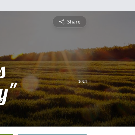
Share
s
y"
2024