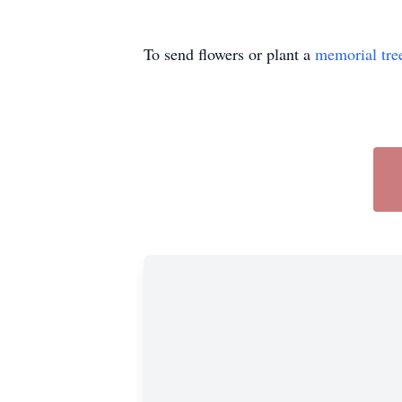
To send flowers or plant a
memorial tre