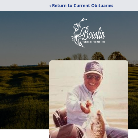
‹ Return to Current Obituaries