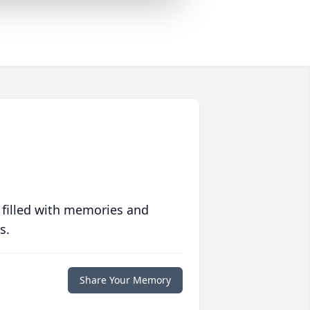
 filled with memories and
s.
Share Your Memory