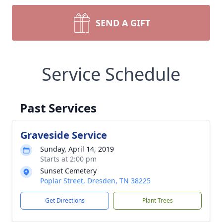
SEND A GIFT
Service Schedule
Past Services
Graveside Service
Sunday, April 14, 2019
Starts at 2:00 pm
Sunset Cemetery
Poplar Street, Dresden, TN 38225
Get Directions
Plant Trees