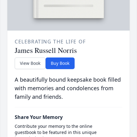
CELEBRATING THE LIFE OF
James Russell Norris
View Book
Buy Book
A beautifully bound keepsake book filled
with memories and condolences from
family and friends.
Share Your Memory
Contribute your memory to the online
guestbook to be featured in this unique