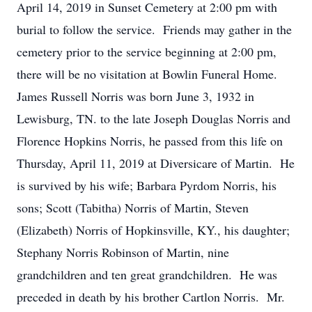
April 14, 2019 in Sunset Cemetery at 2:00 pm with
burial to follow the service. Friends may gather in the
cemetery prior to the service beginning at 2:00 pm,
there will be no visitation at Bowlin Funeral Home.
James Russell Norris was born June 3, 1932 in
Lewisburg, TN. to the late Joseph Douglas Norris and
Florence Hopkins Norris, he passed from this life on
Thursday, April 11, 2019 at Diversicare of Martin. He
is survived by his wife; Barbara Pyrdom Norris, his
sons; Scott (Tabitha) Norris of Martin, Steven
(Elizabeth) Norris of Hopkinsville, KY., his daughter;
Stephany Norris Robinson of Martin, nine
grandchildren and ten great grandchildren. He was
preceded in death by his brother Cartlon Norris. Mr.