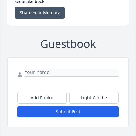
keepsake book.
Share Your Memory
Guestbook
Add Photos
Light Candle
Submit Post