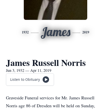
James
1932
2019
James Russell Norris
Jun 3, 1932 — Apr 11, 2019
Listen to Obituary
Graveside Funeral services for Mr. James Russell
Norris age 86 of Dresden will be held on Sunday,