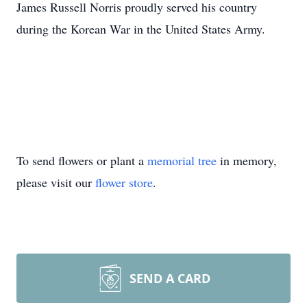
James Russell Norris proudly served his country
during the Korean War in the United States Army.
To send flowers or plant a
memorial tree
in memory,
please visit our
flower store
.
SEND A CARD