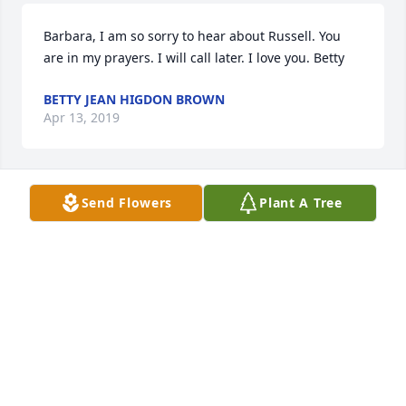
Barbara, I am so sorry to hear about Russell. You 
are in my prayers. I will call later. I love you. Betty
BETTY JEAN HIGDON BROWN
Apr 13, 2019
Send Flowers
Plant A Tree
So sorry to hear about Mr. Russell. He was a very 
sweet man and friend. He will be missed. My love 
and prayers for the family.
HAZEL PETTIT
Apr 13, 2019
I am so sorry for your loss.