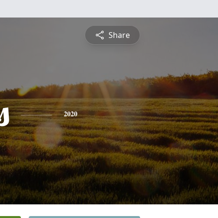
Share
s
2020