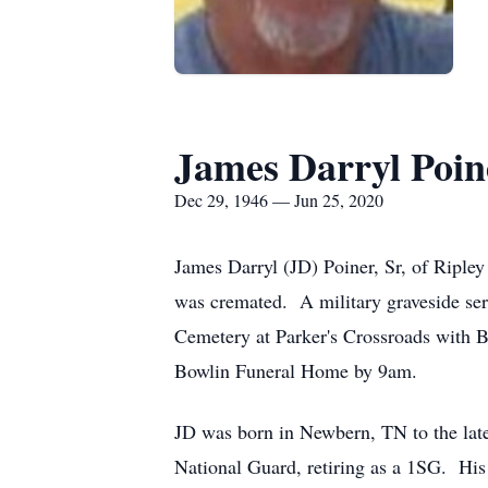
James Darryl Poin
Dec 29, 1946 — Jun 25, 2020
James Darryl (JD) Poiner, Sr, of Riple
was cremated. A military graveside ser
Cemetery at Parker's Crossroads with B
Bowlin Funeral Home by 9am.
JD was born in Newbern, TN to the lat
National Guard, retiring as a 1SG. His