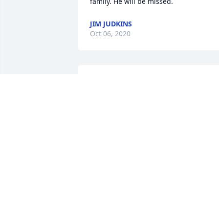
family. He will be missed.
JIM JUDKINS
Oct 06, 2020
Miss u Uncle Darryl! Til we meet again...
Love u always!
MELANIE BAKER JONES
Jul 15, 2020
Sorry to hear of your loss.
MICHAEL MOUNT
Jun 27, 2020