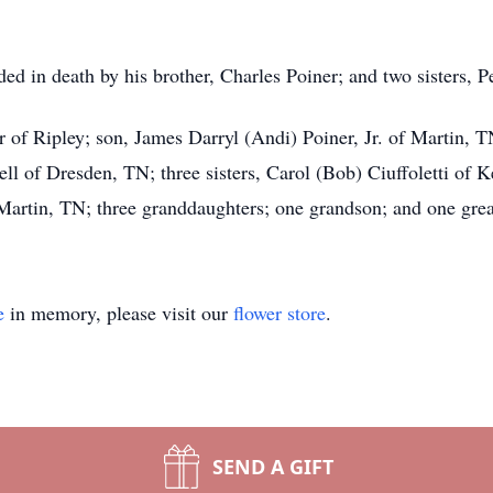
eded in death by his brother, Charles Poiner; and two sisters
r of Ripley; son, James Darryl (Andi) Poiner, Jr. of Martin, T
 of Dresden, TN; three sisters, Carol (Bob) Ciuffoletti of 
artin, TN; three granddaughters; one grandson; and one grea
e
in memory, please visit our
flower store
.
SEND A GIFT