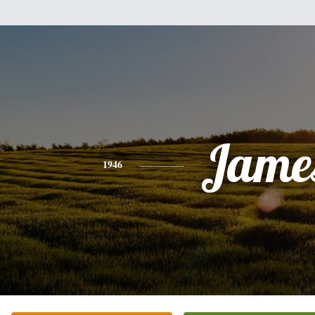
Jame
1946