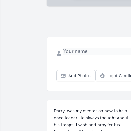
Add Photos
Light Candl
Darryl was my mentor on how to be a 
good leader. He always thought about 
his troops. I wish and pray for his 