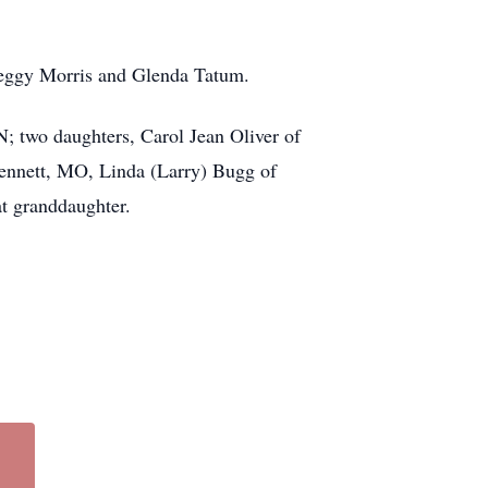
, Peggy Morris and Glenda Tatum.
N; two daughters, Carol Jean Oliver of
Kennett, MO, Linda (Larry) Bugg of
t granddaughter.