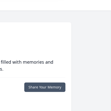
 filled with memories and
s.
Share Your Memory