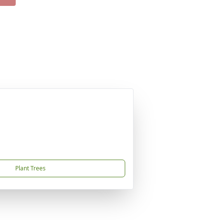
Plant Trees