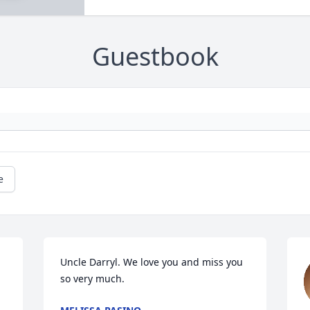
Guestbook
e
Uncle Darryl. We love you and miss you 
so very much.