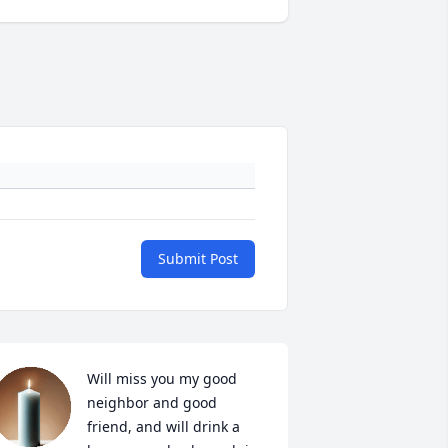
Submit Post
Will miss you my good 
neighbor and good 
friend, and will drink a 