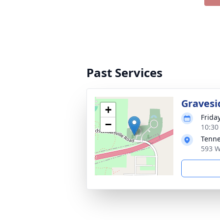
Past Services
Gravesi
+
Frida
−
10:30
Tenne
593 W