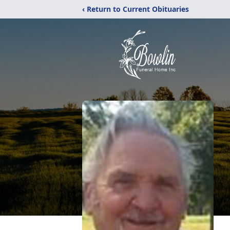
‹ Return to Current Obituaries