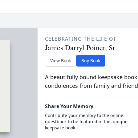
CELEBRATING THE LIFE OF
James Darryl Poiner, Sr
View Book
Buy Book
A beautifully bound keepsake book
condolences from family and friend
Share Your Memory
Contribute your memory to the online
guestbook to be featured in this unique
keepsake book.