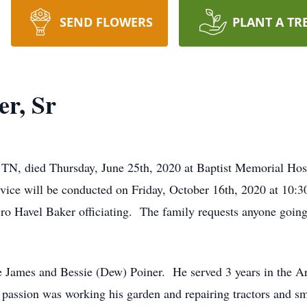
SEND FLOWERS
PLANT A TR
er, Sr
y TN, died Thursday, June 25th, 2020 at Baptist Memorial Ho
vice will be conducted on Friday, October 16th, 2020 at 10:3
ro Havel Baker officiating. The family requests anyone going
e James and Bessie (Dew) Poiner. He served 3 years in the 
 passion was working his garden and repairing tractors and s