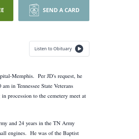
EE
SEND A CARD
Listen to Obituary
spital-Memphis. Per JD's request, he
0 am in Tennessee State Veterans
 in procession to the cemetery meet at
Army and 24 years in the TN Army
mall engines. He was of the Baptist