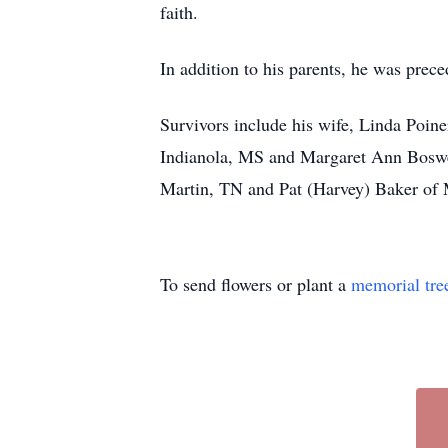
faith.
In addition to his parents, he was prec
Survivors include his wife, Linda Poine
Indianola, MS and Margaret Ann Boswell
Martin, TN and Pat (Harvey) Baker of M
To send flowers or plant a
memorial tre