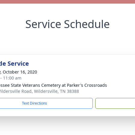
Service Schedule
de Service
y, October 16, 2020
 - 11:00 am
ssee State Veterans Cemetery at Parker's Crossroads
ildersville Road, Wildersville, TN 38388
Text Directions