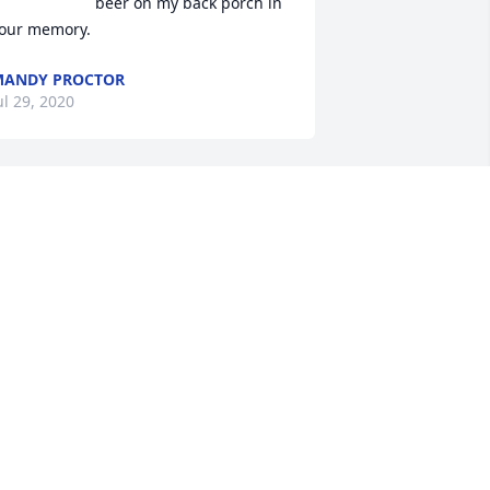
beer on my back porch in 
our memory.
MANDY PROCTOR
ul 29, 2020
 was just thinking about Darryl today. 
anted to look him up. we lived by each 
ther in the late 70's.he was a good 
ergeant and always had your back. 
one to soon.
HOMAS L DIAL
un 30, 2020