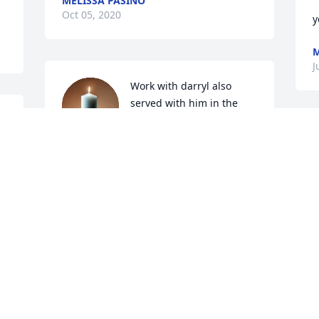
MELISSA PASINO
Oct 05, 2020
y
J
Work with darryl also 
served with him in the 
 
national guard he was my 
first sergeant. He was a 
i
great person and a great friend. He will 
w
be missed. RIP

o
Old friend
s
g
JOSEPH W ALLEN
Jul 01, 2020
T
J
Thanks for the memories. You will be 