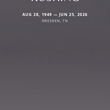
AUG 28, 1949 — JUN 25, 2026
DRESDEN, TN