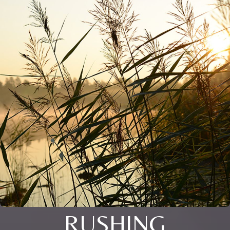
RUSHING