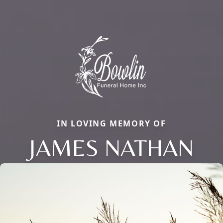
IN LOVING MEMORY OF
JAMES NATHAN