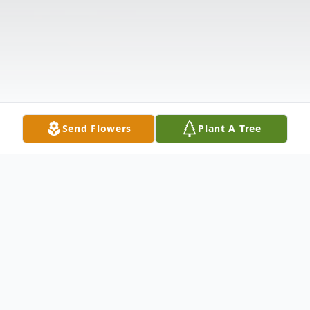
Send Flowers
Plant A Tree
Obituary
Listen to Obituary