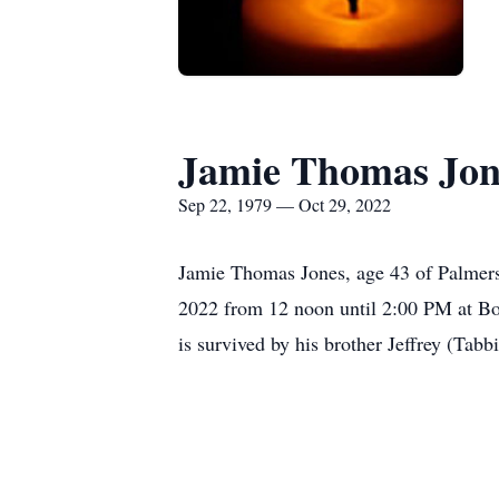
Jamie Thomas Jon
Sep 22, 1979 — Oct 29, 2022
Jamie Thomas Jones, age 43 of Palmers
2022 from 12 noon until 2:00 PM at Bo
is survived by his brother Jeffrey (Tabb