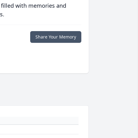
 filled with memories and
s.
Share Your Memory