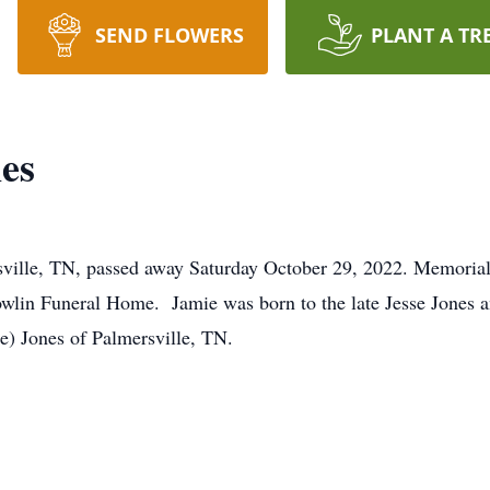
SEND FLOWERS
PLANT A TR
es
ville, TN, passed away Saturday October 29, 2022. Memorial 
wlin Funeral Home. Jamie was born to the late Jesse Jones a
ie) Jones of Palmersville, TN.