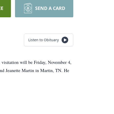
EE
SEND A CARD
Listen to Obituary
visitation will be Friday, November 4,
nd Jeanette Martin in Martin, TN. He