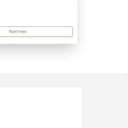
Plant Trees