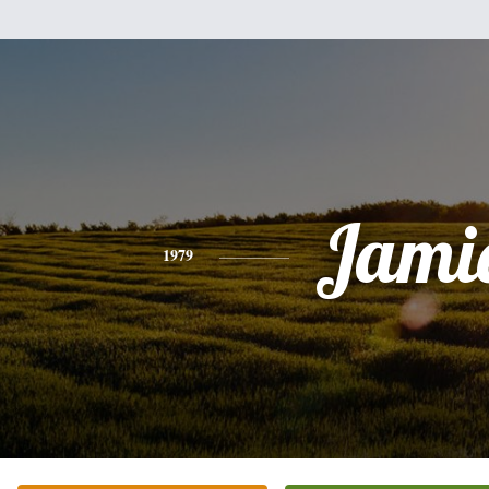
Jami
1979