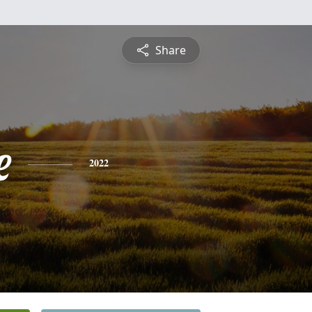
Share
e
2022