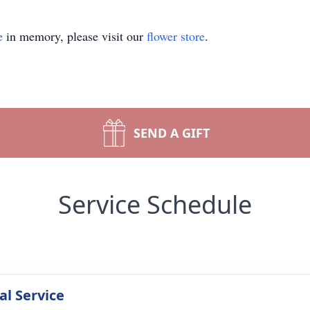
e
in memory, please visit our
flower store
.
SEND A GIFT
Service Schedule
l Service