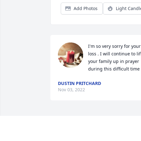
Add Photos
Light Candl
I'm so very sorry for your 
loss . I will continue to lift
your family up in prayer 
during this difficult time 
DUSTIN PRITCHARD
Nov 03, 2022