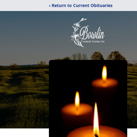
‹ Return to Current Obituaries