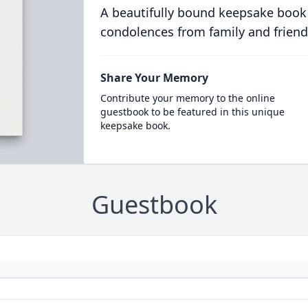
A beautifully bound keepsake book
condolences from family and friend
Share Your Memory
Contribute your memory to the online
guestbook to be featured in this unique
keepsake book.
Guestbook