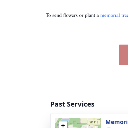
To send flowers or plant a
memorial tre
Past Services
Memoria
+