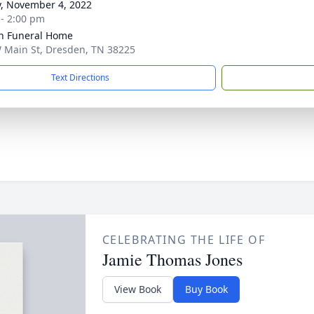
y, November 4, 2022
 - 2:00 pm
n Funeral Home
 Main St, Dresden, TN 38225
Text Directions
CELEBRATING THE LIFE OF
Jamie Thomas Jones
View Book
Buy Book