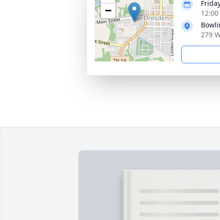
Frida
−
12:00
Bowli
279 W