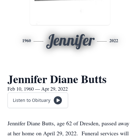
Jennifer
1960
2022
Jennifer Diane Butts
Feb 10, 1960 — Apr 29, 2022
Listen to Obituary
Jennifer Diane Butts, age 62 of Dresden, passed away
at her home on April 29, 2022. Funeral services will