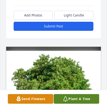
Add Photos
Light Candle
Submit Post
Send Flowers
Plant A Tree