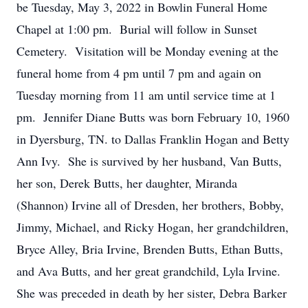
be Tuesday, May 3, 2022 in Bowlin Funeral Home
Chapel at 1:00 pm. Burial will follow in Sunset
Cemetery. Visitation will be Monday evening at the
funeral home from 4 pm until 7 pm and again on
Tuesday morning from 11 am until service time at 1
pm. Jennifer Diane Butts was born February 10, 1960
in Dyersburg, TN. to Dallas Franklin Hogan and Betty
Ann Ivy. She is survived by her husband, Van Butts,
her son, Derek Butts, her daughter, Miranda
(Shannon) Irvine all of Dresden, her brothers, Bobby,
Jimmy, Michael, and Ricky Hogan, her grandchildren,
Bryce Alley, Bria Irvine, Brenden Butts, Ethan Butts,
and Ava Butts, and her great grandchild, Lyla Irvine.
She was preceded in death by her sister, Debra Barker