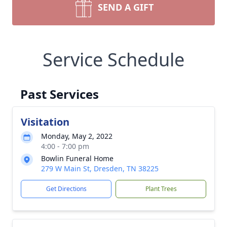
SEND A GIFT
Service Schedule
Past Services
Visitation
Monday, May 2, 2022
4:00 - 7:00 pm
Bowlin Funeral Home
279 W Main St, Dresden, TN 38225
Get Directions
Plant Trees