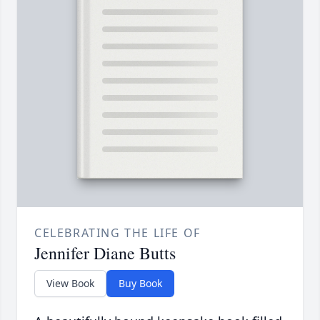
CELEBRATING THE LIFE OF
Jennifer Diane Butts
View Book
Buy Book