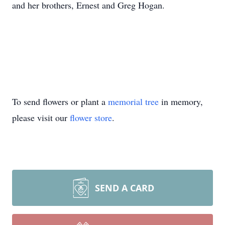
and her brothers, Ernest and Greg Hogan.
To send flowers or plant a
memorial tree
in memory,
please visit our
flower store
.
SEND A CARD