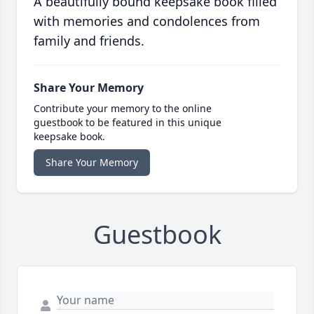
A beautifully bound keepsake book filled
with memories and condolences from
family and friends.
Share Your Memory
Contribute your memory to the online
guestbook to be featured in this unique
keepsake book.
Share Your Memory
Guestbook