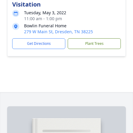
Visitation
Tuesday, May 3, 2022
11:00 am - 1:00 pm
Bowlin Funeral Home
279 W Main St, Dresden, TN 38225
Get Directions
Plant Trees