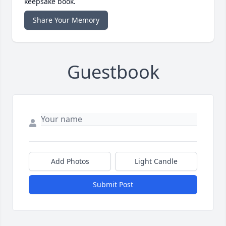
keepsake book.
Share Your Memory
Guestbook
Add Photos
Light Candle
Submit Post