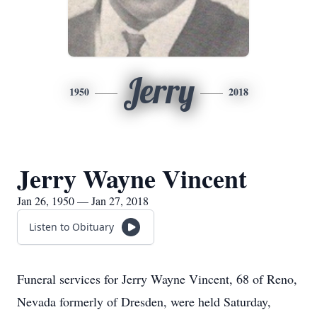
Jerry
1950
2018
Jerry Wayne Vincent
Jan 26, 1950 — Jan 27, 2018
Listen to Obituary
Funeral services for Jerry Wayne Vincent, 68 of Reno,
Nevada formerly of Dresden, were held Saturday,