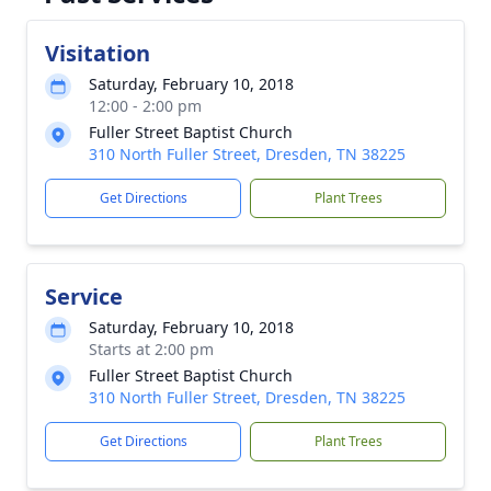
Visitation
Saturday, February 10, 2018
12:00 - 2:00 pm
Fuller Street Baptist Church
310 North Fuller Street, Dresden, TN 38225
Get Directions
Plant Trees
Service
Saturday, February 10, 2018
Starts at 2:00 pm
Fuller Street Baptist Church
310 North Fuller Street, Dresden, TN 38225
Get Directions
Plant Trees