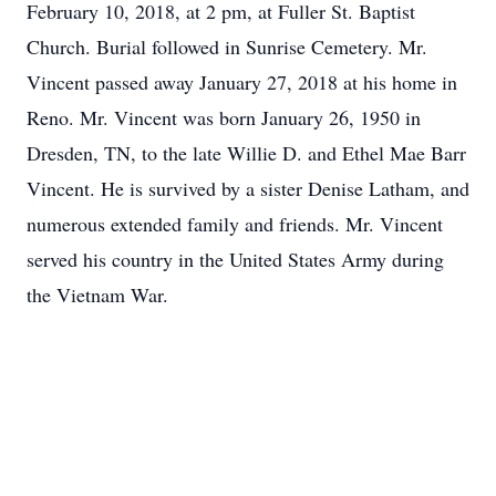
February 10, 2018, at 2 pm, at Fuller St. Baptist
Church. Burial followed in Sunrise Cemetery. Mr.
Vincent passed away January 27, 2018 at his home in
Reno. Mr. Vincent was born January 26, 1950 in
Dresden, TN, to the late Willie D. and Ethel Mae Barr
Vincent. He is survived by a sister Denise Latham, and
numerous extended family and friends. Mr. Vincent
served his country in the United States Army during
the Vietnam War.