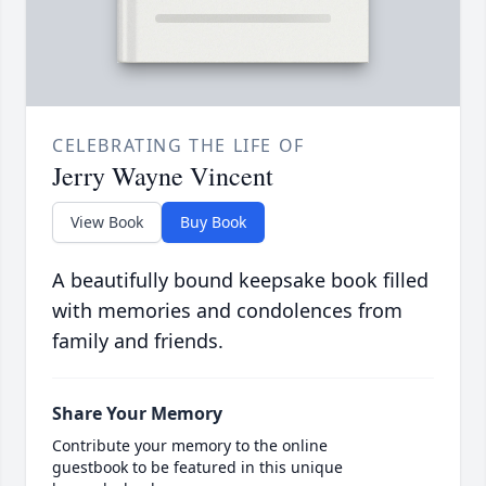
CELEBRATING THE LIFE OF
Jerry Wayne Vincent
View Book
Buy Book
A beautifully bound keepsake book filled
with memories and condolences from
family and friends.
Share Your Memory
Contribute your memory to the online
guestbook to be featured in this unique