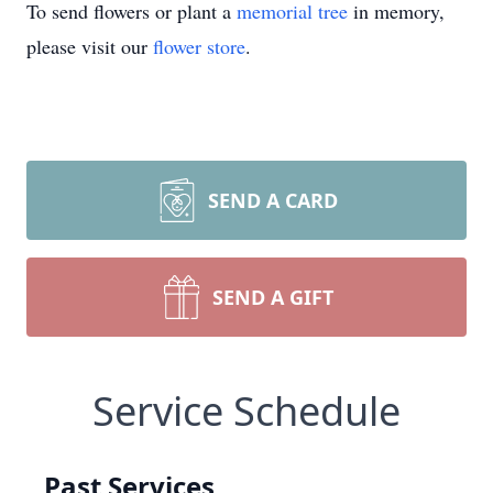
To send flowers or plant a
memorial tree
in memory,
please visit our
flower store
.
SEND A CARD
SEND A GIFT
Service Schedule
Past Services