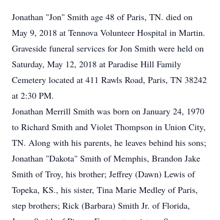
Jonathan "Jon" Smith age 48 of Paris, TN. died on
May 9, 2018 at Tennova Volunteer Hospital in Martin.
Graveside funeral services for Jon Smith were held on
Saturday, May 12, 2018 at Paradise Hill Family
Cemetery located at 411 Rawls Road, Paris, TN 38242
at 2:30 PM.
Jonathan Merrill Smith was born on January 24, 1970
to Richard Smith and Violet Thompson in Union City,
TN. Along with his parents, he leaves behind his sons;
Jonathan "Dakota" Smith of Memphis, Brandon Jake
Smith of Troy, his brother; Jeffrey (Dawn) Lewis of
Topeka, KS., his sister, Tina Marie Medley of Paris,
step brothers; Rick (Barbara) Smith Jr. of Florida,