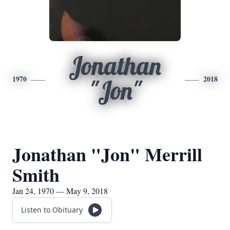
Jonathan
1970
2018
"Jon"
Jonathan "Jon" Merrill
Smith
Jan 24, 1970 — May 9, 2018
Listen to Obituary