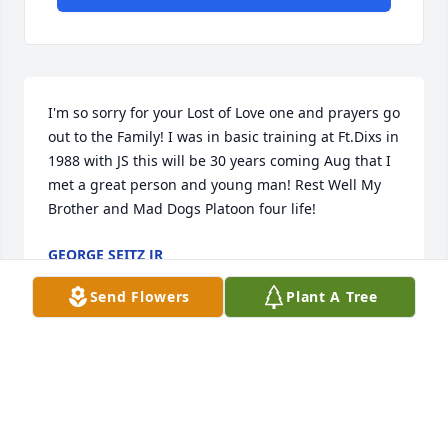
I'm so sorry for your Lost of Love one and prayers go 
out to the Family! I was in basic training at Ft.Dixs in 
1988 with JS this will be 30 years coming Aug that I 
met a great person and young man! Rest Well My 
Brother and Mad Dogs Platoon four life!
GEORGE SEITZ JR
May 21, 2018
Send Flowers
Plant A Tree
Just heard the news today. I was in basic training 
with Jon in 1988. We are puting a reunion together 
to mark 30 years, prompting the search for 
everyone. No doubt our fondest memories will be 