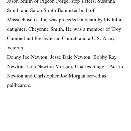
Jason Smith of Pigeon Forge, step sisters; Susanna
Smith and Sarah Smith Bannister both of
Massachusetts. Jon was preceded in death by his infant
daughter; Cheyenne Smith, He was a member of Troy
Cumberland Presbyterian Church and a U.S. Army
Veteran.
Donny Joe Newton, Jesse Dale Newton, Bobby Ray
Newton, Lola Newton Morgan, Charles Staggs, Austin
Newton and Christopher Joe Morgan served as
pallbearers.