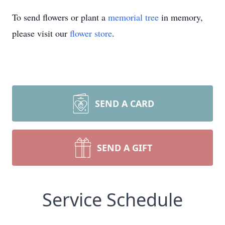
To send flowers or plant a
memorial tree
in memory,
please visit our
flower store
.
SEND A CARD
SEND A GIFT
Service Schedule