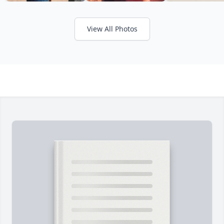
View All Photos