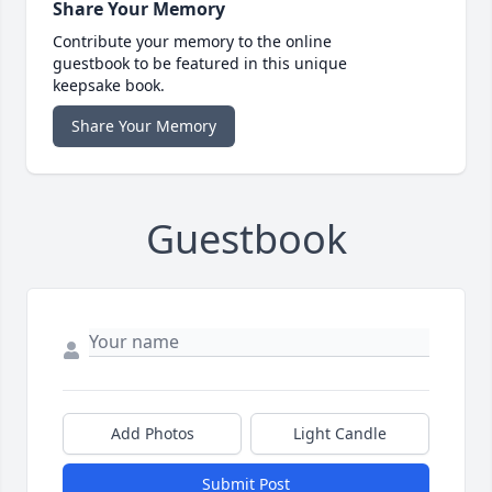
Share Your Memory
Contribute your memory to the online
guestbook to be featured in this unique
keepsake book.
Share Your Memory
Guestbook
Add Photos
Light Candle
Submit Post