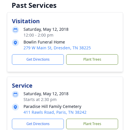
Past Services
Visitation
Saturday, May 12, 2018
12:00 - 2:00 pm
Bowlin Funeral Home
279 W Main St, Dresden, TN 38225
Get Directions
Plant Trees
Service
Saturday, May 12, 2018
Starts at 2:30 pm
Paradise Hill Family Cemetery
411 Rawls Road, Paris, TN 38242
Get Directions
Plant Trees