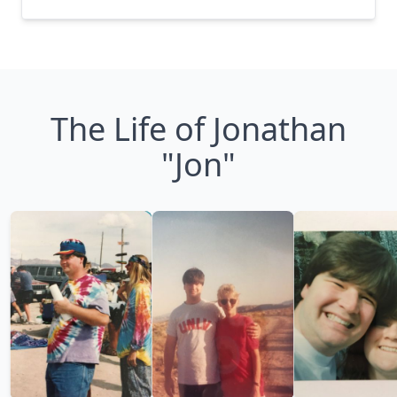
The Life of Jonathan
"Jon"