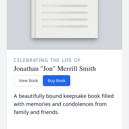
CELEBRATING THE LIFE OF
Jonathan "Jon" Merrill Smith
View Book
Buy Book
A beautifully bound keepsake book filled
with memories and condolences from
family and friends.