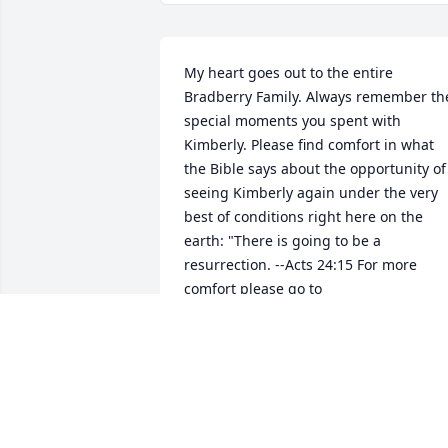
My heart goes out to the entire 
Bradberry Family. Always remember the
special moments you spent with 
Kimberly. Please find comfort in what 
the Bible says about the opportunity of 
seeing Kimberly again under the very 
best of conditions right here on the 
earth: "There is going to be a 
resurrection. --Acts 24:15 For more 
comfort please go to 
http://bit.ly/1K38EFt. For "When 
Someone You Love Dies" Brochure.
DEBORAH
Nov 30, 2016