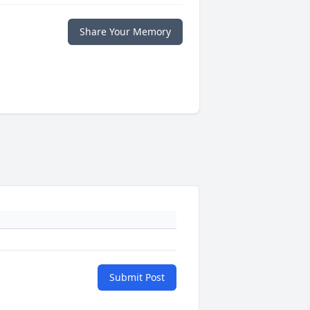
Share Your Memory
Submit Post