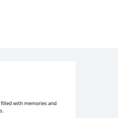
 filled with memories and
s.