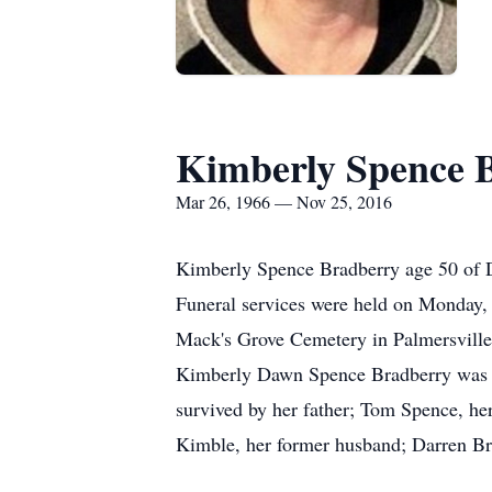
Kimberly Spence 
Mar 26, 1966 — Nov 25, 2016
Kimberly Spence Bradberry age 50 of D
Funeral services were held on Monday,
Mack's Grove Cemetery in Palmersville.
Kimberly Dawn Spence Bradberry was bo
survived by her father; Tom Spence, her
Kimble, her former husband; Darren Br