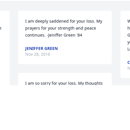
I am deeply saddened for your loss. My 
W
 
prayers for your strength and peace 
h
continues. -Jeniffer Green '84
G
y
JENIFFER GREEN
L
Nov 28, 2016
C
N
I am so sorry for your loss. My thoughts 
are with you.
TERESA LEGANS BOWMAN
Nov 27, 2016