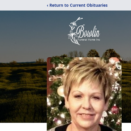
‹ Return to Current Obituaries