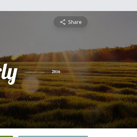
Share
ly
2016