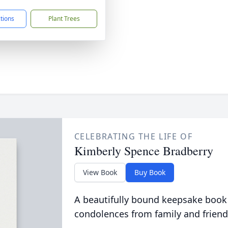
ctions
Plant Trees
CELEBRATING THE LIFE OF
Kimberly Spence Bradberry
View Book
Buy Book
A beautifully bound keepsake book
condolences from family and friend