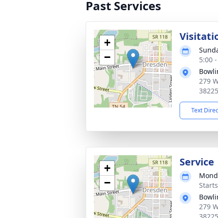
Past Services
Visitati
+
Sunda
−
5:00 
Bowli
279 W
3822
Text Dire
Service
+
Monda
−
Start
Bowli
279 W
3822