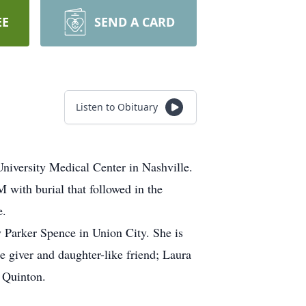
EE
SEND A CARD
Listen to Obituary
iversity Medical Center in Nashville.
with burial that followed in the
e.
Parker Spence in Union City. She is
e giver and daughter-like friend; Laura
 Quinton.