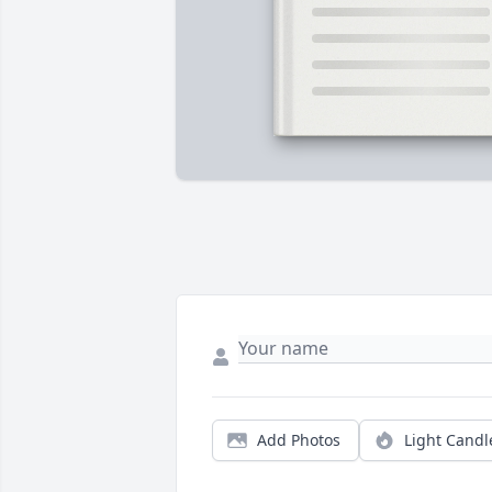
Add Photos
Light Candl