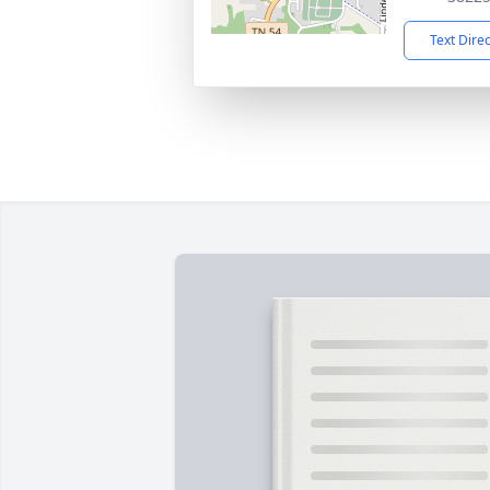
Text Dire