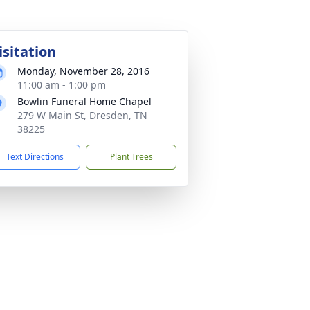
isitation
Monday, November 28, 2016
11:00 am - 1:00 pm
Bowlin Funeral Home Chapel
279 W Main St, Dresden, TN
38225
Text Directions
Plant Trees