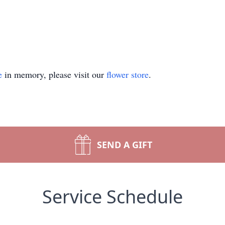
e
in memory, please visit our
flower store
.
SEND A GIFT
Service Schedule