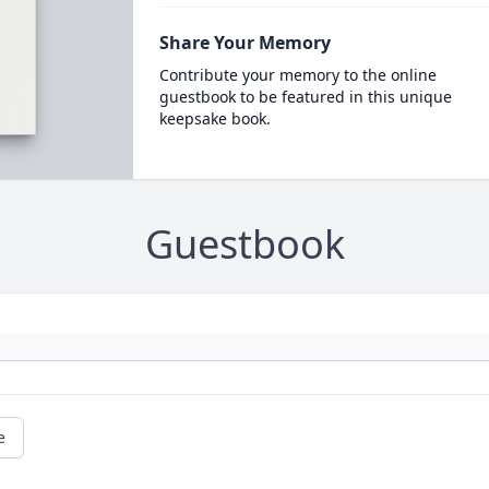
Share Your Memory
Contribute your memory to the online
guestbook to be featured in this unique
keepsake book.
Guestbook
e