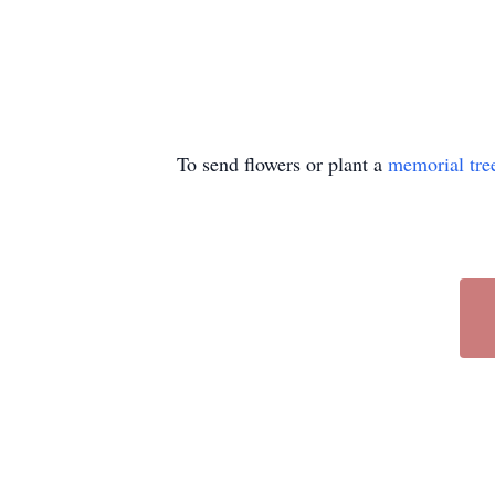
To send flowers or plant a
memorial tre