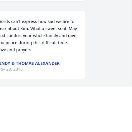
ords can't express how sad we are to 
ear about Kim. What a sweet soul. May 
od comfort your whole family and give 
ou peace during this difficult time. 
ove and prayers.
INDY & THOMAS ALEXANDER
ov 28, 2016