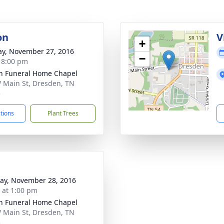
on
V
+
y, November 27, 2016
−
- 8:00 pm
n Funeral Home Chapel
 Main St, Dresden, TN
5
ctions
Plant Trees
y, November 28, 2016
s at 1:00 pm
n Funeral Home Chapel
 Main St, Dresden, TN
5