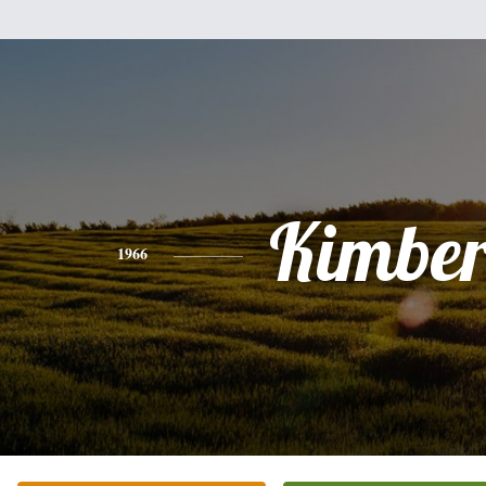
Kimber
1966