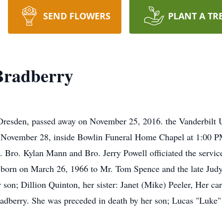
SEND FLOWERS
PLANT A TR
Bradberry
resden, passed away on November 25, 2016. the Vanderbilt Un
 November 28, inside Bowlin Funeral Home Chapel at 1:00 PM 
 Bro. Kylan Mann and Bro. Jerry Powell officiated the servic
rn on March 26, 1966 to Mr. Tom Spence and the late Judy 
 son; Dillion Quinton, her sister: Janet (Mike) Peeler, Her car
adberry. She was preceded in death by her son; Lucas "Luke"