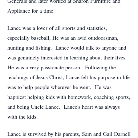
Generals and later worked at Sharon Furniture and
Appliance for a time.
Lance was a lover of all sports and statistics,
especially baseball, He was an avid outdoorsman,
hunting and fishing. Lance would talk to anyone and
was genuinely interested in learning about their lives.
He was a very passionate person. Following the
teachings of Jesus Christ, Lance felt his purpose in life
was to help people wherever he went. He was
happiest helping kids with homework, coaching sports,
and being Uncle Lance. Lance's heart was always
with the kids.
Lance is survived by his parents, Sam and Gail Darnell