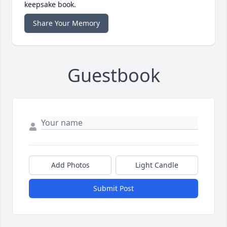
keepsake book.
Share Your Memory
Guestbook
Add Photos
Light Candle
Submit Post