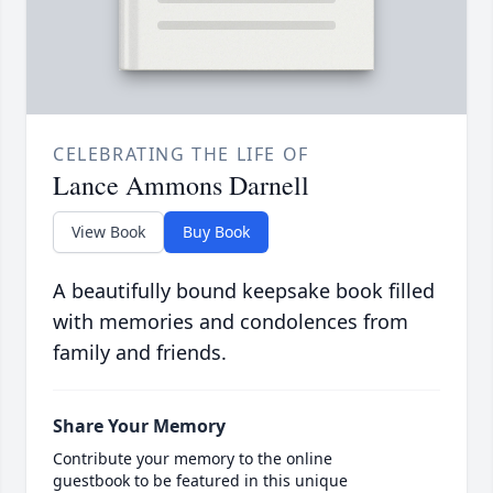
CELEBRATING THE LIFE OF
Lance Ammons Darnell
View Book
Buy Book
A beautifully bound keepsake book filled
with memories and condolences from
family and friends.
Share Your Memory
Contribute your memory to the online
guestbook to be featured in this unique