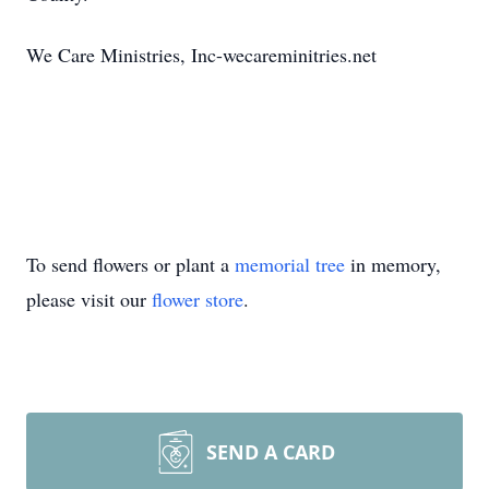
We Care Ministries, Inc-wecareminitries.net
To send flowers or plant a
memorial tree
in memory,
please visit our
flower store
.
SEND A CARD