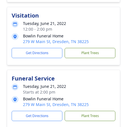
Visitation
Tuesday, June 21, 2022
12:00 - 2:00 pm
Bowlin Funeral Home
279 W Main St, Dresden, TN 38225
Get Directions
Plant Trees
Funeral Service
Tuesday, June 21, 2022
Starts at 2:00 pm
Bowlin Funeral Home
279 W Main St, Dresden, TN 38225
Get Directions
Plant Trees