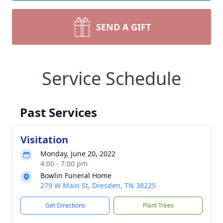
SEND A GIFT
Service Schedule
Past Services
Visitation
Monday, June 20, 2022
4:00 - 7:00 pm
Bowlin Funeral Home
279 W Main St, Dresden, TN 38225
Get Directions
Plant Trees