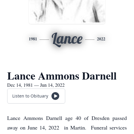
Lance
1981
2022
Lance Ammons Darnell
Dec 14, 1981 — Jun 14, 2022
Listen to Obituary
Lance Ammons Darnell age 40 of Dresden passed
away on June 14, 2022 in Martin. Funeral services