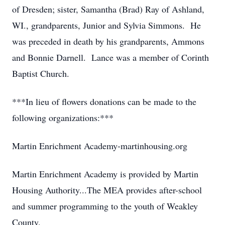
of Dresden; sister, Samantha (Brad) Ray of Ashland,
WI., grandparents, Junior and Sylvia Simmons. He
was preceded in death by his grandparents, Ammons
and Bonnie Darnell. Lance was a member of Corinth
Baptist Church.
***In lieu of flowers donations can be made to the
following organizations:***
Martin Enrichment Academy-martinhousing.org
Martin Enrichment Academy is provided by Martin
Housing Authority...The MEA provides after-school
and summer programming to the youth of Weakley
County.