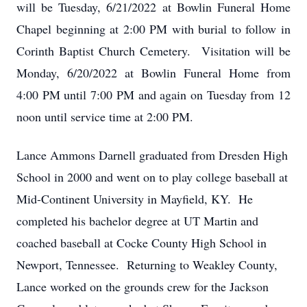
will be Tuesday, 6/21/2022 at Bowlin Funeral Home
Chapel beginning at 2:00 PM with burial to follow in
Corinth Baptist Church Cemetery. Visitation will be
Monday, 6/20/2022 at Bowlin Funeral Home from
4:00 PM until 7:00 PM and again on Tuesday from 12
noon until service time at 2:00 PM.
Lance Ammons Darnell graduated from Dresden High
School in 2000 and went on to play college baseball at
Mid-Continent University in Mayfield, KY. He
completed his bachelor degree at UT Martin and
coached baseball at Cocke County High School in
Newport, Tennessee. Returning to Weakley County,
Lance worked on the grounds crew for the Jackson