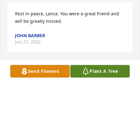
Rest in peace, Lance. You were a great friend and 
will be greatly missed.
JOHN BARBER
Jun 27, 2022
Send Flowers
Plant A Tree
With Deepest Sympathy 

 Joyce Hunt
JOYCE HUNT
Jun 17, 2022
I was Lance’s fellow classmate; and 