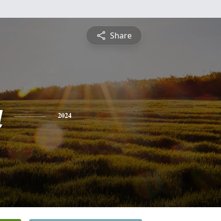
Share
a
2024