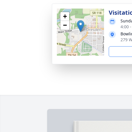
Visitati
+
Sunda
−
4:00 
Bowli
279 W