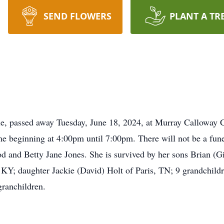
SEND FLOWERS
PLANT A TR
e, passed away Tuesday, June 18, 2024, at Murray Calloway Co
 beginning at 4:00pm until 7:00pm. There will not be a funer
od and Betty Jane Jones. She is survived by her sons Brian (G
; daughter Jackie (David) Holt of Paris, TN; 9 grandchildre
granchildren.