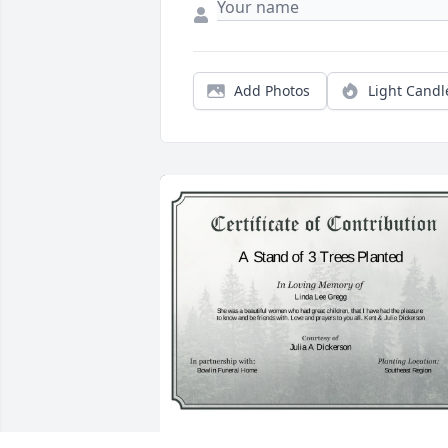
Add Photos
Light Candl