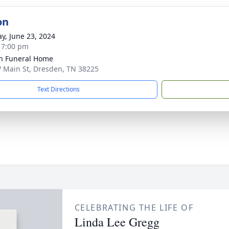
on
y, June 23, 2024
- 7:00 pm
n Funeral Home
 Main St, Dresden, TN 38225
Text Directions
CELEBRATING THE LIFE OF
Linda Lee Gregg