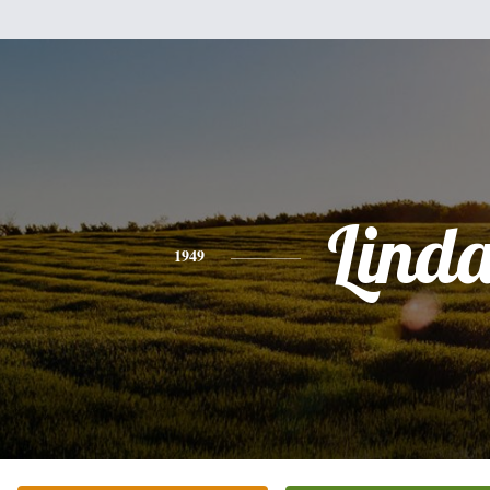
Lind
1949