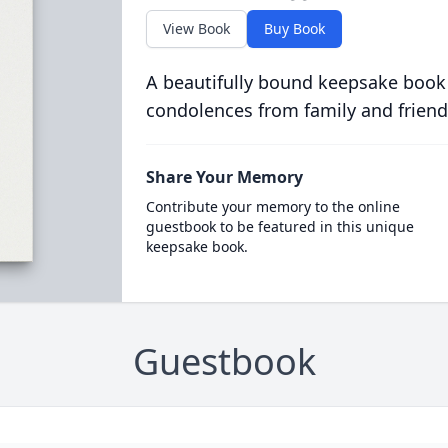
View Book
Buy Book
A beautifully bound keepsake book
condolences from family and friend
Share Your Memory
Contribute your memory to the online
guestbook to be featured in this unique
keepsake book.
Guestbook