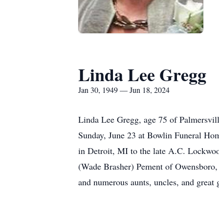
Linda Lee Gregg
Jan 30, 1949 — Jun 18, 2024
Linda Lee Gregg, age 75 of Palmersvill
Sunday, June 23 at Bowlin Funeral Home
in Detroit, MI to the late A.C. Lockwo
(Wade Brasher) Pement of Owensboro, KY
and numerous aunts, uncles, and great 