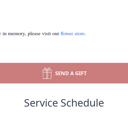
e
in memory, please visit our
flower store
.
SEND A GIFT
Service Schedule