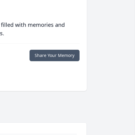
 filled with memories and
s.
Share Your Memory