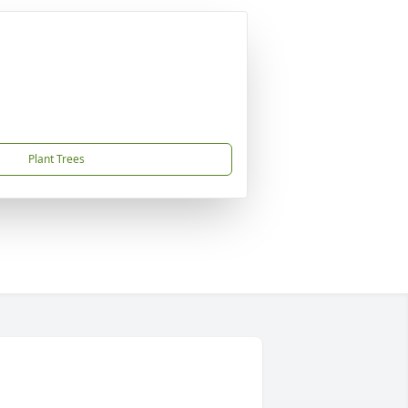
Plant Trees