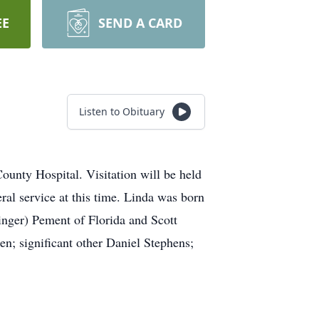
EE
SEND A CARD
Listen to Obituary
unty Hospital. Visitation will be held
al service at this time. Linda was born
inger) Pement of Florida and Scott
n; significant other Daniel Stephens;