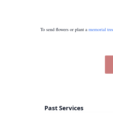
To send flowers or plant a
memorial tre
Past Services