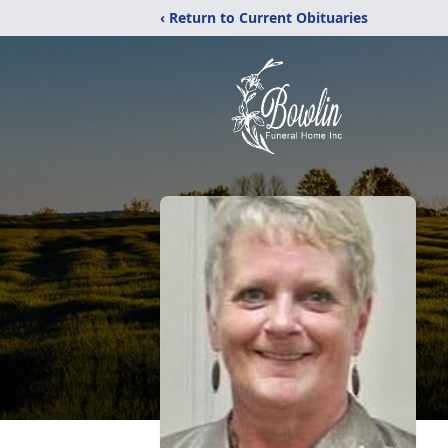
‹ Return to Current Obituaries