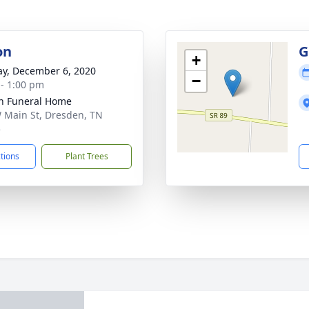
on
G
+
y, December 6, 2020
−
 - 1:00 pm
n Funeral Home
 Main St, Dresden, TN
5
ctions
Plant Trees