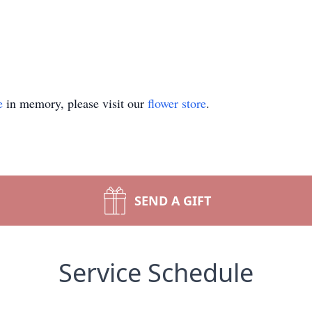
e
in memory, please visit our
flower store
.
SEND A GIFT
Service Schedule