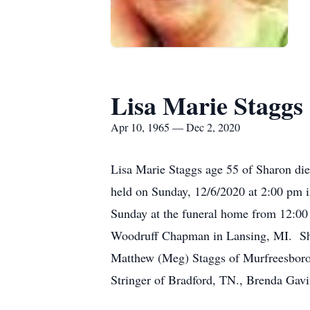
Lisa Marie Staggs
Apr 10, 1965 — Dec 2, 2020
Lisa Marie Staggs age 55 of Sharon die
held on Sunday, 12/6/2020 at 2:00 pm i
Sunday at the funeral home from 12:00
Woodruff Chapman in Lansing, MI. She i
Matthew (Meg) Staggs of Murfreesboro,
Stringer of Bradford, TN., Brenda Gavi