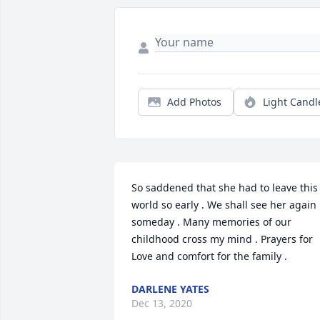
Add Photos
Light Candl
So saddened that she had to leave this 
world so early . We shall see her again 
someday . Many memories of our 
childhood cross my mind . Prayers for 
Love and comfort for the family .
DARLENE YATES
Dec 13, 2020