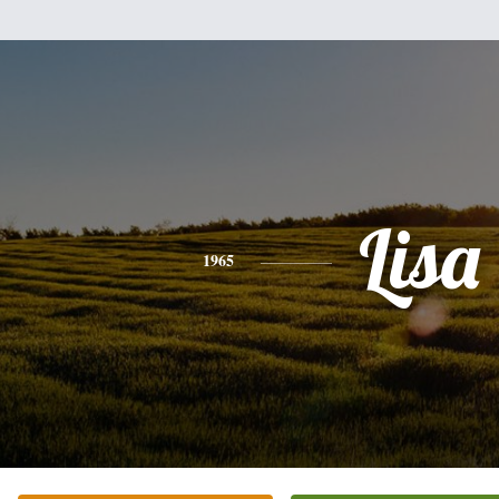
Lisa
1965