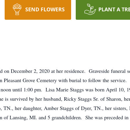
SEND FLOWERS
PLANT A TR
d on December 2, 2020 at her residence. Graveside funeral se
n Pleasant Grove Cemetery with burial to follow the service. 
 noon until 1:00 pm. Lisa Marie Staggs was born April 10, 
s survived by her husband, Ricky Staggs Sr. of Sharon, her 
 TN., her daughter, Amber Staggs of Dyer, TN., her sisters, 
n of Lansing, MI. and 5 grandchildren. She was preceded in d