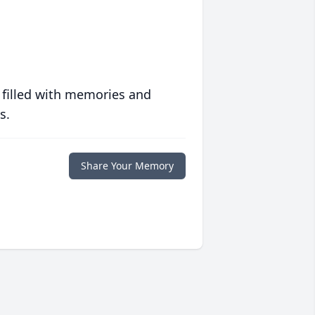
 filled with memories and
s.
Share Your Memory