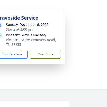
raveside Service
Sunday, December 6, 2020
Starts at 2:00 pm
Pleasant Grove Cemetery
Pleasant Grove Cemetery Road,
TN 38255
Text Directions
Plant Trees