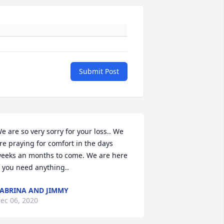
Submit Post
e are so very sorry for your loss.. We 
re praying for comfort in the days 
eeks an months to come. We are here 
f you need anything..
ABRINA AND JIMMY
ec 06, 2020