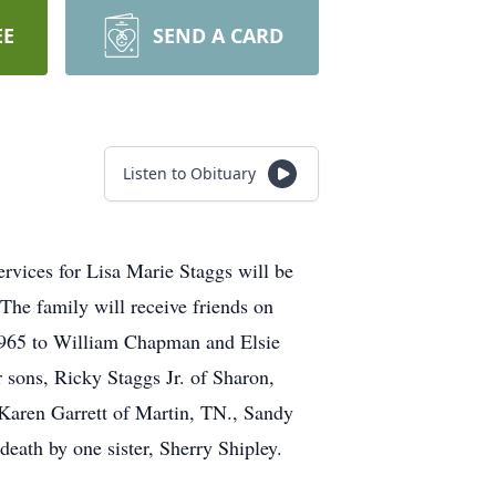
EE
SEND A CARD
Listen to Obituary
rvices for Lisa Marie Staggs will be
The family will receive friends on
1965 to William Chapman and Elsie
sons, Ricky Staggs Jr. of Sharon,
Karen Garrett of Martin, TN., Sandy
eath by one sister, Sherry Shipley.