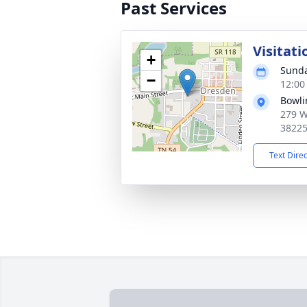
Past Services
Visitati
+
Sunda
−
12:00
Bowli
279 W
3822
Text Dire