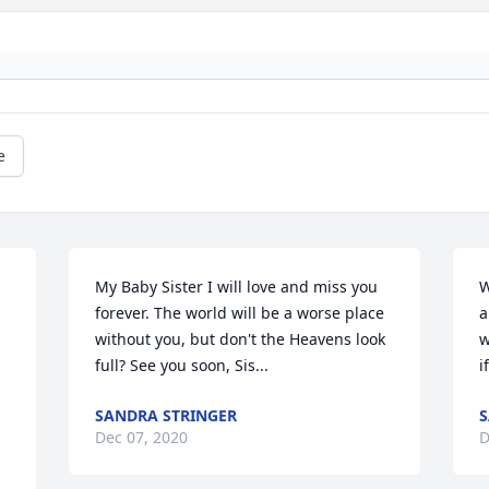
e
My Baby Sister I will love and miss you 
W
forever. The world will be a worse place 
a
without you, but don't the Heavens look 
w
full? See you soon, Sis...
i
SANDRA STRINGER
S
Dec 07, 2020
D