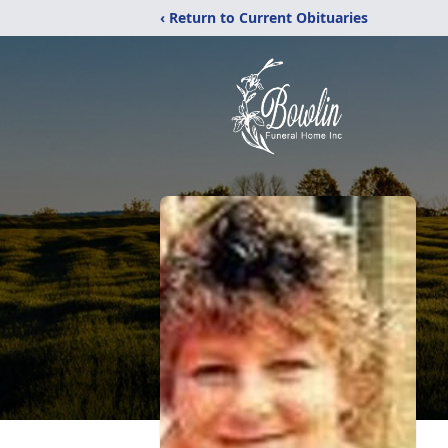
‹ Return to Current Obituaries