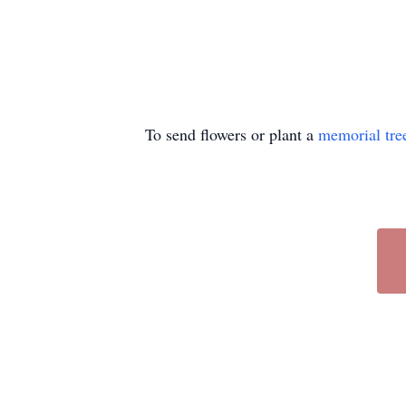
To send flowers or plant a
memorial tre