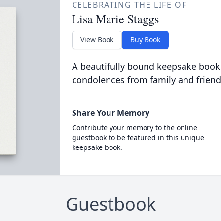
CELEBRATING THE LIFE OF
Lisa Marie Staggs
View Book
Buy Book
A beautifully bound keepsake book
condolences from family and friend
Share Your Memory
Contribute your memory to the online
guestbook to be featured in this unique
keepsake book.
Guestbook