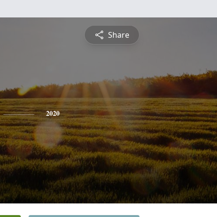
Share
2020