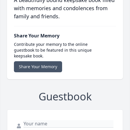
A beautifully bound keepsake book filled
with memories and condolences from
family and friends.
Share Your Memory
Contribute your memory to the online
guestbook to be featured in this unique
keepsake book.
Share Your Memory
Guestbook