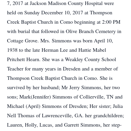
7, 2017 at Jackson Madison County Hospital were
held on Sunday December 10, 2017 at Thompson
Creek Baptist Church in Como beginning at 2:00 PM
with burial that followed in Olive Branch Cemetery in
Cottage Grove. Mrs. Simmons was born April 10,
1938 to the late Herman Lee and Hattie Mabel
Pritchett Hearn. She was a Weakley County School
Teacher for many years in Dresden and a member of
Thompson Creek Baptist Church in Como. She is
survived by her husband; Mr Jerry Simmons, her two
sons; Mark(Jennifer) Simmons of Collierville, TN and
Michael (April) Simmons of Dresden; Her sister; Julia
Nell Thomas of Lawrenceville, GA. her grandchildren;
Lauren, Holly, Lucas, and Garrett Simmons, her step-