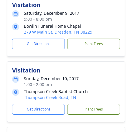
Visitation
Saturday, December 9, 2017
5:00 - 8:00 pm
Bowlin Funeral Home Chapel
279 W Main St, Dresden, TN 38225
Get Directions
Plant Trees
Visitation
Sunday, December 10, 2017
1:00 - 2:00 pm
Thompson Creek Baptist Church
Thompson Creek Road, TN
Get Directions
Plant Trees