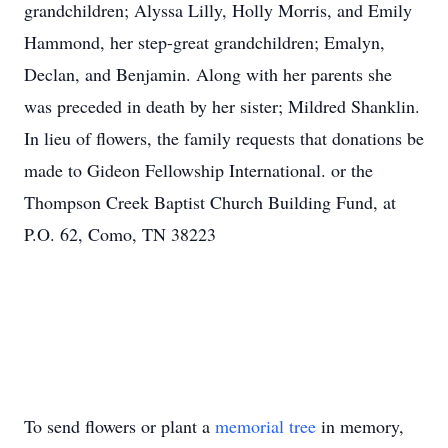
grandchildren; Alyssa Lilly, Holly Morris, and Emily
Hammond, her step-great grandchildren; Emalyn,
Declan, and Benjamin. Along with her parents she
was preceded in death by her sister; Mildred Shanklin.
In lieu of flowers, the family requests that donations be
made to Gideon Fellowship International. or the
Thompson Creek Baptist Church Building Fund, at
P.O. 62, Como, TN 38223
To send flowers or plant a
memorial tree
in memory,