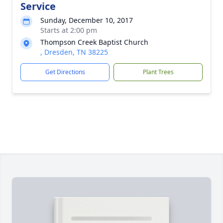
Service
Sunday, December 10, 2017
Starts at 2:00 pm
Thompson Creek Baptist Church
, Dresden, TN 38225
Get Directions
Plant Trees