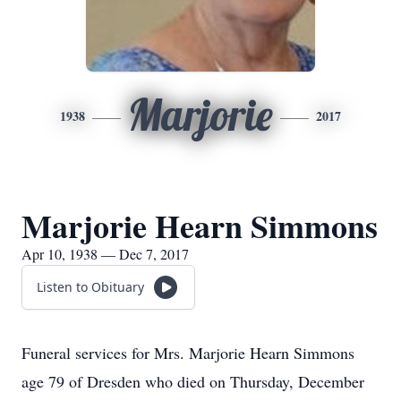
Marjorie
1938
2017
Marjorie Hearn Simmons
Apr 10, 1938 — Dec 7, 2017
Listen to Obituary
Funeral services for Mrs. Marjorie Hearn Simmons
age 79 of Dresden who died on Thursday, December