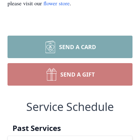
please visit our
flower store
.
SEND A CARD
SEND A GIFT
Service Schedule
Past Services