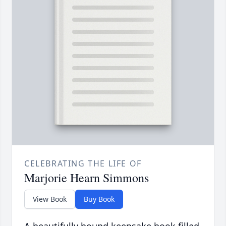
CELEBRATING THE LIFE OF
Marjorie Hearn Simmons
View Book
Buy Book