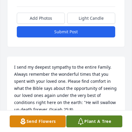
Add Photos
Light Candle
Submit Post
I send my deepest sympathy to the entire Family. 
Always remember the wonderful times that you 
spent with your loved one. Please find comfort in 
what the Bible says about the opportunity of seeing 
our loved ones again under the very best of 
conditions right here on the earth: "He will swallow 
up death forever. (Isaiah 25:8)
Send Flowers
Plant A Tree
MAE
Jan 01, 2018