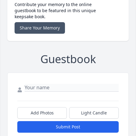
Contribute your memory to the online
guestbook to be featured in this unique
keepsake book.
Share Your Memory
Guestbook
Add Photos
Light Candle
Submit Post