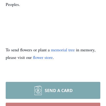
Peoples.
To send flowers or plant a
memorial tree
in memory,
please visit our
flower store
.
SEND A CARD