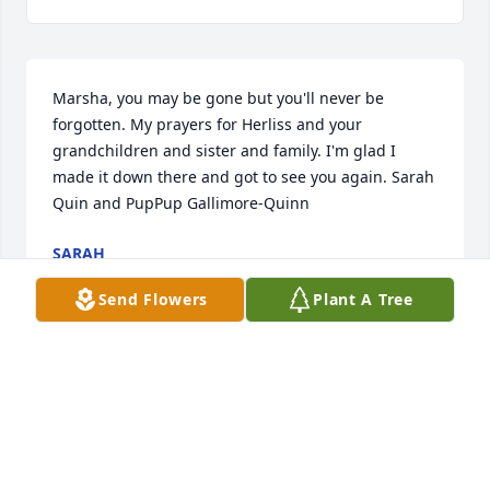
Marsha, you may be gone but you'll never be 
forgotten. My prayers for Herliss and your 
grandchildren and sister and family. I'm glad I 
made it down there and got to see you again. Sarah 
Quin and PupPup Gallimore-Quinn
SARAH
Jun 05, 2025
Send Flowers
Plant A Tree
I'm sorry for your loss. I'm thinking of you guys and 
the family
PAMELA GALLIMORE
Jun 05, 2025