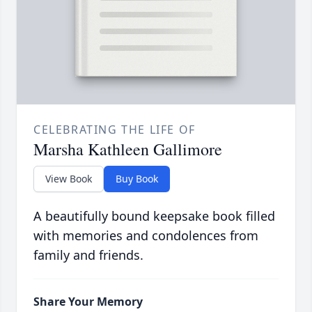
CELEBRATING THE LIFE OF
Marsha Kathleen Gallimore
View Book
Buy Book
A beautifully bound keepsake book filled
with memories and condolences from
family and friends.
Share Your Memory