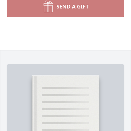
SEND A GIFT