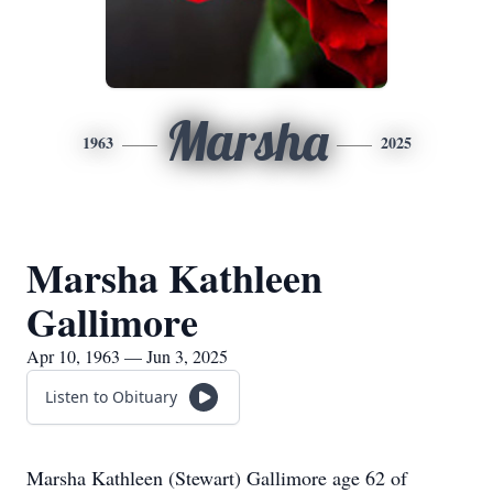
Marsha
1963
2025
Marsha Kathleen
Gallimore
Apr 10, 1963 — Jun 3, 2025
Listen to Obituary
Marsha Kathleen (Stewart) Gallimore age 62 of