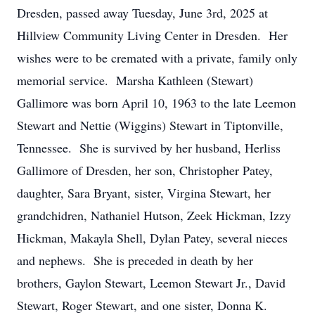
Dresden, passed away Tuesday, June 3rd, 2025 at
Hillview Community Living Center in Dresden. Her
wishes were to be cremated with a private, family only
memorial service. Marsha Kathleen (Stewart)
Gallimore was born April 10, 1963 to the late Leemon
Stewart and Nettie (Wiggins) Stewart in Tiptonville,
Tennessee. She is survived by her husband, Herliss
Gallimore of Dresden, her son, Christopher Patey,
daughter, Sara Bryant, sister, Virgina Stewart, her
grandchidren, Nathaniel Hutson, Zeek Hickman, Izzy
Hickman, Makayla Shell, Dylan Patey, several nieces
and nephews. She is preceded in death by her
brothers, Gaylon Stewart, Leemon Stewart Jr., David
Stewart, Roger Stewart, and one sister, Donna K.