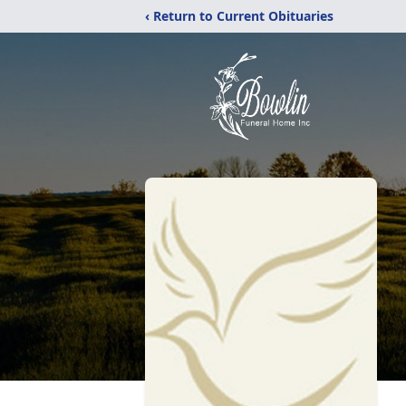
‹ Return to Current Obituaries