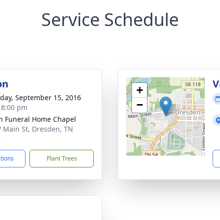
Service Schedule
on
V
+
day, September 15, 2016
−
- 8:00 pm
n Funeral Home Chapel
 Main St, Dresden, TN
5
ctions
Plant Trees