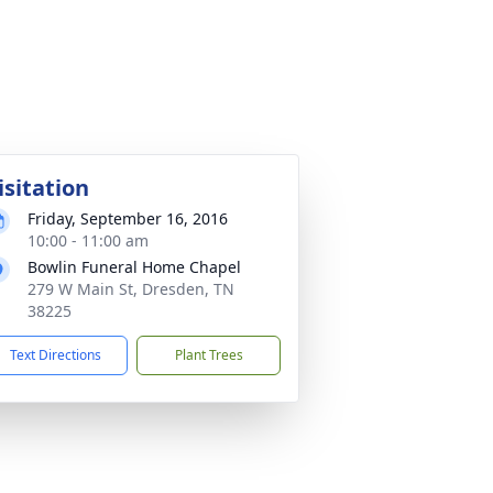
isitation
Friday, September 16, 2016
10:00 - 11:00 am
Bowlin Funeral Home Chapel
279 W Main St, Dresden, TN
38225
Text Directions
Plant Trees