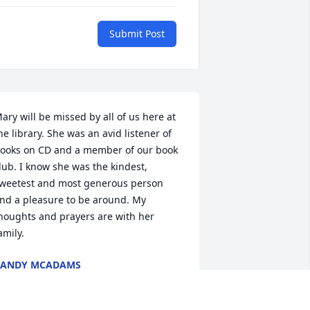
Submit Post
ary will be missed by all of us here at 
he library. She was an avid listener of 
ooks on CD and a member of our book 
lub. I know she was the kindest, 
weetest and most generous person 
nd a pleasure to be around. My 
houghts and prayers are with her 
amily.
CANDY MCADAMS
ep 15, 2016