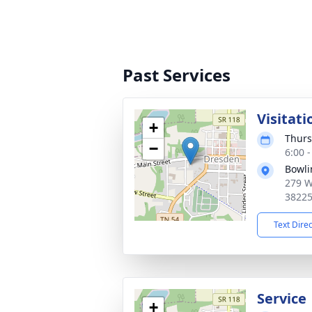
Past Services
Visitati
+
Thurs
−
6:00 
Bowli
279 W
3822
Text Dire
Service
+