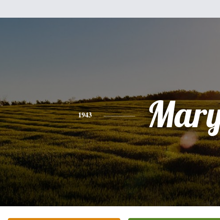
Mar
1943