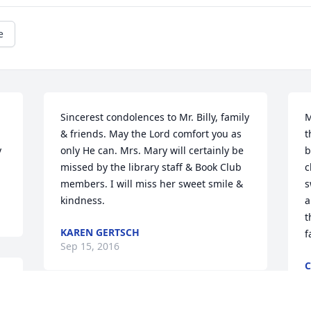
e
Sincerest condolences to Mr. Billy, family 
M
& friends. May the Lord comfort you as 
t
 
only He can. Mrs. Mary will certainly be 
b
missed by the library staff & Book Club 
c
members. I will miss her sweet smile & 
s
kindness.
a
t
KAREN GERTSCH
f
Sep 15, 2016
S