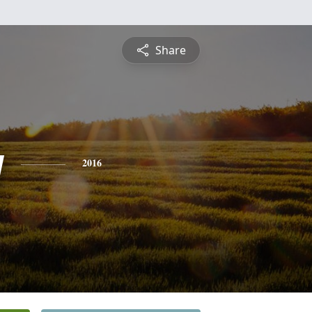
Share
y
2016