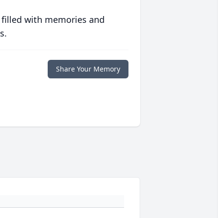
 filled with memories and
s.
Share Your Memory