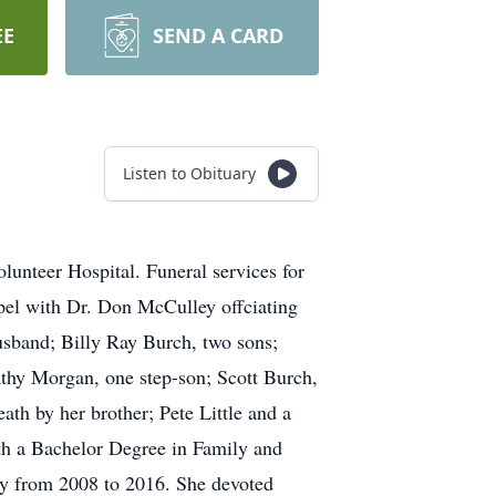
EE
SEND A CARD
Listen to Obituary
unteer Hospital. Funeral services for
el with Dr. Don McCulley offciating
usband; Billy Ray Burch, two sons;
athy Morgan, one step-son; Scott Burch,
th by her brother; Pete Little and a
th a Bachelor Degree in Family and
ty from 2008 to 2016. She devoted