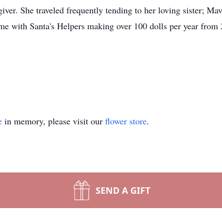
iver. She traveled frequently tending to her loving sister; M
me with Santa's Helpers making over 100 dolls per year from
e
in memory, please visit our
flower store
.
SEND A GIFT