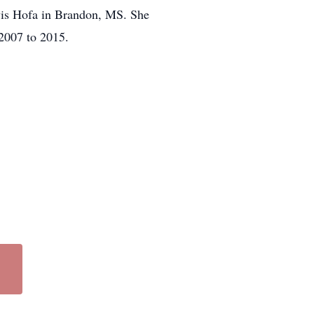
avis Hofa in Brandon, MS. She
 2007 to 2015.