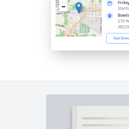
Frida
−
Start
Bowli
279 W
3822
Text Dire