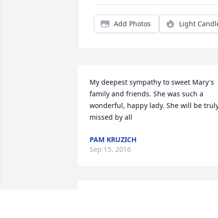
Add Photos
Light Candl
My deepest sympathy to sweet Mary's 
family and friends. She was such a 
wonderful, happy lady. She will be truly
missed by all
PAM KRUZICH
Sep 15, 2016
Although I am your step-daughter, I 
never felt less loved by you. You gave 