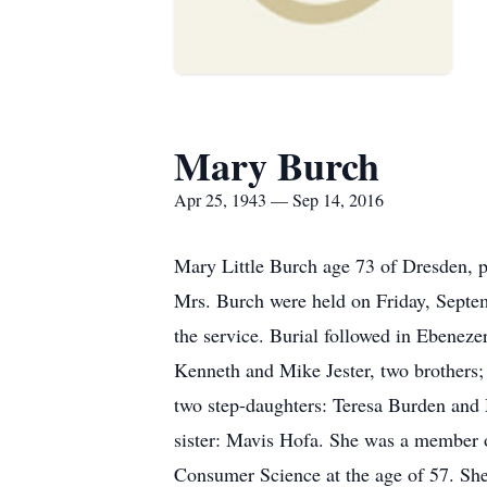
Mary Burch
Apr 25, 1943 — Sep 14, 2016
Mary Little Burch age 73 of Dresden, 
Mrs. Burch were held on Friday, Sept
the service. Burial followed in Ebenez
Kenneth and Mike Jester, two brothers;
two step-daughters: Teresa Burden and 
sister: Mavis Hofa. She was a member 
Consumer Science at the age of 57. She