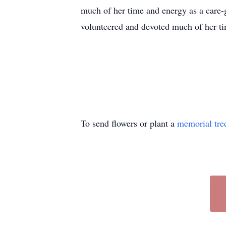
much of her time and energy as a care-g
volunteered and devoted much of her ti
To send flowers or plant a
memorial tre