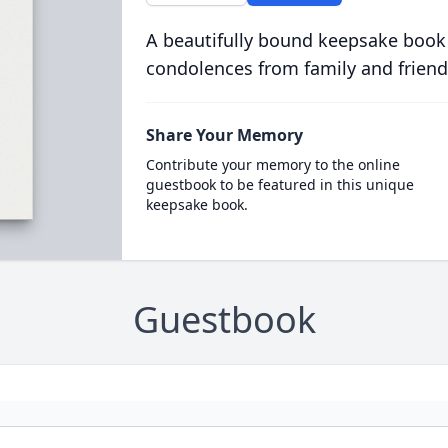
A beautifully bound keepsake book
condolences from family and friend
Share Your Memory
Contribute your memory to the online
guestbook to be featured in this unique
keepsake book.
Guestbook