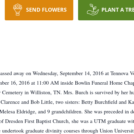
SEND FLOWERS
PLANT A TR
passed away on Wednesday, September 14, 2016 at Tennova Vol
ember 16, 2016 at 11:00 AM inside Bowlin Funeral Home Chap
er Cemetery in Williston, TN. Mrs. Burch is survived by her h
 Clarence and Bob Little, two sisters: Betty Burchfield and K
Melesa Eldridge, and 9 grandchildren. She was preceded in dea
of Dresden First Baptist Church, she was a UTM graduate wi
 undertook graduate divinity courses through Union Universi