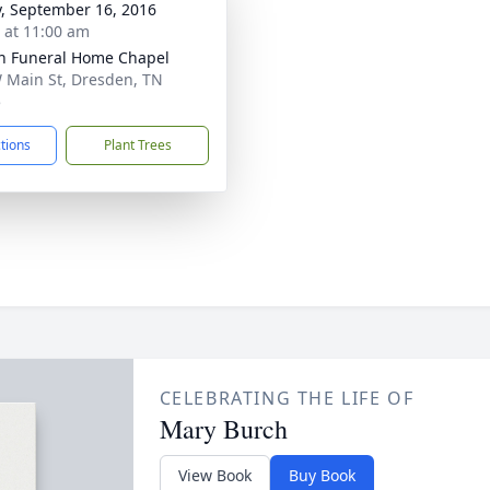
y, September 16, 2016
s at 11:00 am
n Funeral Home Chapel
 Main St, Dresden, TN
5
ctions
Plant Trees
CELEBRATING THE LIFE OF
Mary Burch
View Book
Buy Book