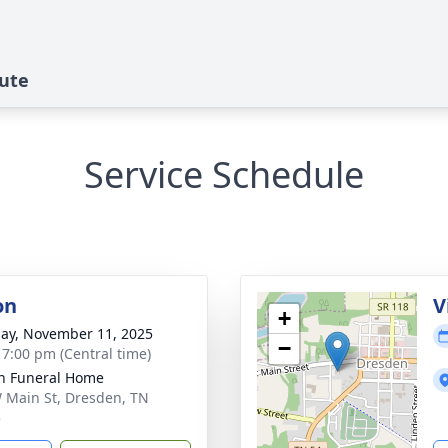
bute
Service Schedule
on
V
+
ay, November 11, 2025
−
- 7:00 pm (Central time)
n Funeral Home
 Main St, Dresden, TN
5