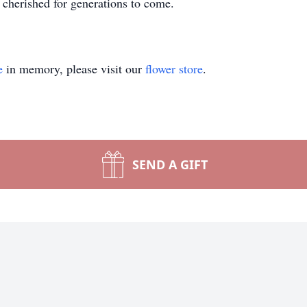
cherished for generations to come.
e
in memory, please visit our
flower store
.
SEND A GIFT