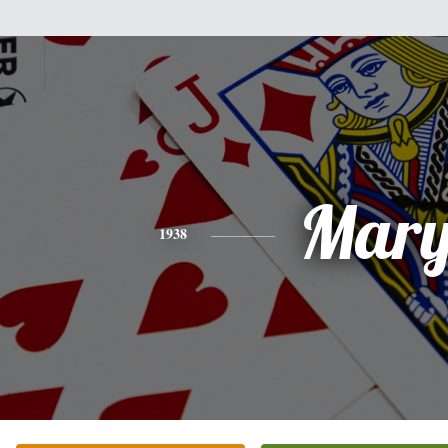
Mar
1938