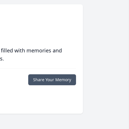
 filled with memories and
s.
Share Your Memory