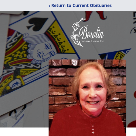
‹ Return to Current Obituaries