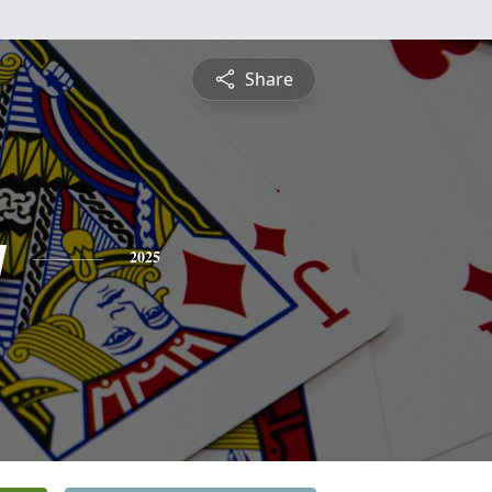
Share
y
2025