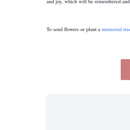
and joy, which will be remembered and 
To send flowers or plant a
memorial tre