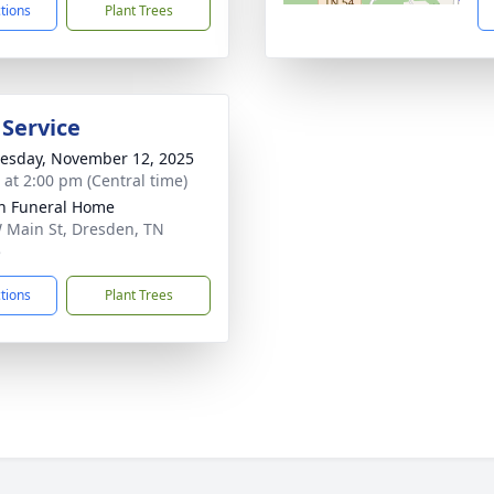
ctions
Plant Trees
 Service
sday, November 12, 2025
s at 2:00 pm (Central time)
n Funeral Home
 Main St, Dresden, TN
5
ctions
Plant Trees