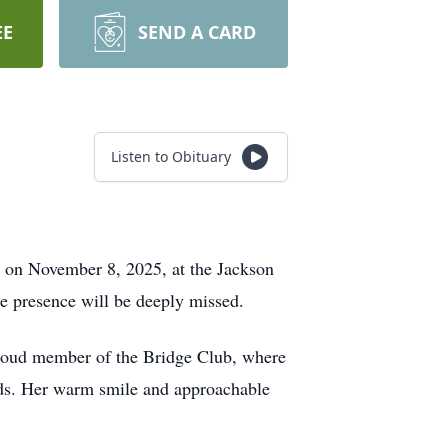
EE
SEND A CARD
Listen to Obituary
 on November 8, 2025, at the Jackson
e presence will be deeply missed.
 proud member of the Bridge Club, where
rds. Her warm smile and approachable