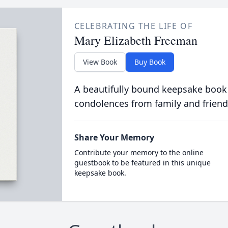
CELEBRATING THE LIFE OF
Mary Elizabeth Freeman
View Book
Buy Book
A beautifully bound keepsake book
condolences from family and friend
Share Your Memory
Contribute your memory to the online
guestbook to be featured in this unique
keepsake book.