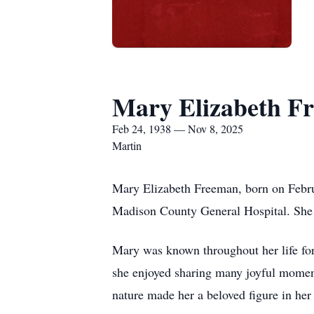
Mary Elizabeth F
Feb 24, 1938 — Nov 8, 2025
Martin
Mary Elizabeth Freeman, born on Febru
Madison County General Hospital. She w
Mary was known throughout her life for
she enjoyed sharing many joyful moment
nature made her a beloved figure in he