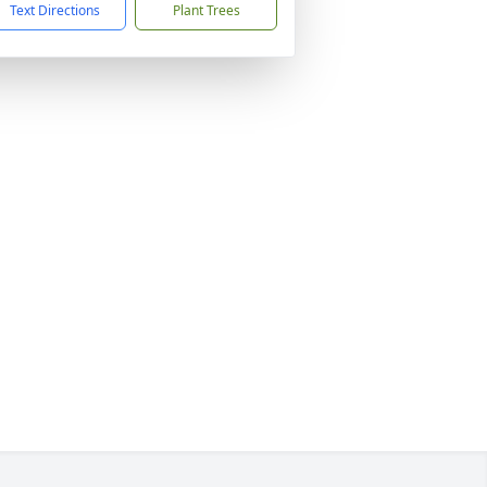
Text Directions
Plant Trees