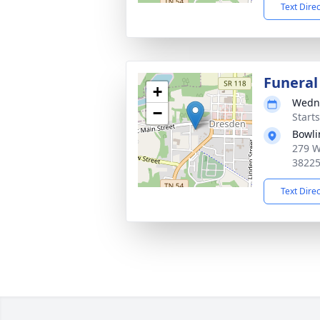
Text Dire
Funeral
+
Wedne
−
Start
Bowli
279 W
3822
Text Dire