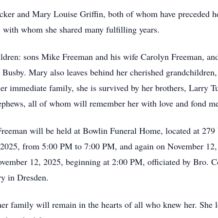
ker and Mary Louise Griffin, both of whom have preceded her
 with whom she shared many fulfilling years.
children: sons Mike Freeman and his wife Carolyn Freeman, an
 Busby. Mary also leaves behind her cherished grandchildren
her immediate family, she is survived by her brothers, Larry Tu
nephews, all of whom will remember her with love and fond m
h Freeman will be held at Bowlin Funeral Home, located at 2
 2025, from 5:00 PM to 7:00 PM, and again on November 12
November 12, 2025, beginning at 2:00 PM, officiated by Bro. C
ry in Dresden.
er family will remain in the hearts of all who knew her. She