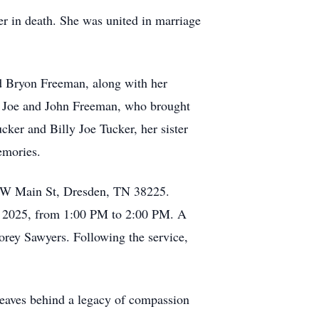
 in death. She was united in marriage
d Bryon Freeman, along with her
, Joe and John Freeman, who brought
cker and Billy Joe Tucker, her sister
emories.
79 W Main St, Dresden, TN 38225.
, 2025, from 1:00 PM to 2:00 PM. A
orey Sawyers. Following the service,
 leaves behind a legacy of compassion