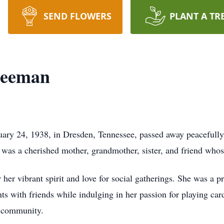
SEND FLOWERS
PLANT A TR
reeman
ary 24, 1938, in Dresden, Tennessee, passed away peacefully
as a cherished mother, grandmother, sister, and friend whos
 her vibrant spirit and love for social gatherings. She was a
s with friends while indulging in her passion for playing ca
r community.