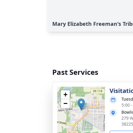
Mary Elizabeth Freeman's Tri
Past Services
Visitati
+
Tuesd
−
5:00 
Bowli
279 W
3822