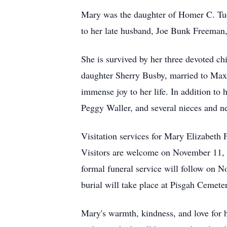
Mary was the daughter of Homer C. Tuc
to her late husband, Joe Bunk Freeman,
She is survived by her three devoted 
daughter Sherry Busby, married to Max
immense joy to her life. In addition to 
Peggy Waller, and several nieces and 
Visitation services for Mary Elizabet
Visitors are welcome on November 11,
formal funeral service will follow on 
burial will take place at Pisgah Cemete
Mary's warmth, kindness, and love for h