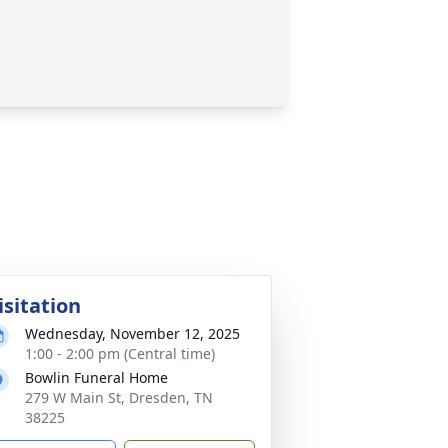
isitation
Wednesday, November 12, 2025
1:00 - 2:00 pm (Central time)
Bowlin Funeral Home
279 W Main St, Dresden, TN
38225